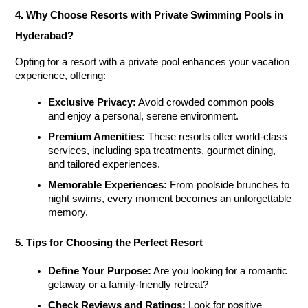
4. Why Choose Resorts with Private Swimming Pools in 
Hyderabad?
Opting for a resort with a private pool enhances your vacation 
experience, offering:
Exclusive Privacy:
 Avoid crowded common pools 
and enjoy a personal, serene environment.
Premium Amenities:
 These resorts offer world-class 
services, including spa treatments, gourmet dining, 
and tailored experiences.
Memorable Experiences:
 From poolside brunches to 
night swims, every moment becomes an unforgettable 
memory.
5. Tips for Choosing the Perfect Resort
Define Your Purpose:
 Are you looking for a romantic 
getaway or a family-friendly retreat?
Check Reviews and Ratings:
 Look for positive 