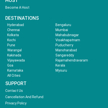
HOST
Become A Host
DESTINATIONS
Hyderabad
Bengaluru
Chennai
Mumbai
Kolkata
Mahabubnagar
Kochi
Visakhapatnam
Pune
Puducherry
Warangal
Manoharabad
Kakinada
Sangareddy
Vijayawada
Rajamahendravaram
Goa
Kerala
Karnataka
Mysuru
All Cities
SUPPORT
Contact Us
Cancellation And Refund
Privacy Policy