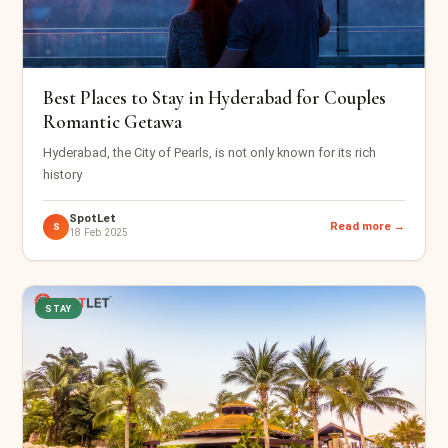
Best Places to Stay in Hyderabad for Couples
Romantic Getawa
Hyderabad, the City of Pearls, is not only known for its rich
history
SpotLet
Read more →
S
18 Feb 2025
STAY