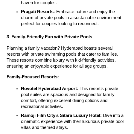
haven for couples.
Pragati Resorts:
 Embrace nature and enjoy the 
charm of private pools in a sustainable environment 
perfect for couples looking to reconnect.
3. Family-Friendly Fun with Private Pools
Planning a family vacation? Hyderabad boasts several 
resorts with private swimming pools
 that cater to families. 
These resorts combine luxury with kid-friendly activities, 
ensuring an enjoyable experience for all age groups.
Family-Focused Resorts:
Novotel Hyderabad Airport:
 This resort’s private 
pool suites are spacious and designed for family 
comfort, offering excellent dining options and 
recreational activities.
Ramoji Film City’s Sitara Luxury Hotel:
 Dive into a 
cinematic experience with their luxurious private pool 
villas and themed stays.