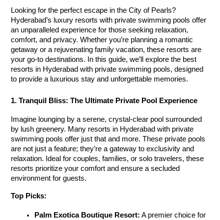
Looking for the perfect escape in the City of Pearls? 
Hyderabad’s luxury resorts with private swimming pools offer 
an unparalleled experience for those seeking relaxation, 
comfort, and privacy. Whether you’re planning a romantic 
getaway or a rejuvenating family vacation, these resorts are 
your go-to destinations. In this guide, we’ll explore the best 
resorts in Hyderabad with private swimming pools
, designed 
to provide a luxurious stay and unforgettable memories.
1. Tranquil Bliss: The Ultimate Private Pool Experience
Imagine lounging by a serene, crystal-clear pool surrounded 
by lush greenery. Many resorts in Hyderabad with private 
swimming pools
 offer just that and more. These private pools 
are not just a feature; they’re a gateway to exclusivity and 
relaxation. Ideal for couples, families, or solo travelers, these 
resorts prioritize your comfort and ensure a secluded 
environment for guests.
Top Picks:
Palm Exotica Boutique Resort:
 A premier choice for 