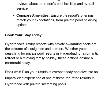
reviews about the resort’s pool facilities and overall 
service.
Compare Amenities:
 Ensure the resort’s offerings 
match your expectations, from private pools to dining 
options.
Book Your Stay Today
Hyderabad’s luxury resorts with private swimming pools are 
the epitome of indulgence and comfort. Whether you're 
searching for private pool resorts in Hyderabad
 for a romantic 
retreat or a relaxing family holiday, these options ensure a 
memorable stay.
Don't wait! Plan your luxurious escape today and dive into an 
unparalleled experience at one of these top-rated resorts in 
Hyderabad with private swimming pools
.