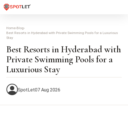
Home
›
Blog
›
Best Resorts in Hyderabad with Private Swimming Pools for a Luxurious
Stay
Best Resorts in Hyderabad with
Private Swimming Pools for a
Luxurious Stay
SpotLet
07 Aug 2026