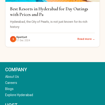
Best Resorts in Hyderabad for Day Outings
with Prices and Pa
Hyderabad, the City of Pearls, is not just known for its rich
history
SpotLet
Read more →
S
17 Dec 2024
COMPANY
About Us
Careers
Blogs
Explore Hyderabad