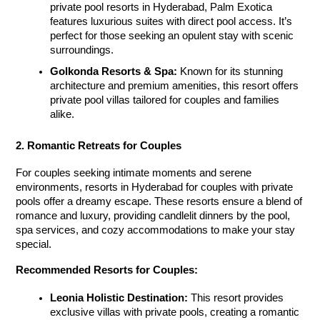
private pool resorts in Hyderabad
, Palm Exotica 
features luxurious suites with direct pool access. It’s 
perfect for those seeking an opulent stay with scenic 
surroundings.
Golkonda Resorts & Spa:
 Known for its stunning 
architecture and premium amenities, this resort offers 
private pool villas tailored for couples and families 
alike.
2. Romantic Retreats for Couples
For couples seeking intimate moments and serene 
environments, resorts in Hyderabad for couples with private 
pools
 offer a dreamy escape. These resorts ensure a blend of 
romance and luxury, providing candlelit dinners by the pool, 
spa services, and cozy accommodations to make your stay 
special.
Recommended Resorts for Couples:
Leonia Holistic Destination:
 This resort provides 
exclusive villas with private pools, creating a romantic 