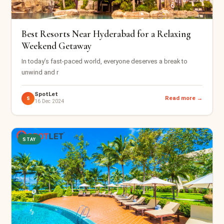
Best Resorts Near Hyderabad for a Relaxing
Weekend Getaway
In today’s fast-paced world, everyone deserves a break to
unwind and r
SpotLet
Read more →
S
16 Dec 2024
STAY