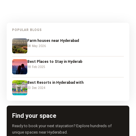
POPULAR BLOGS
Farm houses near Hyderabad
08 May 2026
Best Places to Stay in Hyderab
18 Feb 2025
Best Resorts in Hyderabad with
23 Dec 2024
Find your space
Ready to book your next staycation? Explore hundreds of
unique spaces near Hyderabad.