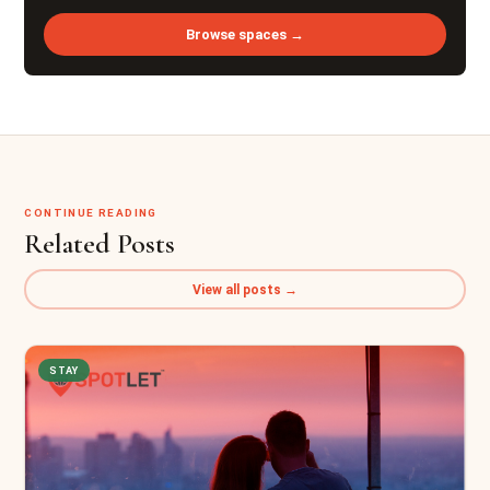
Browse spaces →
CONTINUE READING
Related Posts
View all posts →
STAY