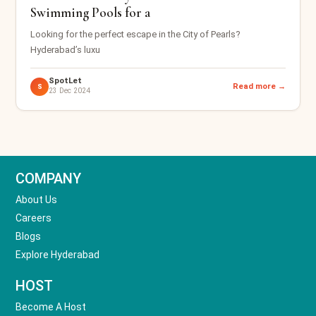
Swimming Pools for a
Looking for the perfect escape in the City of Pearls?
Hyderabad’s luxu
SpotLet
Read more →
S
23 Dec 2024
COMPANY
About Us
Careers
Blogs
Explore Hyderabad
HOST
Become A Host