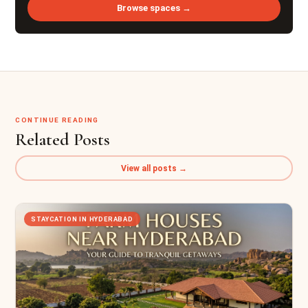
Browse spaces →
CONTINUE READING
Related Posts
View all posts →
STAYCATION IN HYDERABAD