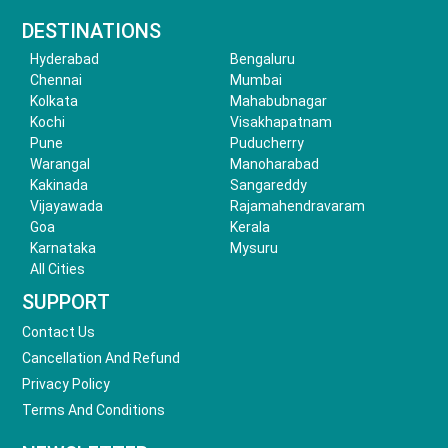
DESTINATIONS
Hyderabad
Bengaluru
Chennai
Mumbai
Kolkata
Mahabubnagar
Kochi
Visakhapatnam
Pune
Puducherry
Warangal
Manoharabad
Kakinada
Sangareddy
Vijayawada
Rajamahendravaram
Goa
Kerala
Karnataka
Mysuru
All Cities
SUPPORT
Contact Us
Cancellation And Refund
Privacy Policy
Terms And Conditions