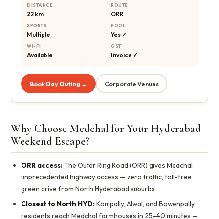
DISTANCE
ROUTE
22 km
ORR
SPORTS
POOL
Multiple
Yes ✓
WI-FI
GST
Available
Invoice ✓
Book Day Outing →
Corporate Venues
Why Choose Medchal for Your Hyderabad
Weekend Escape?
ORR access:
The Outer Ring Road (ORR) gives Medchal
unprecedented highway access — zero traffic, toll-free
green drive from North Hyderabad suburbs
Closest to North HYD:
Kompally, Alwal, and Bowenpally
residents reach Medchal farmhouses in 25–40 minutes —