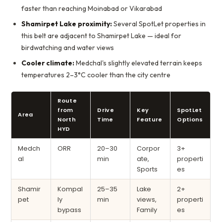
faster than reaching Moinabad or Vikarabad
Shamirpet Lake proximity:
Several SpotLet properties in
this belt are adjacent to Shamirpet Lake — ideal for
birdwatching and water views
Cooler climate:
Medchal's slightly elevated terrain keeps
temperatures 2–3°C cooler than the city centre
Route
from
Drive
Key
SpotLet
Area
North
Time
Feature
Options
HYD
Medch
ORR
20–30
Corpor
3+
al
min
ate,
properti
Sports
es
Shamir
Kompal
25–35
Lake
2+
pet
ly
min
views,
properti
bypass
Family
es