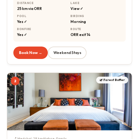
DISTANCE
LAKE
25 km via ORR
View ✓
POOL
BIRDING
Yes ✓
Morning
BONFIRE
ROUTE
Yes ✓
ORR exit 14
Book Now →
Weekend Stays
🌿 Forest Buffer
2
📍 Medchal · 28 km
Nature · Family