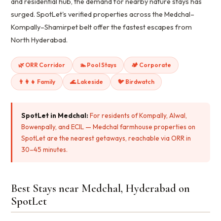
and residential hub, the demand for nearby nature stays has
surged. SpotLet's verified properties across the Medchal–
Kompally–Shamirpet belt offer the fastest escapes from
North Hyderabad.
🌿 ORR Corridor
🏊 Pool Stays
🏕️ Corporate
👨‍👩‍👧 Family
🌊 Lakeside
🐦 Birdwatch
SpotLet in Medchal:
For residents of Kompally, Alwal,
Bowenpally, and ECIL — Medchal farmhouse properties on
SpotLet are the nearest getaways, reachable via ORR in
30–45 minutes.
Best Stays near Medchal, Hyderabad on
SpotLet