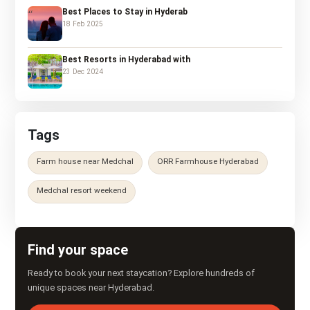
Best Places to Stay in Hyderab
18 Feb 2025
Best Resorts in Hyderabad with
23 Dec 2024
Tags
Farm house near Medchal
ORR Farmhouse Hyderabad
Medchal resort weekend
Find your space
Ready to book your next staycation? Explore hundreds of
unique spaces near Hyderabad.