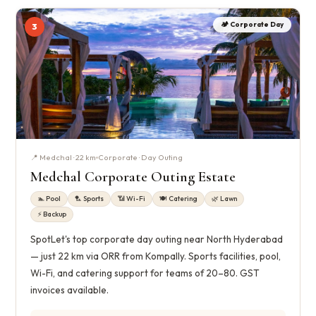
🏕️ Corporate Day
3
📍 Medchal · 22 km
Corporate · Day Outing
Medchal Corporate Outing Estate
🏊 Pool
🏸 Sports
📶 Wi-Fi
🍽️ Catering
🌿 Lawn
⚡ Backup
SpotLet's top corporate day outing near North Hyderabad
— just 22 km via ORR from Kompally. Sports facilities, pool,
Wi-Fi, and catering support for teams of 20–80. GST
invoices available.