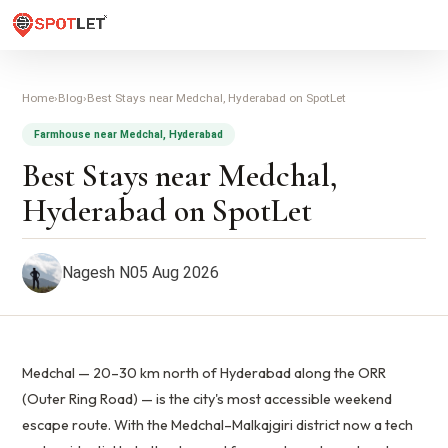
Home
›
Blog
›
Best Stays near Medchal, Hyderabad on SpotLet
Farmhouse near Medchal, Hyderabad
Best Stays near Medchal,
Hyderabad on SpotLet
Nagesh N
05 Aug 2026
Medchal — 20–30 km north of Hyderabad along the ORR
(Outer Ring Road) — is the city's most accessible weekend
escape route. With the Medchal–Malkajgiri district now a tech