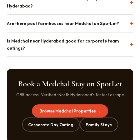
Hyderabad?
Are there pool farmhouses near Medchal on SpotLet?
Is Medchal near Hyderabad good for corporate team
outings?
Book a Medchal Stay on SpotLet
ORR access · Verified · North Hyderabad's fastest escape
Browse Medchal Properties →
Corporate Day Outing
Family Stays