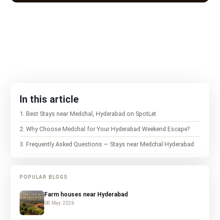
In this article
1
.
Best Stays near Medchal, Hyderabad on SpotLet
2
.
Why Choose Medchal for Your Hyderabad Weekend Escape?
3
.
Frequently Asked Questions — Stays near Medchal Hyderabad
POPULAR BLOGS
Farm houses near Hyderabad
08 May 2026