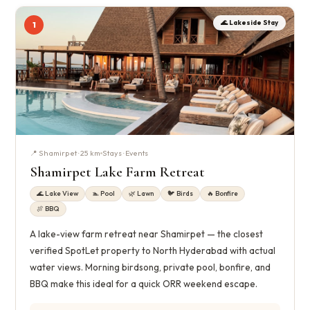
🌊 Lakeside Stay
1
📍 Shamirpet · 25 km
Stays · Events
Shamirpet Lake Farm Retreat
🌊 Lake View
🏊 Pool
🌿 Lawn
🐦 Birds
🔥 Bonfire
🍖 BBQ
A lake-view farm retreat near Shamirpet — the closest
verified SpotLet property to North Hyderabad with actual
water views. Morning birdsong, private pool, bonfire, and
BBQ make this ideal for a quick ORR weekend escape.