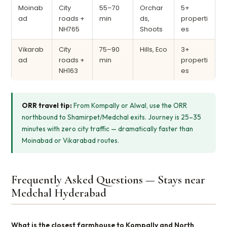
Moinab
City
55–70
Orchar
5+
ad
roads +
min
ds,
properti
NH765
Shoots
es
Vikarab
City
75–90
Hills, Eco
3+
ad
roads +
min
properti
NH163
es
ORR travel tip:
From Kompally or Alwal, use the ORR
northbound to Shamirpet/Medchal exits. Journey is 25–35
minutes with zero city traffic — dramatically faster than
Moinabad or Vikarabad routes.
Frequently Asked Questions — Stays near
Medchal Hyderabad
What is the closest farmhouse to Kompally and North