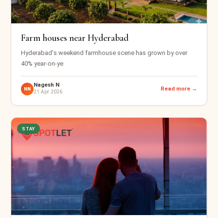
Farm houses near Hyderabad
Hyderabad's weekend farmhouse scene has grown by over
40% year-on-ye
Nagesh N
Read more →
NN
21 Apr 2026
STAY