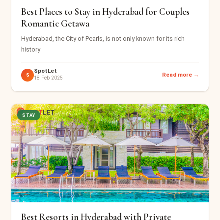
Best Places to Stay in Hyderabad for Couples
Romantic Getawa
Hyderabad, the City of Pearls, is not only known for its rich
history
SpotLet
Read more →
S
18 Feb 2025
STAY
Best Resorts in Hyderabad with Private