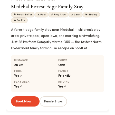
Medchal Forest Edge Family Stay
🌳 Forest Buffer
🏊 Pool
👶 Play Area
🌿 Lawn
🐦 Birding
🔥 Bonfire
A forest-edge family stay near Medchal — children's play
area, private pool, open lawn, and morning birdwatching.
Just 28 km from Kompally via the ORR — the fastest North
Hyderabad family farmhouse escape on SpotLet.
DISTANCE
ROUTE
28 km
ORR
POOL
FAMILY
Yes ✓
Friendly
PLAY AREA
BIRDING
Yes ✓
Yes ✓
Book Now →
Family Stays