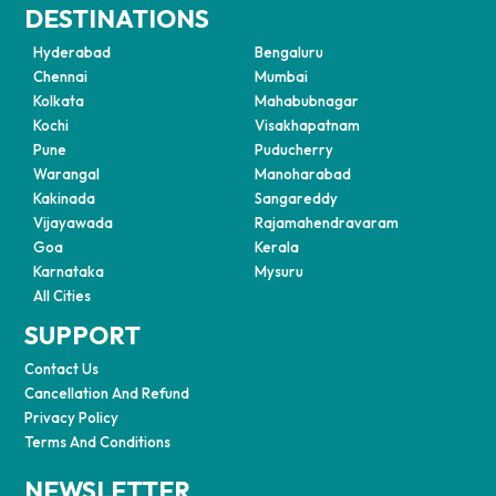
DESTINATIONS
Hyderabad
Bengaluru
Chennai
Mumbai
Kolkata
Mahabubnagar
Kochi
Visakhapatnam
Pune
Puducherry
Warangal
Manoharabad
Kakinada
Sangareddy
Vijayawada
Rajamahendravaram
Goa
Kerala
Karnataka
Mysuru
All Cities
SUPPORT
Contact Us
Cancellation And Refund
Privacy Policy
Terms And Conditions
NEWSLETTER