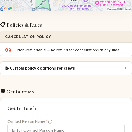
📋 Policies & Rules
CANCELLATION POLICY
0
%
Non-refundable — no refund for cancellations at any time
📝
Custom policy additions for crews
▼
💬 Get in touch
Get In Touch
Contact Person Name
*