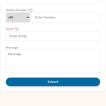
Mobile Number
*
Email
*
Message
Submit