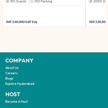
|
150 Guests
100
Parking
2000 Gue
INR
2,00,000
/
Half Day
INR
2,00,000
/
COMPANY
About Us
Careers
Blogs
Explore Hyderabad
HOST
Become A Host