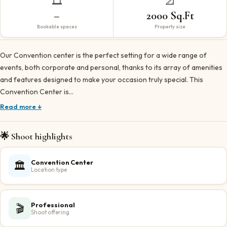
🎞️
📐
–
2000 Sq.Ft
Bookable spaces
Property size
Our Convention center is the perfect setting for a wide range of
events, both corporate and personal, thanks to its array of amenities
and features designed to make your occasion truly special. This
Convention Center is…
Read more ↓
🌟 Shoot highlights
Convention Center
🏛️
Location type
Professional
🎬
Shoot offering