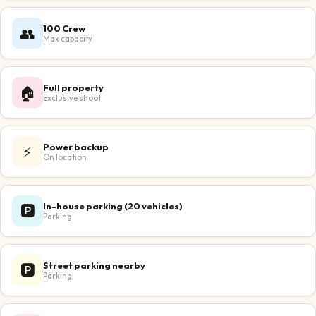
100 Crew
👥
Max capacity
Full property
🏠
Exclusive shoot
Power backup
⚡
On location
In-house parking (20 vehicles)
🅿️
Parking
Street parking nearby
🅿️
Parking