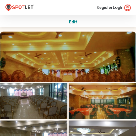
Register
LogIn
Edit