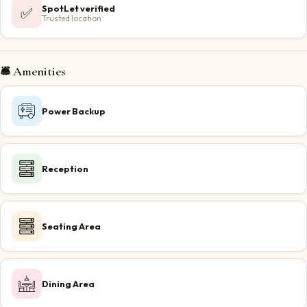
SpotLet verified
✅
Trusted location
🛎️ Amenities
Power Backup
Reception
Seating Area
Dining Area