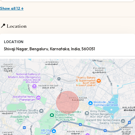
Show all 12 ↓
📍 Location
LOCATION
Shivaji Nagar
, Bengaluru
, Karnataka
, India
, 560051