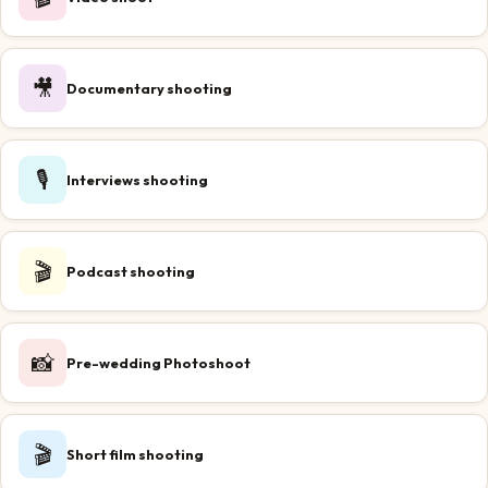
🎥
Documentary shooting
🎙️
Interviews shooting
🎬
Podcast shooting
📸
Pre-wedding Photoshoot
🎬
Short film shooting