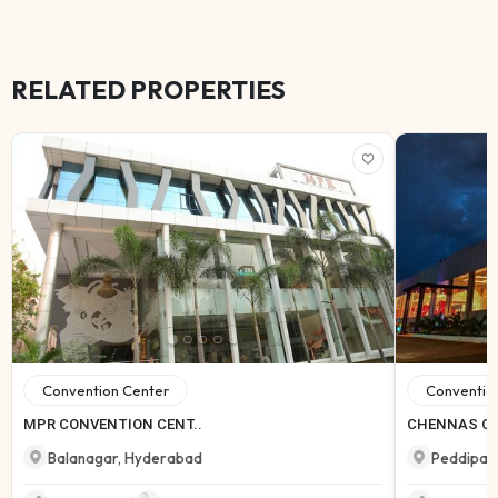
RELATED PROPERTIES
Convention Center
Conventio
MPR CONVENTION CENT..
CHENNAS C
Balanagar
,
Hyderabad
Peddipal