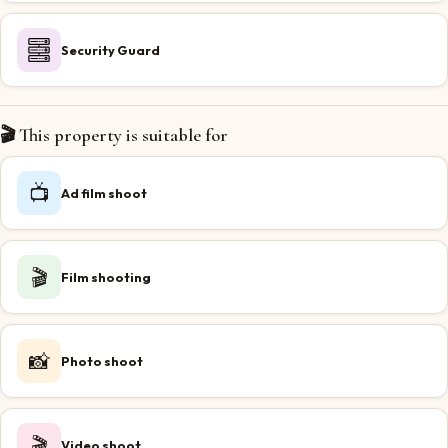
Security Guard
🎬 This property is suitable for
📺
Ad film shoot
🎬
Film shooting
📸
Photo shoot
🎬
Video shoot