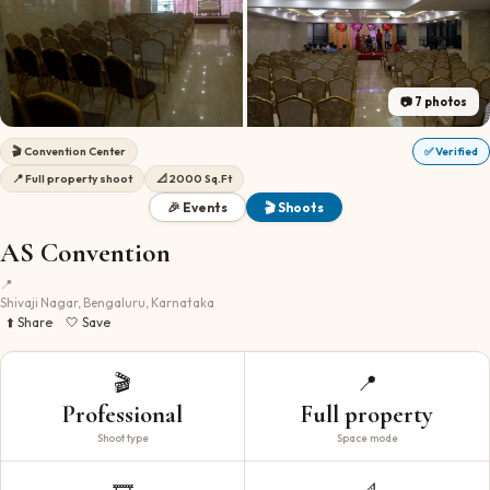
📷
7
photos
🎬
Convention Center
✅ Verified
📍
Full property shoot
📐
2000 Sq.Ft
🎉 Events
🎬 Shoots
AS Convention
📍
Shivaji Nagar, Bengaluru, Karnataka
⬆️ Share
🤍 Save
🎬
📍
Professional
Full property
Shoot type
Space mode