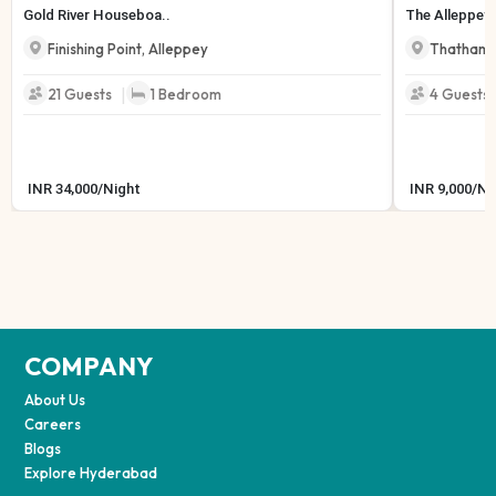
Gold River Houseboa..
The Alleppey 
Finishing Point
,
Alleppey
Thathamp
|
21
Guests
1
Bedroom
4
Guests
INR
34,000
/
Night
INR
9,000
/
Ni
COMPANY
About Us
Careers
Blogs
Explore Hyderabad