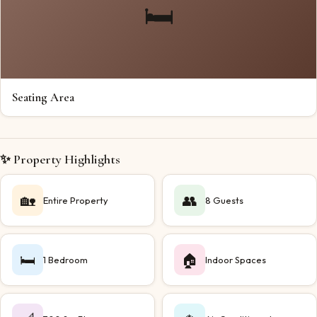
🛏️
Seating Area
✨ Property Highlights
🏡
👥
Entire Property
8 Guests
🛏️
🏠
1 Bedroom
Indoor Spaces