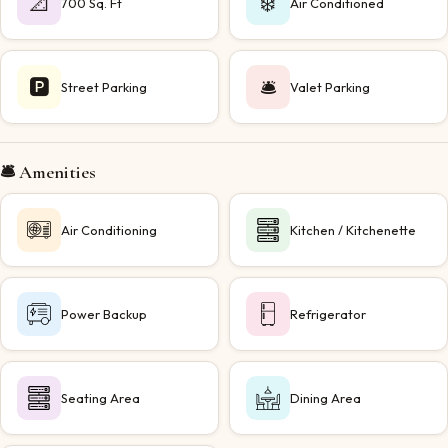
📐
❄️
700 Sq. Ft
Air Conditioned
🅿️
🛎️
Street Parking
Valet Parking
🛎️ Amenities
Air Conditioning
Kitchen / Kitchenette
Power Backup
Refrigerator
Seating Area
Dining Area