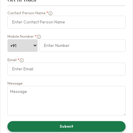
Contact Person Name
*
Mobile Number
*
Email
*
Message
Submit