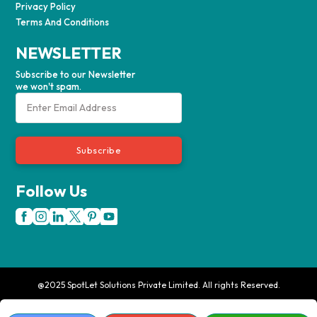
Privacy Policy
Terms And Conditions
NEWSLETTER
Subscribe to our Newsletter
we won't spam.
Subscribe
Follow Us
@2025 SpotLet Solutions Private Limited. All rights Reserved.