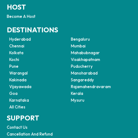
HOST
Become A Host
DESTINATIONS
Hyderabad
Bengaluru
Chennai
Mumbai
Kolkata
Mahabubnagar
Kochi
Visakhapatnam
Pune
Puducherry
Warangal
Manoharabad
Kakinada
Sangareddy
Vijayawada
Rajamahendravaram
Goa
Kerala
Karnataka
Mysuru
All Cities
SUPPORT
Contact Us
Cancellation And Refund