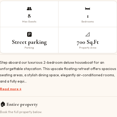
👥
🛏️
8
1
Max Guests
Bedrooms
🅿️
📐
Street parking
700 Sq.Ft
Parking
Property Area
Step aboard our luxurious 2-bedroom deluxe houseboat for an
unforgettable staycation. This upscale floating retreat offers spacious
seating areas, a stylish dining space, elegantly air-conditioned rooms,
and a fully equi…
Read more ↓
🏠
Entire property
Book the full property below.