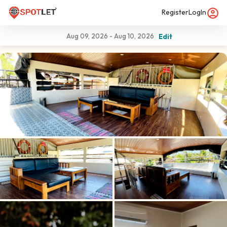
Register
LogIn
Aug 09, 2026
-
Aug 10, 2026
Edit