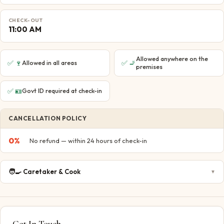
CHECK-OUT
11:00 AM
Allowed anywhere on the
✅
🍷
✅
🚬
Allowed in all areas
premises
✅
🪪
Govt ID required at check-in
CANCELLATION POLICY
0
%
No refund — within 24 hours of check-in
🧑‍🍳
Caretaker & Cook
▼
Get In Touch