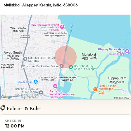
Mullakkal
, Alleppey
, Kerala
, India
, 688006
📋 Policies & Rules
CHECK-IN
12:00 PM