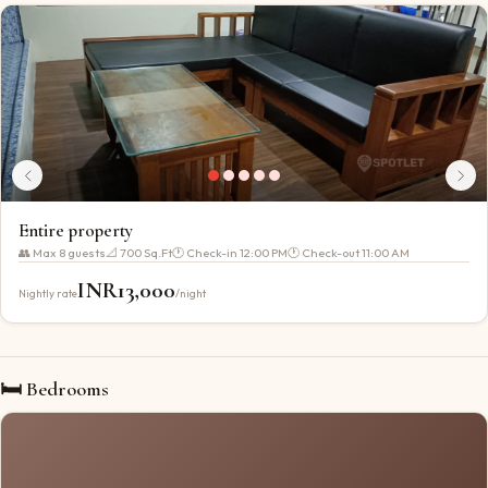
Entire property
👥 Max
8
guests
📐
700 Sq.Ft
🕐 Check-in
12:00 PM
🕐 Check-out
11:00 AM
INR
13,000
Nightly rate
/night
🛏 Bedrooms