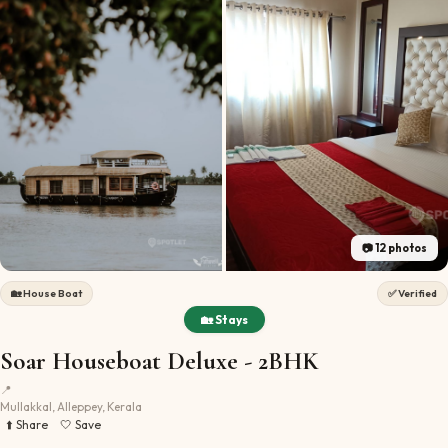
📷
12
photos
🏡
House Boat
✅ Verified
🏡 Stays
Soar Houseboat Deluxe - 2BHK
📍
Mullakkal, Alleppey, Kerala
⬆️ Share
🤍 Save