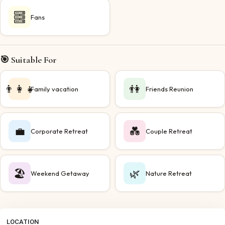
Fans
🎯 Suitable For
👨‍👩‍👧
👫
Family vacation
Friends Reunion
💼
💑
Corporate Retreat
Couple Retreat
🏖️
🌿
Weekend Getaway
Nature Retreat
LOCATION