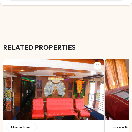
RELATED PROPERTIES
House Boat
House Boa