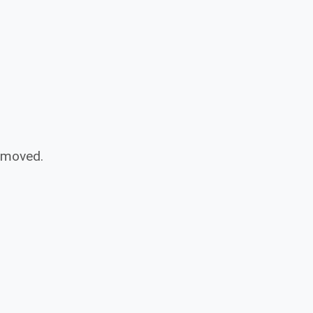
n moved.