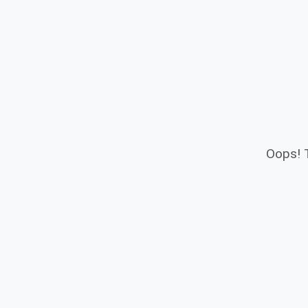
Oops! T