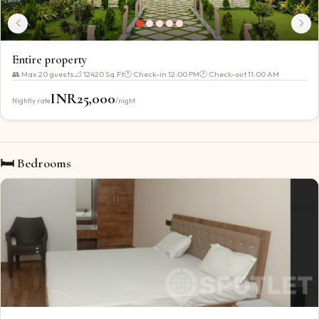
Entire property
👥 Max
20
guests
📐
12420 Sq.Ft
🕐 Check-in
12:00 PM
🕐 Check-out
11:00 AM
INR
25,000
Nightly rate
/night
🛏 Bedrooms