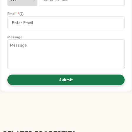
Email
*
Message
Submit