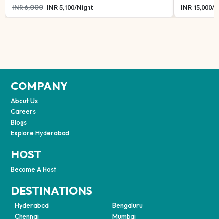
INR
6,000
INR
5,100
/
Night
INR
15,000
/
N
COMPANY
About Us
Careers
Blogs
Explore Hyderabad
HOST
Become A Host
DESTINATIONS
Hyderabad
Bengaluru
Chennai
Mumbai