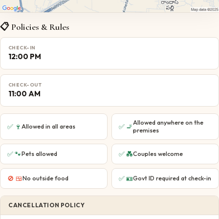
📋 Policies & Rules
CHECK-IN
12:00 PM
CHECK-OUT
11:00 AM
Allowed anywhere on the
✅
🍷
✅
🚬
Allowed in all areas
premises
✅
🐾
✅
💑
Pets allowed
Couples welcome
🚫
🍱
✅
🪪
No outside food
Govt ID required at check-in
CANCELLATION POLICY