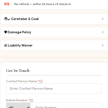
0
%
No refund — within 24 hours of check-in
🧑‍🍳
Caretaker & Cook
▼
🛡️
Damage Policy
▼
⚖️
Liability Waiver
▼
Get In Touch
Contact Person Name
*
Mobile Number
*