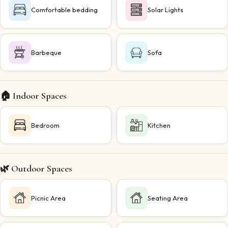
Comfortable bedding
Solar Lights
Barbeque
Sofa
🏠 Indoor Spaces
Bedroom
Kitchen
🌿 Outdoor Spaces
Picnic Area
Seating Area