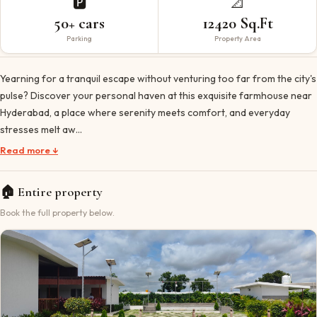
🅿️
📐
50+ cars
12420 Sq.Ft
Parking
Property Area
Yearning for a tranquil escape without venturing too far from the city's
pulse? Discover your personal haven at this exquisite farmhouse near
Hyderabad, a place where serenity meets comfort, and everyday
stresses melt aw…
Read more ↓
🏠
Entire property
Book the full property below.