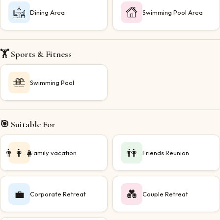
Dining Area
Swimming Pool Area
🏋️ Sports & Fitness
Swimming Pool
🎯 Suitable For
👨‍👩‍👧
👫
Family vacation
Friends Reunion
💼
💑
Corporate Retreat
Couple Retreat