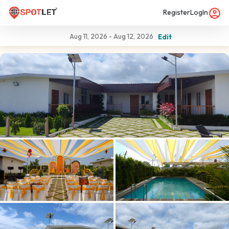
Register
LogIn
Aug 11, 2026
-
Aug 12, 2026
Edit