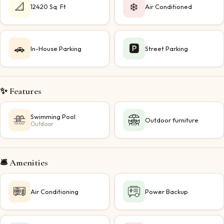
📐
❄️
12420 Sq. Ft
Air Conditioned
🚗
🅿️
In-House Parking
Street Parking
✨ Features
Swimming Pool
Outdoor furniture
Outdoor
🛎️ Amenities
Air Conditioning
Power Backup