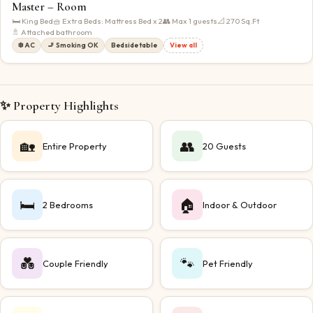
Master – Room
🛏
King Bed
🧺 Extra Beds:
Mattress Bed x 2
👥 Max
1
guests
📐
270
Sq.Ft
🚿 Attached bathroom
❄️ AC
🚬 Smoking OK
Bedside table
View all
✨ Property Highlights
🏡
👥
Entire Property
20 Guests
🛏️
🏠
2 Bedrooms
Indoor & Outdoor
💑
🐾
Couple Friendly
Pet Friendly