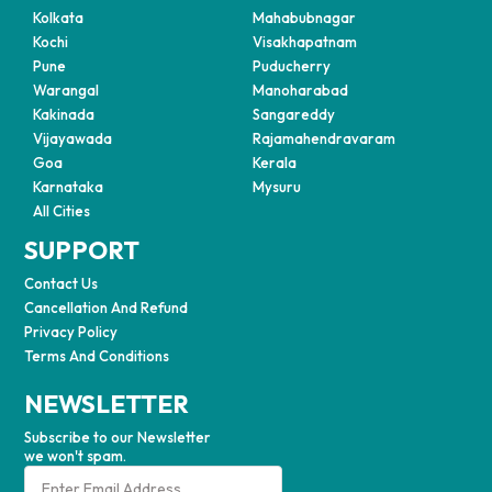
Kolkata
Mahabubnagar
Kochi
Visakhapatnam
Pune
Puducherry
Warangal
Manoharabad
Kakinada
Sangareddy
Vijayawada
Rajamahendravaram
Goa
Kerala
Karnataka
Mysuru
All Cities
SUPPORT
Contact Us
Cancellation And Refund
Privacy Policy
Terms And Conditions
NEWSLETTER
Subscribe to our Newsletter
we won't spam.