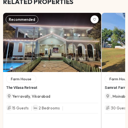
RELATED PROPERTIES
Recommended
Farm House
Farm Hous
The Vilasa Retreat
Samrat Farmh
Yerravally
,
Vikarabad
,
Moinaba
|
|
15
Guests
2
Bedrooms
30
Guest