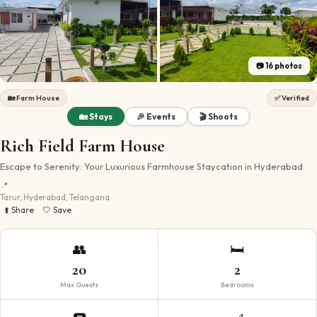
📷
16
photos
🏡
Farm House
✅ Verified
🏡 Stays
🎉 Events
🎬 Shoots
Rich Field Farm House
Escape to Serenity: Your Luxurious Farmhouse Staycation in Hyderabad
📍
Tarur, Hyderabad, Telangana
⬆️ Share
🤍 Save
👥
🛏️
20
2
Max Guests
Bedrooms