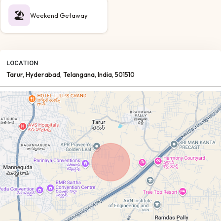
🏖️
Weekend Getaway
LOCATION
Tarur
, Hyderabad
, Telangana
, India
, 501510