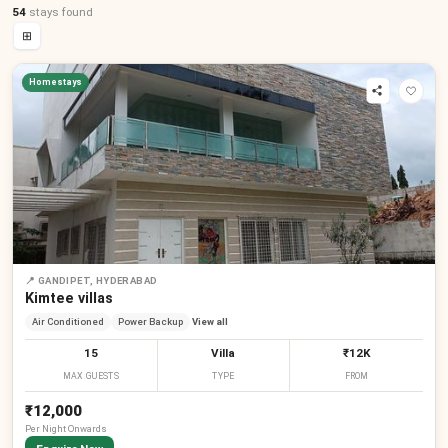
54
stays
found
⊞
Homestays
📍
GANDIPET, HYDERABAD
Kimtee villas
Air Conditioned
Power Backup
View all
15
Villa
₹12K
MAX GUESTS
TYPE
FROM
₹12,000
Per
Night
Onwards