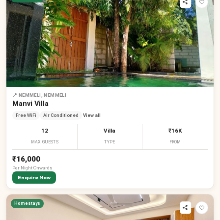
📍
NEMMELI, NEMMELI
Manvi Villa
Free WiFi
Air Conditioned
View all
12
Villa
₹16K
MAX GUESTS
TYPE
FROM
₹16,000
Per
Night
Onwards
Enquire Now
Homestays