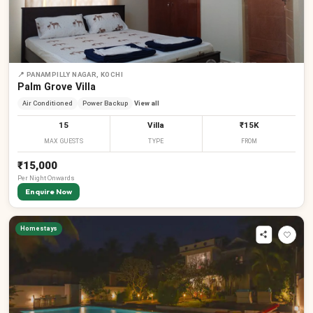
📍
PANAMPILLY NAGAR, KOCHI
Palm Grove Villa
Air Conditioned
Power Backup
View all
15
Villa
₹15K
MAX GUESTS
TYPE
FROM
₹15,000
Per
Night
Onwards
Enquire Now
Homestays