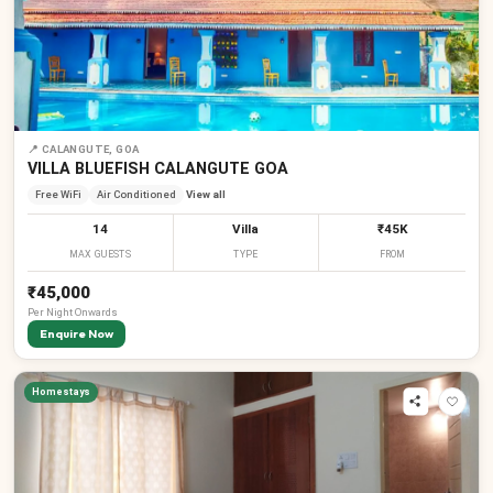
📍
CALANGUTE, GOA
VILLA BLUEFISH CALANGUTE GOA
Free WiFi
Air Conditioned
View all
14
Villa
₹45K
MAX GUESTS
TYPE
FROM
₹45,000
Per
Night
Onwards
Enquire Now
Homestays