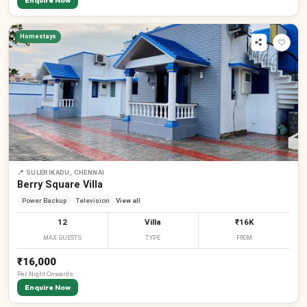
Enquire Now
Homestays
📍
SULERIKADU, CHENNAI
Berry Square Villa
Power Backup
Television
View all
12
Villa
₹16K
MAX GUESTS
TYPE
FROM
₹16,000
Per
Night
Onwards
Enquire Now