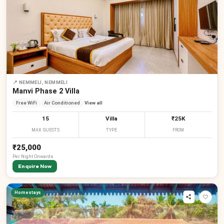
📍
NEMMELI, NEMMELI
Manvi Phase 2 Villa
Free WiFi
Air Conditioned
View all
15
Villa
₹25K
MAX GUESTS
TYPE
FROM
₹25,000
Per
Night
Onwards
Enquire Now
Homestays