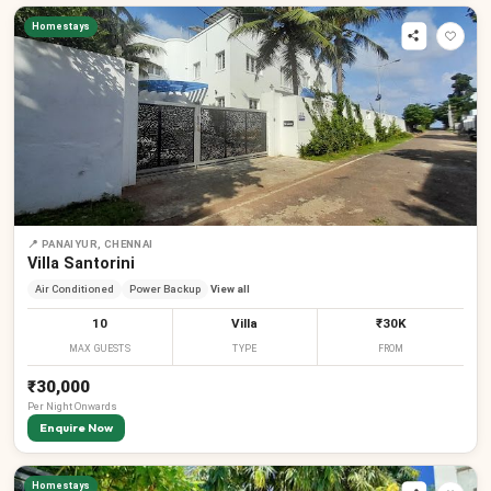
Homestays
📍
PANAIYUR, CHENNAI
Villa Santorini
Air Conditioned
Power Backup
View all
10
Villa
₹30K
MAX GUESTS
TYPE
FROM
₹30,000
Per
Night
Onwards
Enquire Now
Homestays