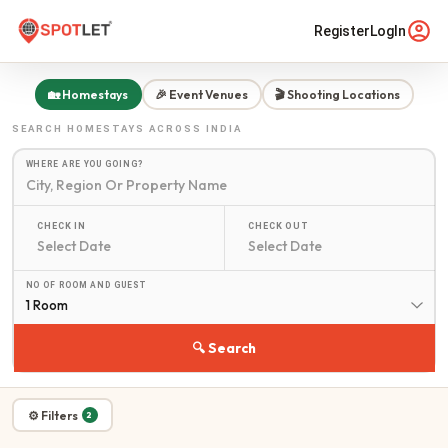
Register
LogIn
🏡 Homestays
🎉 Event Venues
🎬 Shooting Locations
SEARCH
HOMESTAYS
ACROSS INDIA
WHERE ARE YOU GOING?
CHECK IN
CHECK OUT
NO OF ROOM AND GUEST
1 Room
🔍 Search
⚙ Filters
2