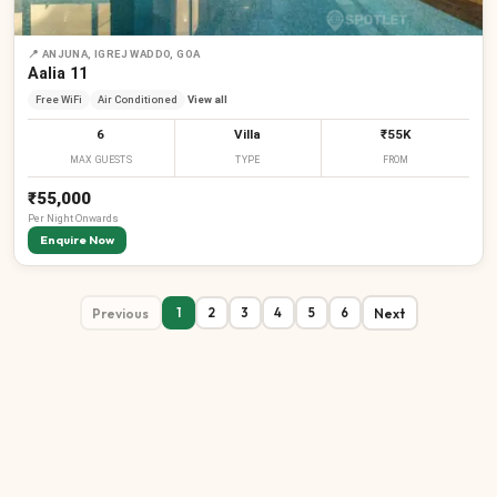
📍
ANJUNA, IGREJ WADDO, GOA
Aalia 11
Free WiFi
Air Conditioned
View all
6
Villa
₹55K
MAX GUESTS
TYPE
FROM
₹55,000
Per
Night
Onwards
Enquire Now
Previous
Next
1
2
3
4
5
6