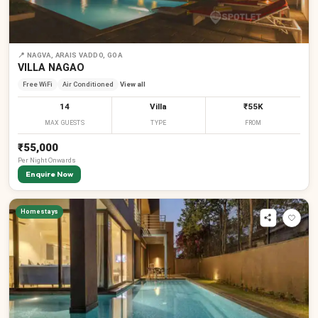
📍
NAGVA, ARAIS VADDO, GOA
VILLA NAGAO
Free WiFi
Air Conditioned
View all
14
Villa
₹55K
MAX GUESTS
TYPE
FROM
₹55,000
Per
Night
Onwards
Enquire Now
Homestays