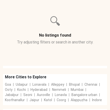
🔍
No listings found
Try adjusting filters or search in another city.
More Cities to Explore
Goa
|
Udaipur
|
Lonavala
|
Alleppey
|
Bhopal
|
Chennai
|
Ooty
|
Kochi
|
Hyderabad
|
Nemmeli
|
Mumbai
|
Jabalpur
|
Seoni
|
Auroville
|
Lonavla
|
Bangalore urban
|
Koothanallur
|
Jaipur
|
Katol
|
Coorg
|
Alappuzha
|
Indore