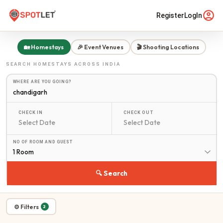
Register
LogIn
🏡 Homestays
🎉 Event Venues
🎬 Shooting Locations
SEARCH
HOMESTAYS
ACROSS INDIA
WHERE ARE YOU GOING?
CHECK IN
CHECK OUT
NO OF ROOM AND GUEST
1 Room
🔍 Search
⚙ Filters
2