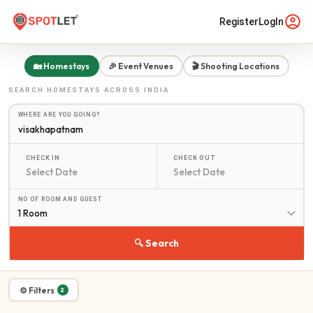
Register
LogIn
🏡 Homestays
🎉 Event Venues
🎬 Shooting Locations
SEARCH
HOMESTAYS
ACROSS INDIA
WHERE ARE YOU GOING?
CHECK IN
CHECK OUT
NO OF ROOM AND GUEST
1 Room
🔍 Search
⚙ Filters
2