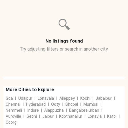
🔍
No listings found
Try adjusting filters or search in another city.
More Cities to Explore
Goa
|
Udaipur
|
Lonavala
|
Alleppey
|
Kochi
|
Jabalpur
|
Chennai
|
Hyderabad
|
Ooty
|
Bhopal
|
Mumbai
|
Nemmeli
|
Indore
|
Alappuzha
|
Bangalore urban
|
Auroville
|
Seoni
|
Jaipur
|
Koothanallur
|
Lonavla
|
Katol
|
Coorg