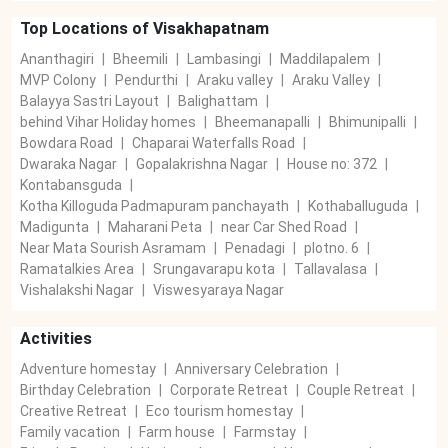
Top Locations of
Visakhapatnam
Ananthagiri
|
Bheemili
|
Lambasingi
|
Maddilapalem
|
MVP Colony
|
Pendurthi
|
Araku valley
|
Araku Valley
|
Balayya Sastri Layout
|
Balighattam
|
behind Vihar Holiday homes
|
Bheemanapalli
|
Bhimunipalli
|
Bowdara Road
|
Chaparai Waterfalls Road
|
Dwaraka Nagar
|
Gopalakrishna Nagar
|
House no: 372
|
Kontabansguda
|
Kotha Killoguda Padmapuram panchayath
|
Kothaballuguda
|
Madigunta
|
Maharani Peta
|
near Car Shed Road
|
Near Mata Sourish Asramam
|
Penadagi
|
plotno. 6
|
Ramatalkies Area
|
Srungavarapu kota
|
Tallavalasa
|
Vishalakshi Nagar
|
Viswesyaraya Nagar
Activities
Adventure homestay
|
Anniversary Celebration
|
Birthday Celebration
|
Corporate Retreat
|
Couple Retreat
|
Creative Retreat
|
Eco tourism homestay
|
Family vacation
|
Farm house
|
Farmstay
|