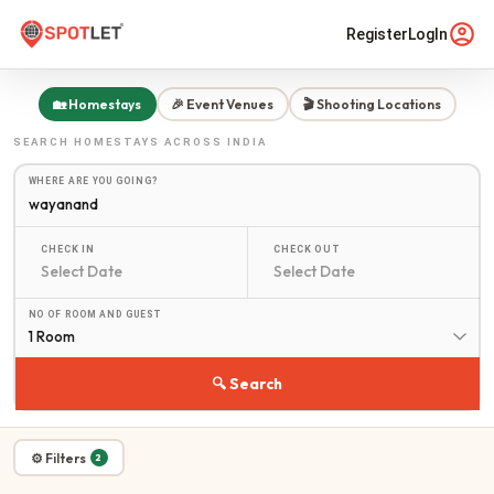
Register
LogIn
🏡 Homestays
🎉 Event Venues
🎬 Shooting Locations
SEARCH
HOMESTAYS
ACROSS INDIA
WHERE ARE YOU GOING?
CHECK IN
CHECK OUT
NO OF ROOM AND GUEST
1 Room
🔍 Search
⚙ Filters
2