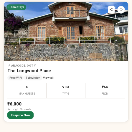
Homestays
₹
₹
₹
📍
ARACODE, OOTY
The Longwood Place
Free WiFi
Television
View all
4
Villa
₹6K
MAX GUESTS
TYPE
FROM
₹6,000
Per
Night
Onwards
Enquire Now