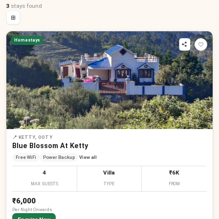
3
stays
found
⊞
Homestays
📍
KETTY, OOTY
Blue Blossom At Ketty
Free WiFi
Power Backup
View all
4
Villa
₹6K
MAX GUESTS
TYPE
FROM
₹6,000
Per
Night
Onwards