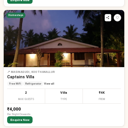
Enquire Now
Homestays
📍
MASINAGUDI, KOOTHANALLUR
Captains Villa
Free WiFi
Refrigerator
View all
2
Villa
₹4K
MAX GUESTS
TYPE
FROM
₹4,000
Per
Night
Onwards
Enquire Now