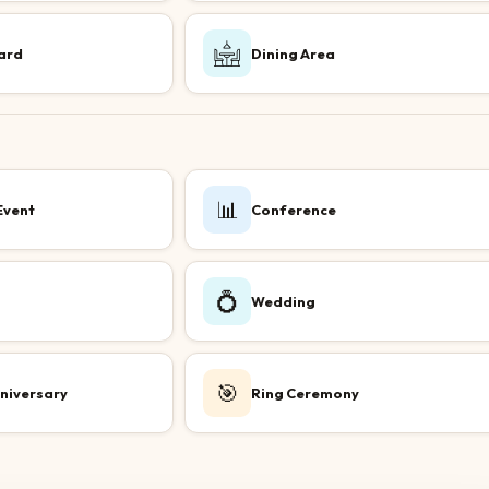
ard
Dining Area
📊
Event
Conference
💍
Wedding
🎯
niversary
Ring Ceremony