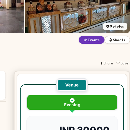
📷
9
photos
🎉 Events
🎬 Shoots
⬆️ Share
🤍 Save
Venue
✓
Evening