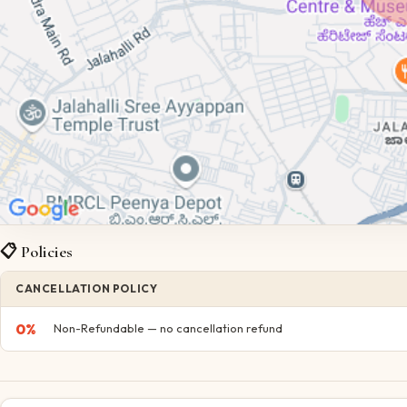
📋 Policies
CANCELLATION POLICY
0
%
Non-Refundable — no cancellation refund