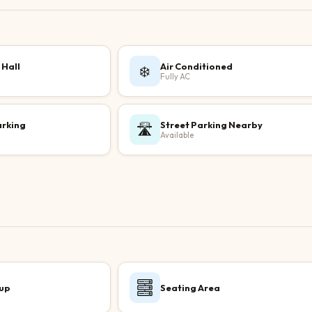
 Hall
Air Conditioned
❄️
Fully AC
arking
Street Parking Nearby
🛣️
Available
up
Seating Area