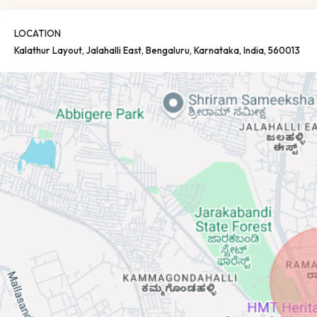
LOCATION
Kalathur Layout, Jalahalli East
, Bengaluru
, Karnataka
, India
, 560013