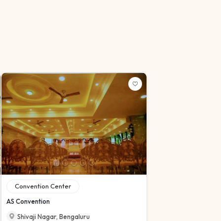
Convention Center
AS Convention
Shivaji Nagar
,
Bengaluru