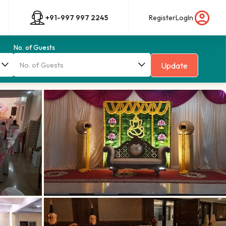
+91-997 997 2245
Register
LogIn
No. of Guests
Update