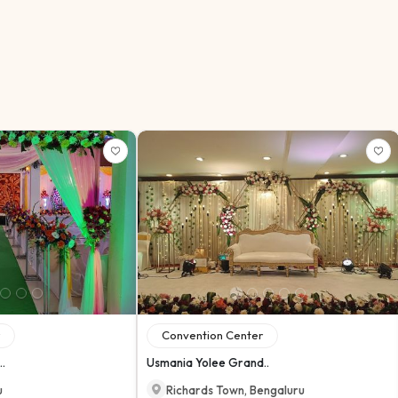
Convention Center
.
Usmania Yolee Grand..
u
Richards Town
,
Bengaluru