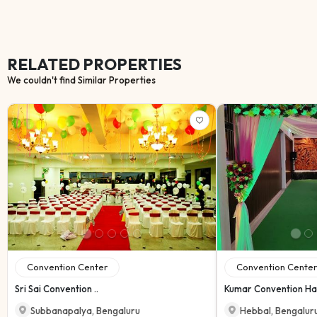
RELATED PROPERTIES
We couldn't find Similar Properties
Convention Center
Convention Center
Sri Sai Convention ..
Kumar Convention Ha.
Subbanapalya
,
Bengaluru
Hebbal
,
Bengalur