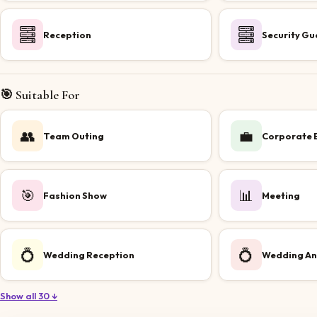
Reception
Security Gu
🎯 Suitable For
👥
💼
Team Outing
Corporate 
🎯
📊
Fashion Show
Meeting
💍
💍
Wedding Reception
Wedding An
Show all 30 ↓