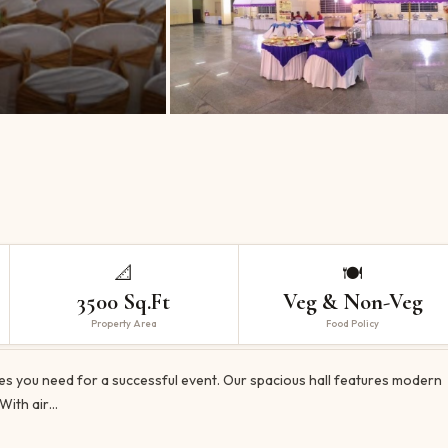
📐
🍽️
3500 Sq.Ft
Veg & Non-Veg
Property Area
Food Policy
ies you need for a successful event. Our spacious hall features modern
 With air…