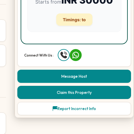
INR
30000
Starts from
Timings:
to
Connect With Us :
Message Host
Claim this Property
Report Incorrect Info