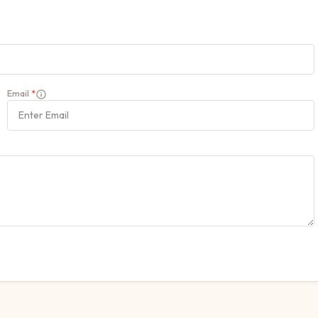
Email
*