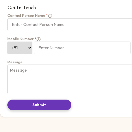
Get In Touch
Contact Person Name
*
Mobile Number
*
Message
Submit