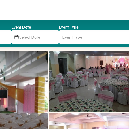
Event Date
Event Type