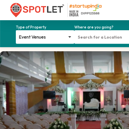
Type of Property
Where are you going?