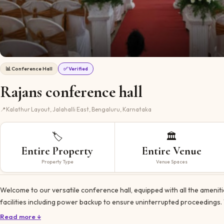
📊
Conference Hall
✅ Verified
Rajans conference hall
📍
Kalathur Layout, Jalahalli East, Bengaluru, Karnataka
🏷️
🏛️
Entire Property
Entire Venue
Property Type
Venue Spaces
Welcome to our versatile conference hall, equipped with all the amenit
facilities including power backup to ensure uninterrupted proceedings.
Read more ↓