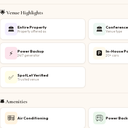
🌟 Venue Highlights
Entire Property
Conference
🏛️
🏛️
Property offered as
Venue type
Power Backup
In-House P
⚡
🅿️
24/7 generator
20+ cars
SpotLet Verified
✅
Trusted venue
🛎️ Amenities
Air Conditioning
Power Back