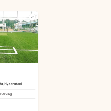
ta
,
Hyderabad
Parking