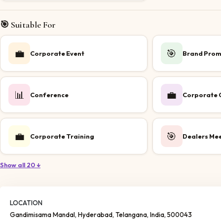
🎯 Suitable For
💼
🎯
Corporate Event
Brand Prom
📊
💼
Conference
Corporate O
💼
🎯
Corporate Training
Dealers Me
Show all 20 ↓
LOCATION
Gandimisama Mandal
, Hyderabad
, Telangana
, India
, 500043