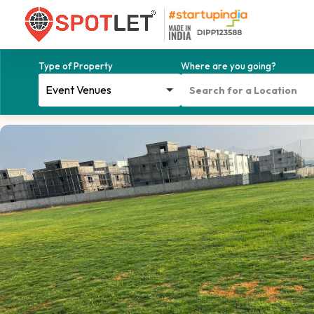
Type of Property
Where are you going?