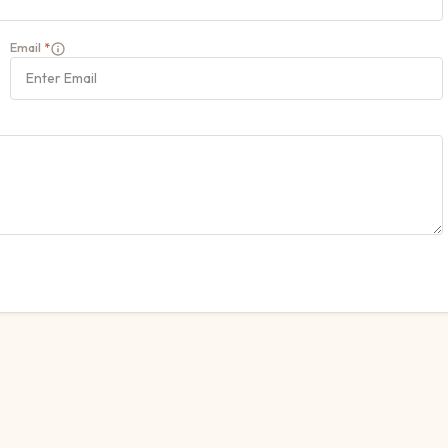
Email
*