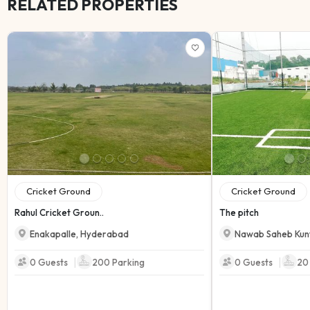
RELATED PROPERTIES
Cricket Ground
Cricket Ground
Rahul Cricket Groun..
The pitch
Enakapalle
,
Hyderabad
Nawab Saheb Kun
|
|
0 Guests
200
Parking
0 Guests
20