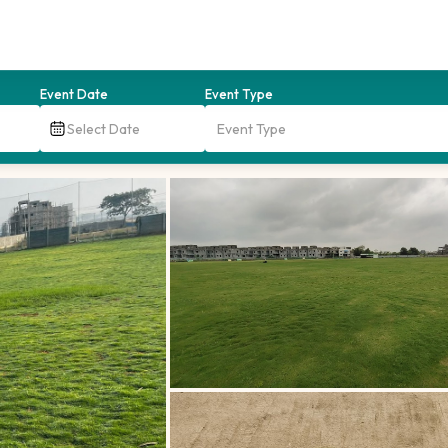
Event Date
Event Type