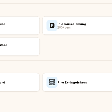
ound
In-House Parking
🅿️
200+ cars
ified
ard
Fire Extinguishers