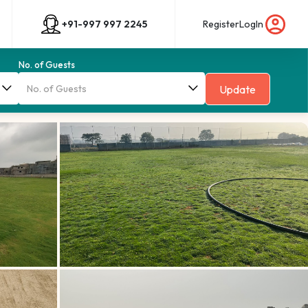
+91-997 997 2245
Register
LogIn
No. of Guests
Update