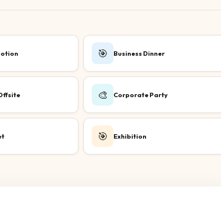
🎯
otion
Business Dinner
🎨
ffsite
Corporate Party
🎯
et
Exhibition