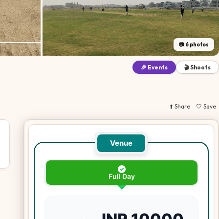
📷
6
photos
🎉 Events
🎬 Shoots
⬆️ Share
🤍 Save
Venue
✓
Full Day