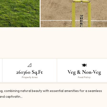
📐
🍽️
261360 Sq.Ft
Veg & Non-Veg
Property Area
Food Policy
g, combining natural beauty with essential amenities for a seamless
and captivatin…