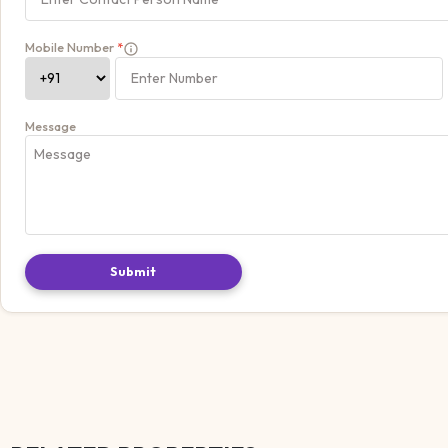
Mobile Number
*
Message
Submit