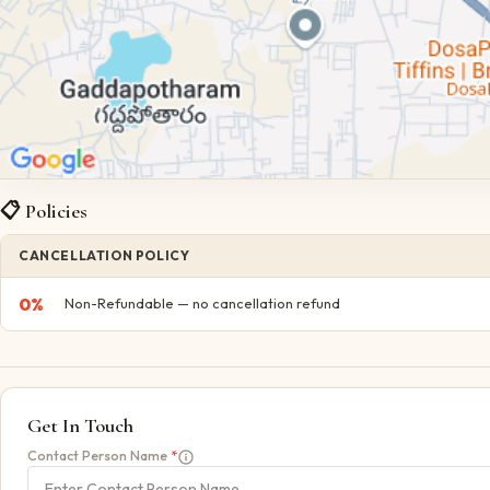
📋 Policies
CANCELLATION POLICY
0
%
Non-Refundable — no cancellation refund
Get In Touch
Contact Person Name
*