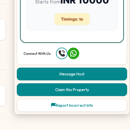
INR
10000
Starts from
Timings:
to
Connect With Us :
Message Host
Claim this Property
Report Incorrect Info