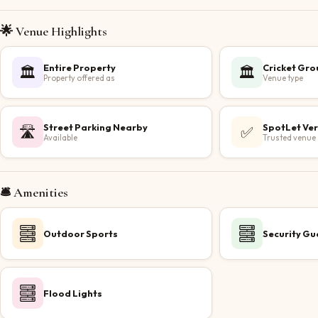
🌟 Venue Highlights
Entire Property
Cricket Gr
🏛️
🏛️
Property offered as
Venue type
Street Parking Nearby
SpotLet Ver
🛣️
✅
Available
Trusted venue
🛎️ Amenities
Outdoor Sports
Security Gu
Flood Lights