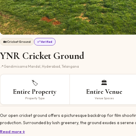
🏡
Cricket Ground
✅ Verified
YNR Cricket Ground
📍
Gandimisama Mandal, Hyderabad, Telangana
🏷️
🏛️
Entire Property
Entire Venue
Property Type
Venue Spaces
Our open cricket ground offers a picturesque backdrop for film shootin
production. Surrounded by lush greenery, the ground exudes a serene 
Read more ↓