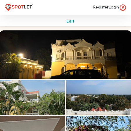
Register
LogIn
Edit