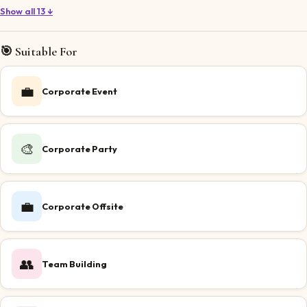
Show all 13 ↓
🎯 Suitable For
💼
Corporate Event
🎨
Corporate Party
💼
Corporate Offsite
👥
Team Building