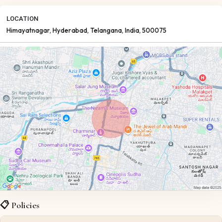
LOCATION
Himayatnagar
, Hyderabad
, Telangana
, India
, 500075
📋 Policies