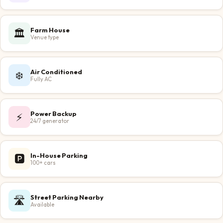
Farm House
🏛️
Venue type
Air Conditioned
❄️
Fully AC
Power Backup
⚡
24/7 generator
In-House Parking
🅿️
100+ cars
Street Parking Nearby
🛣️
Available