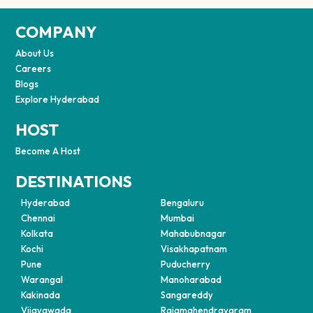
COMPANY
About Us
Careers
Blogs
Explore Hyderabad
HOST
Become A Host
DESTINATIONS
Hyderabad
Bengaluru
Chennai
Mumbai
Kolkata
Mahabubnagar
Kochi
Visakhapatnam
Pune
Puducherry
Warangal
Manoharabad
Kakinada
Sangareddy
Vijayawada
Rajamahendravaram