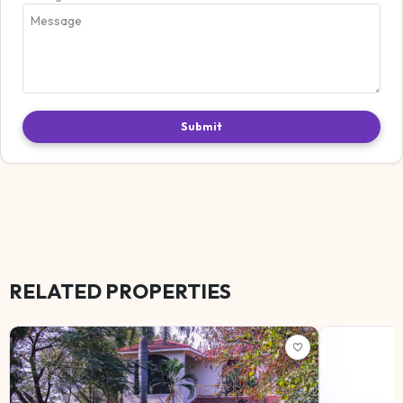
Submit
RELATED PROPERTIES