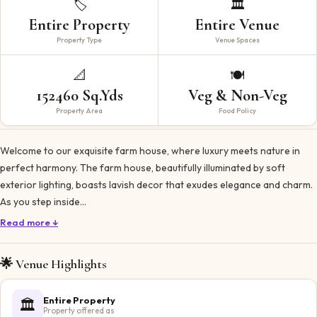
🏷️
🏛️
Entire Property
Entire Venue
Property Type
Venue Spaces
📐
🍽️
152460 Sq.Yds
Veg & Non-Veg
Property Area
Food Policy
Welcome to our exquisite farm house, where luxury meets nature in
perfect harmony. The farm house, beautifully illuminated by soft
exterior lighting, boasts lavish decor that exudes elegance and charm.
As you step inside…
Read more ↓
🌟 Venue Highlights
Entire Property
🏛️
Property offered as