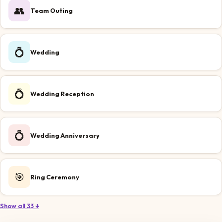
👥
Team Outing
💍
Wedding
💍
Wedding Reception
💍
Wedding Anniversary
🎯
Ring Ceremony
Show all 33 ↓