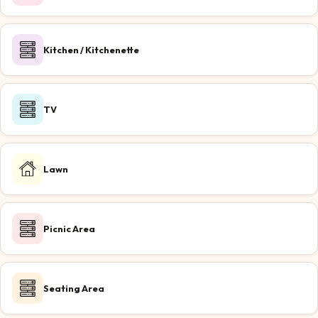
Kitchen / Kitchenette
TV
Lawn
Picnic Area
Seating Area