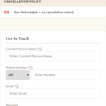
CANCELLATION POLICY
0
%
Non-Refundable — no cancellation refund
Get In Touch
Contact Person Name
*
Mobile Number
*
Email
*
Message