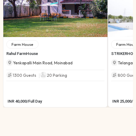
Farm House
Farm Hous
Rahul FarmHouse
STRIKERHOL
Yenkapalli Main Road
,
Moinabad
Telangan
|
1300 Guests
20
Parking
800 Gues
INR
40,000
/
Full Day
INR
25,000
/
F