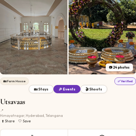
📷
24
photos
🏡
Farm House
✅ Verified
🏡 Stays
🎉 Events
🎬 Shoots
Utsavaas
📍
Himayatnagar, Hyderabad, Telangana
⬆️ Share
🤍 Save