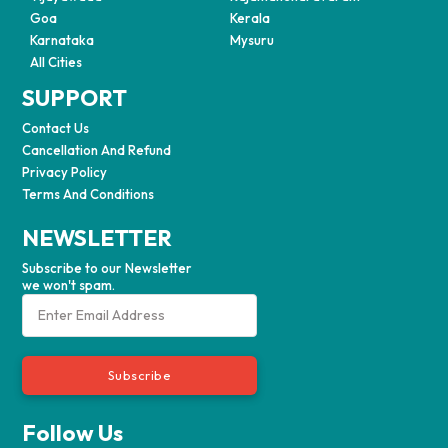
Goa
Kerala
Karnataka
Mysuru
All Cities
SUPPORT
Contact Us
Cancellation And Refund
Privacy Policy
Terms And Conditions
NEWSLETTER
Subscribe to our Newsletter
we won't spam.
Subscribe
Follow Us