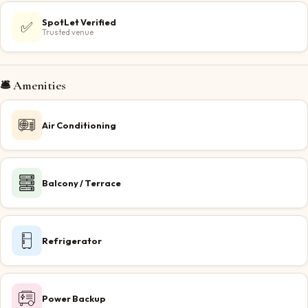
SpotLet Verified
✅
Trusted venue
🛎️ Amenities
Air Conditioning
Balcony / Terrace
Refrigerator
Power Backup