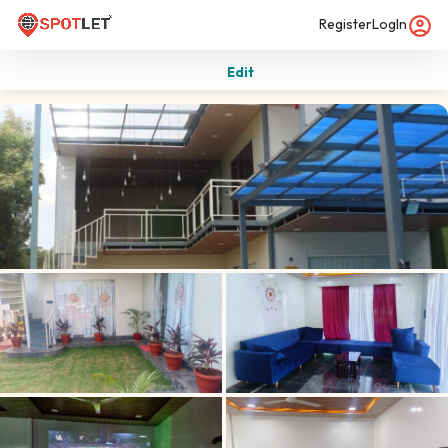
Register
LogIn
Edit