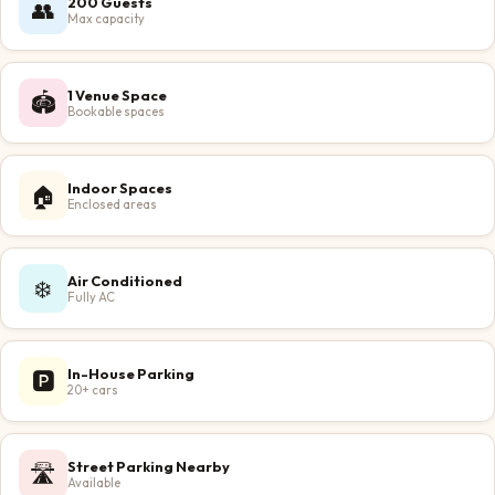
200 Guests
👥
Max capacity
1 Venue Space
🏟️
Bookable spaces
Indoor Spaces
🏠
Enclosed areas
Air Conditioned
❄️
Fully AC
In-House Parking
🅿️
20+ cars
Street Parking Nearby
🛣️
Available