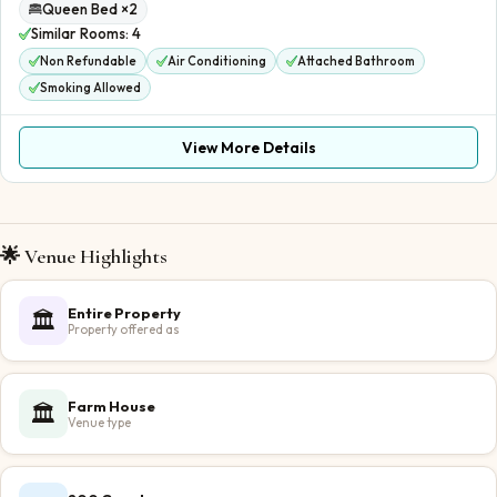
Queen Bed ×2
Similar Rooms:
4
Non Refundable
Air Conditioning
Attached Bathroom
Smoking Allowed
View More Details
🌟 Venue Highlights
Entire Property
🏛️
Property offered as
Farm House
🏛️
Venue type