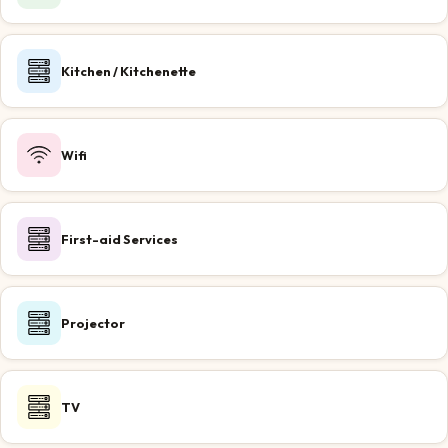
Kitchen / Kitchenette
Wifi
First-aid Services
Projector
TV