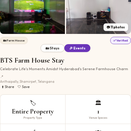
📷
11
photos
🏡
Farm House
✅ Verified
🏡 Stays
🎉 Events
BTS Farm House Stay
Celebrate Life's Moments Amidst Hyderabad's Serene Farmhouse Charm
📍
Anthaipally, Shamirpet, Telangana
⬆️ Share
🤍 Save
🏷️
🏛️
Entire Property
1
Property Type
Venue Spaces