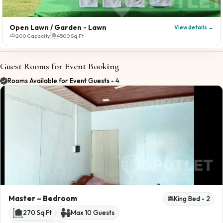
Open Lawn / Garden
- Lawn
View details →
200 Capacity
4500 Sq.Ft
Guest Rooms for Event Booking
Rooms Available for Event Guests -
4
Master
– Bedroom
King Bed -
2
270
Sq.Ft
Max
10
Guests