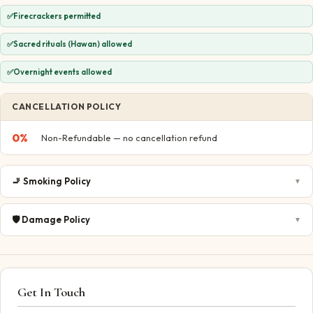
✅
Firecrackers permitted
✅
Sacred rituals (Hawan) allowed
✅
Overnight events allowed
CANCELLATION POLICY
0
%
Non-Refundable — no cancellation refund
🚬
Smoking Policy
▼
🛡️
Damage Policy
▼
Get In Touch