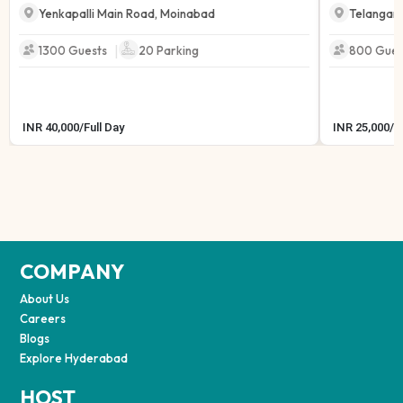
Yenkapalli Main Road
,
Moinabad
Telangan
|
1300 Guests
20
Parking
800 Gues
INR
40,000
/
Full Day
INR
25,000
/
F
COMPANY
About Us
Careers
Blogs
Explore Hyderabad
HOST