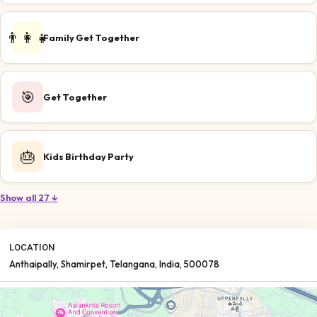
👨‍👩‍👧
Family Get Together
🎯
Get Together
🎂
Kids Birthday Party
Show all 27 ↓
LOCATION
Anthaipally
, Shamirpet
, Telangana
, India
, 500078