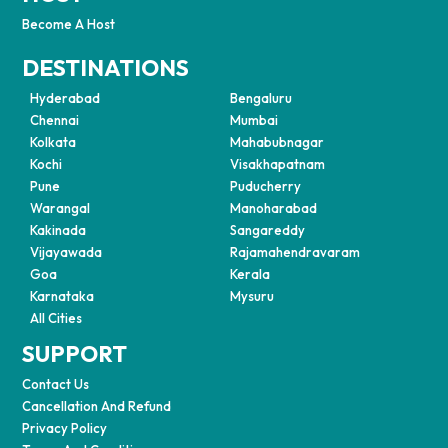
Become A Host
DESTINATIONS
Hyderabad
Bengaluru
Chennai
Mumbai
Kolkata
Mahabubnagar
Kochi
Visakhapatnam
Pune
Puducherry
Warangal
Manoharabad
Kakinada
Sangareddy
Vijayawada
Rajamahendravaram
Goa
Kerala
Karnataka
Mysuru
All Cities
SUPPORT
Contact Us
Cancellation And Refund
Privacy Policy