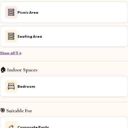
Picnic Area
Seating Area
Show all 11 ↓
🏠 Indoor Spaces
Bedroom
🎯 Suitable For
🎨
Corporate Party