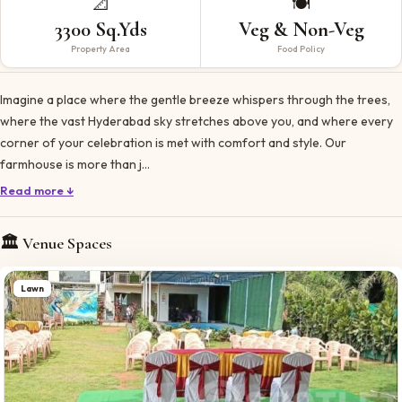
📐
🍽️
3300 Sq.Yds
Veg & Non-Veg
Property Area
Food Policy
Imagine a place where the gentle breeze whispers through the trees,
where the vast Hyderabad sky stretches above you, and where every
corner of your celebration is met with comfort and style. Our
farmhouse is more than j…
Read more ↓
🏛️ Venue Spaces
Lawn