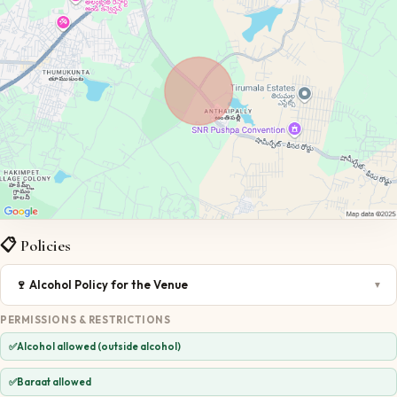
📋 Policies
🍷
Alcohol Policy for the Venue
▼
PERMISSIONS & RESTRICTIONS
✅
Alcohol allowed (outside alcohol)
✅
Baraat allowed