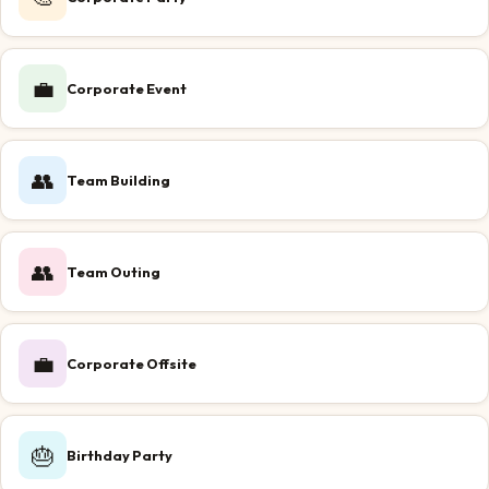
💼
Corporate Event
👥
Team Building
👥
Team Outing
💼
Corporate Offsite
🎂
Birthday Party