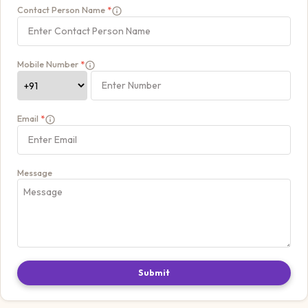
Contact Person Name
*
Mobile Number
*
Email
*
Message
Submit