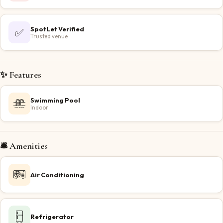
SpotLet Verified
✅
Trusted venue
✨ Features
Swimming Pool
Indoor
🛎️ Amenities
Air Conditioning
Refrigerator