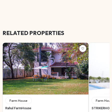
RELATED PROPERTIES
Farm House
Farm Hous
Rahul FarmHouse
STRIKERHOL