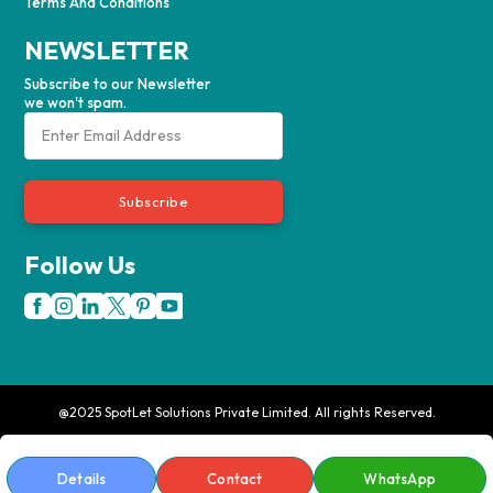
Terms And Conditions
NEWSLETTER
Subscribe to our Newsletter
we won't spam.
Subscribe
Follow Us
@2025 SpotLet Solutions Private Limited. All rights Reserved.
Details
Contact
WhatsApp