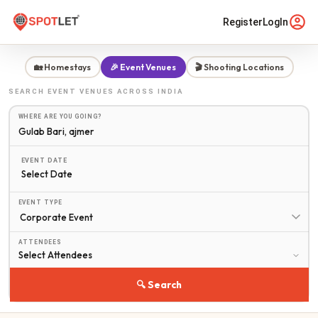
Register
LogIn
🏡 Homestays
🎉 Event Venues
🎬 Shooting Locations
SEARCH
EVENT VENUES
ACROSS INDIA
WHERE ARE YOU GOING?
EVENT DATE
Select Date
EVENT TYPE
ATTENDEES
🔍 Search