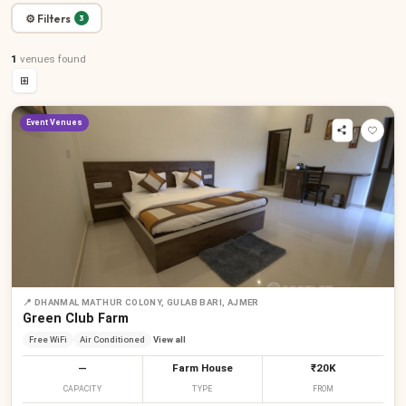
⚙ Filters
3
1
venues
found
⊞
Event Venues
📍
DHANMAL MATHUR COLONY, GULAB BARI, AJMER
Green Club Farm
Free WiFi
Air Conditioned
View all
—
Farm House
₹20K
CAPACITY
TYPE
FROM