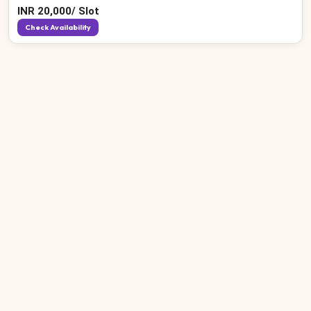
INR
20,000
/
Slot
Check Availability