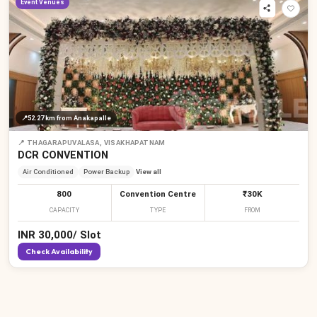
Event Venues
₹
₹
📍
52.27 km
from Anakapalle
📍
THAGARAPUVALASA, VISAKHAPATNAM
DCR CONVENTION
Air Conditioned
Power Backup
View all
800
Convention Centre
₹30K
CAPACITY
TYPE
FROM
INR
30,000
/
Slot
Check Availability