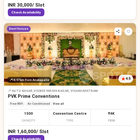
INR
30,000
/
Slot
Check Availability
Event Venues
4.5
📍
18.97 km
from Anakapalle
📍
AUTO NAGAR,VISWESYARAYA NAGAR, VISAKHAPATNAM
PVK Prime Conventions
Free WiFi
Air Conditioned
View all
1500
Convention Centre
₹4K
CAPACITY
TYPE
FROM
INR
1,60,000
/
Slot
Check Availability