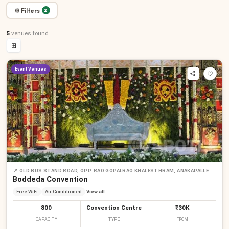
⚙ Filters
2
5
venues
found
⊞
Event Venues
📍
OLD BUS STAND ROAD, OPP. RAO GOPALRAO KHALESTHRAM, ANAKAPALLE
Boddeda Convention
Free WiFi
Air Conditioned
View all
800
Convention Centre
₹30K
CAPACITY
TYPE
FROM