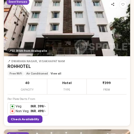
Event Venues
📍
32.38 km
from Anakapalle
📍
DWARAKA NAGAR, VISAKHAPATNAM
ROHHOTEL
Free WiFi
Air Conditioned
View all
40
Hotel
₹399
CAPACITY
TYPE
FROM
Per Plate Starts From
Veg
INR.
399
/-
Non Veg
INR.
499
/-
Check Availability
₹