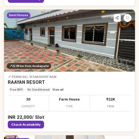
Event Venues
📍
22.09 km
from Anakapalle
📍
PENADAGI, VISAKHAPATNAM
RAAYAN RESORT
Free WiFi
Air Conditioned
View all
30
Farm House
₹22K
CAPACITY
TYPE
FROM
INR
22,000
/
Slot
Check Availability