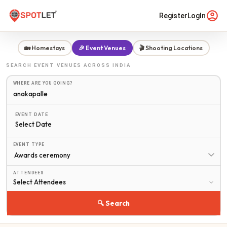
Register
LogIn
🏡 Homestays
🎉 Event Venues
🎬 Shooting Locations
SEARCH
EVENT VENUES
ACROSS INDIA
WHERE ARE YOU GOING?
EVENT DATE
Select Date
EVENT TYPE
ATTENDEES
🔍 Search