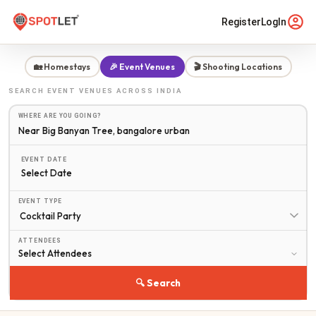
Register
LogIn
🏡 Homestays
🎉 Event Venues
🎬 Shooting Locations
SEARCH
EVENT VENUES
ACROSS INDIA
WHERE ARE YOU GOING?
EVENT DATE
Select Date
EVENT TYPE
ATTENDEES
🔍 Search