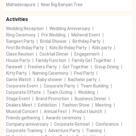
Mahadevapura
|
Near Big Banyan Tree
Activities
Wedding Reception
|
Wedding Anniversary
|
Ring Ceremony
|
Pre Wedding
|
Mehendi Event
|
Sangeet Party
|
Bridal Shower
|
Birthday Party
|
First Birthday Party
|
Kids Birthday Party
|
Kids party
|
Class Reunion
|
Cocktail Dinner
|
Engagement
|
House Party
|
Family Function
|
Family Get Together
|
Farewell
|
Freshers Party
|
Get Together
|
Group Dining
|
Kitty Party
|
Naming Ceremony
|
Pool Party
|
Game Watch
|
Baby shower
|
Bachelor party
|
Corporate Event
|
Corporate Party
|
Team Building
|
Corporate Offsite
|
Team Outing
|
Wedding
|
Stage Event
|
Brand Promotion
|
Business Dinner
|
Dealers Meet
|
Exhibition
|
Fashion Show
|
Meeting
|
Musical Concert
|
Annual Fest
|
Product launch
|
Friends gathering
|
Awards ceremony
|
Company anniversary
|
Corporate Retreat
|
Conference
|
Corporate Training
|
Adventure Party
|
Training
|