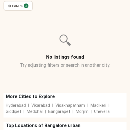
⚙ Filters
3
🔍
No listings found
Try adjusting filters or search in another city.
More Cities to Explore
Hyderabad
|
Vikarabad
|
Visakhapatnam
|
Madikeri
|
Siddipet
|
Medchal
|
Bangarapet
|
Morjim
|
Chevella
Top Locations of
Bangalore urban