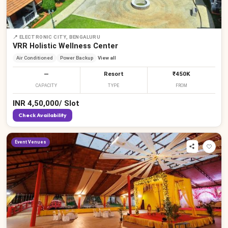
📍
ELECTRONIC CITY, BENGALURU
VRR Holistic Wellness Center
Air Conditioned
Power Backup
View all
—
Resort
₹450K
CAPACITY
TYPE
FROM
INR
4,50,000
/
Slot
Check Availability
Event Venues