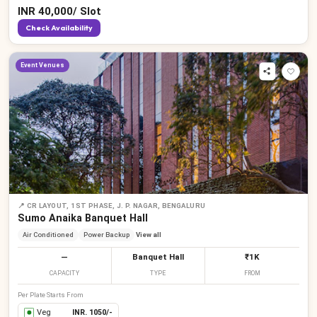
INR
40,000
/
Slot
Check Availability
Event Venues
📍
CR LAYOUT, 1ST PHASE, J. P. NAGAR, BENGALURU
Sumo Anaika Banquet Hall
Air Conditioned
Power Backup
View all
—
Banquet Hall
₹1K
CAPACITY
TYPE
FROM
Per Plate Starts From
Veg
INR.
1050
/-