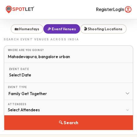
Register
LogIn
🏡 Homestays
🎉 Event Venues
🎬 Shooting Locations
SEARCH
EVENT VENUES
ACROSS INDIA
WHERE ARE YOU GOING?
EVENT DATE
Select Date
EVENT TYPE
ATTENDEES
🔍 Search