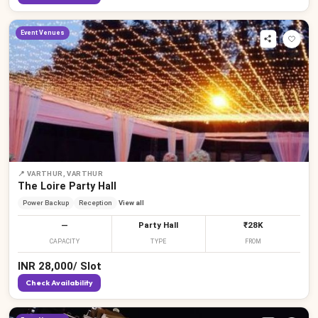
Event Venues
📍
VARTHUR, VARTHUR
The Loire Party Hall
Power Backup
Reception
View all
—
Party Hall
₹28K
CAPACITY
TYPE
FROM
INR
28,000
/
Slot
Check Availability