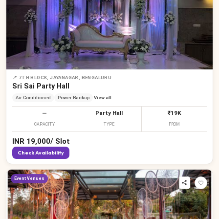
📍
7TH BLOCK, JAYANAGAR, BENGALURU
Sri Sai Party Hall
Air Conditioned
Power Backup
View all
—
Party Hall
₹19K
CAPACITY
TYPE
FROM
INR
19,000
/
Slot
Check Availability
Event Venues