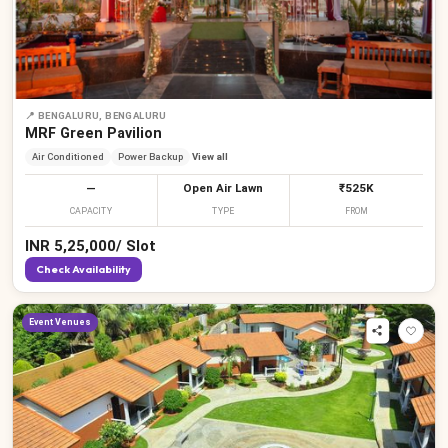
₹
₹
₹
₹
₹
₹
₹
₹
₹
📍
BENGALURU, BENGALURU
MRF Green Pavilion
Air Conditioned
Power Backup
View all
—
Open Air Lawn
₹525K
CAPACITY
TYPE
FROM
INR
5,25,000
/
Slot
Check Availability
Event Venues