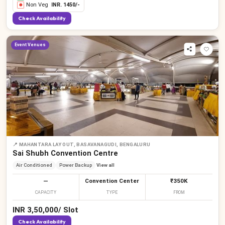
Non Veg
INR.
1450
/-
Check Availability
Event Venues
📍
MAHANTARA LAY OUT, BASAVANAGUDI, BENGALURU
Sai Shubh Convention Centre
Air Conditioned
Power Backup
View all
—
Convention Center
₹350K
CAPACITY
TYPE
FROM
INR
3,50,000
/
Slot
Check Availability