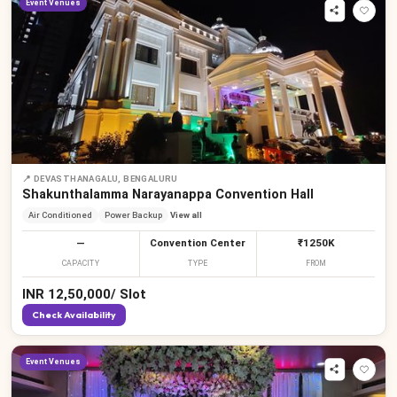
Event Venues
📍
DEVASTHANAGALU, BENGALURU
Shakunthalamma Narayanappa Convention Hall
Air Conditioned
Power Backup
View all
—
Convention Center
₹1250K
CAPACITY
TYPE
FROM
INR
12,50,000
/
Slot
Check Availability
Event Venues