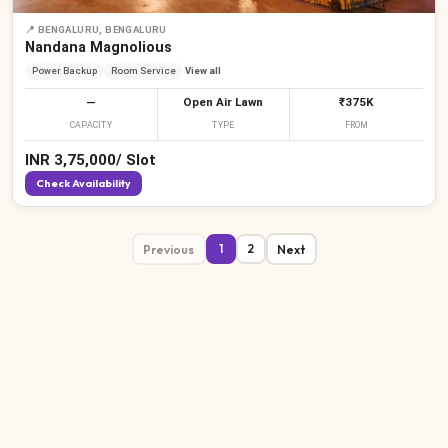
📍
BENGALURU, BENGALURU
Nandana Magnolious
Power Backup
Room Service
View all
—
Open Air Lawn
₹375K
CAPACITY
TYPE
FROM
INR
3,75,000
/
Slot
Check Availability
Previous
Next
1
2