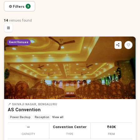
⚙ Filters
3
14
venues
found
⊞
Event Venues
📍
SHIVAJI NAGAR, BENGALURU
AS Convention
Power Backup
Reception
View all
—
Convention Center
₹40K
CAPACITY
TYPE
FROM