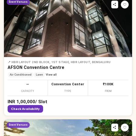
Event Venues
📍
HBR LAYOUT 2ND BLOCK, 1ST STAGE, HBR LAYOUT, BENGALURU
AFSON Convention Centre
Air Conditioned
Lawn
View all
—
Convention Center
₹100K
CAPACITY
TYPE
FROM
INR
1,00,000
/
Slot
Check Availability
Event Venues