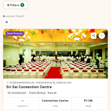
⚙ Filters
3
6
venues
found
⊞
Event Venues
📍
SUBRAMANYAPALYA, SUBBANAPALYA, BENGALURU
Sri Sai Convention Centre
Air Conditioned
Power Backup
View all
—
Convention Center
₹110K
CAPACITY
TYPE
FROM