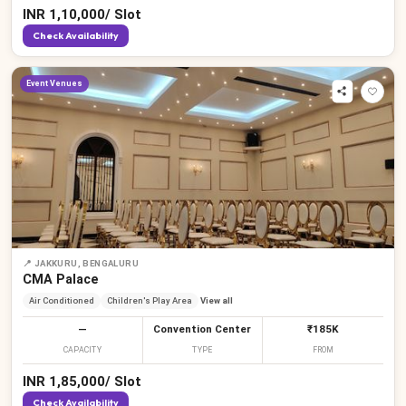
INR
1,10,000
/
Slot
Check Availability
Event Venues
📍
JAKKURU, BENGALURU
CMA Palace
Air Conditioned
Children's Play Area
View all
—
Convention Center
₹185K
CAPACITY
TYPE
FROM
INR
1,85,000
/
Slot
Check Availability