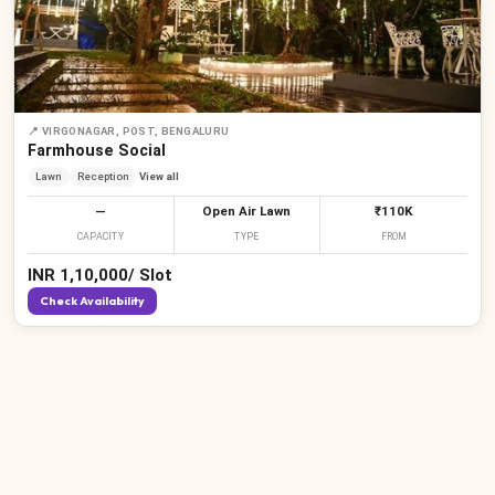
📍
VIRGONAGAR, POST, BENGALURU
Farmhouse Social
Lawn
Reception
View all
—
Open Air Lawn
₹110K
CAPACITY
TYPE
FROM
INR
1,10,000
/
Slot
Check Availability