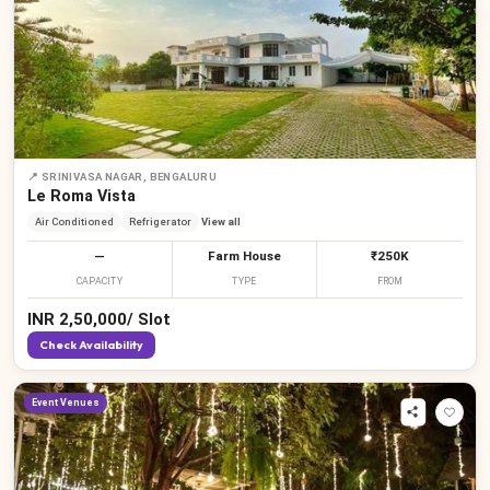
📍
SRINIVASA NAGAR, BENGALURU
Le Roma Vista
Air Conditioned
Refrigerator
View all
—
Farm House
₹250K
CAPACITY
TYPE
FROM
₹
₹
₹
₹
₹
₹
INR
2,50,000
/
Slot
Check Availability
Event Venues