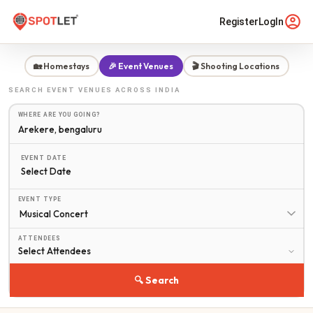
Register
LogIn
🏡 Homestays
🎉 Event Venues
🎬 Shooting Locations
SEARCH
EVENT VENUES
ACROSS INDIA
WHERE ARE YOU GOING?
EVENT DATE
Select Date
EVENT TYPE
ATTENDEES
🔍 Search