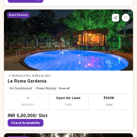
Event Venues
📍
BENGALURU, BENGALURU
Le Roma Gardenia
Air Conditioned
Power Backup
View all
—
Open Air Lawn
₹500K
CAPACITY
TYPE
FROM
INR
5,00,000
/
Slot
Check Availability