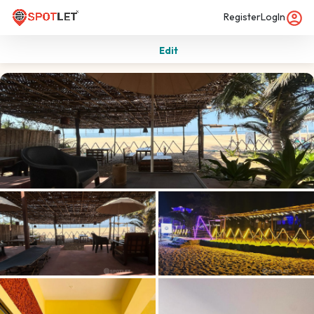
Register
LogIn
Edit