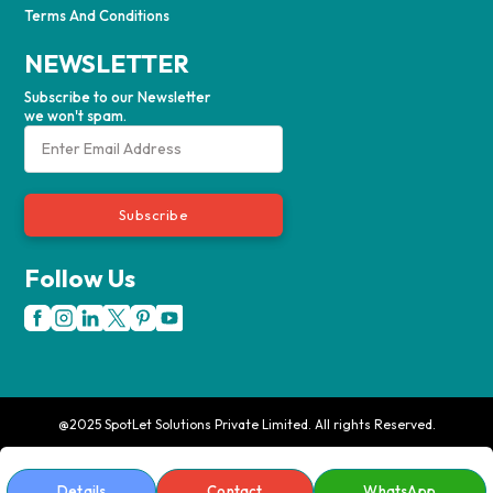
Terms And Conditions
NEWSLETTER
Subscribe to our Newsletter
we won't spam.
Subscribe
Follow Us
@2025 SpotLet Solutions Private Limited. All rights Reserved.
Details
Contact
WhatsApp