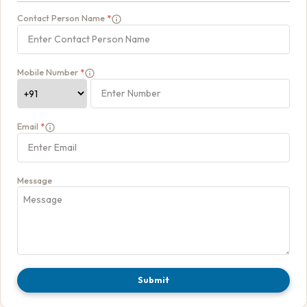
Contact Person Name
*
Mobile Number
*
Email
*
Message
Submit