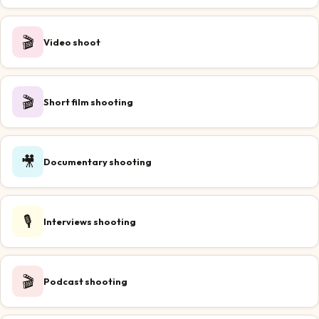
🎬
Video shoot
🎬
Short film shooting
🎥
Documentary shooting
🎙️
Interviews shooting
🎬
Podcast shooting