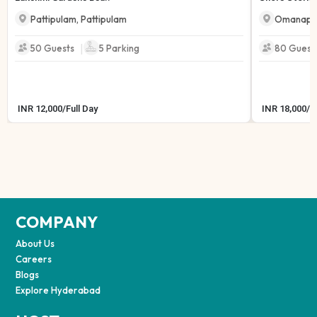
Pattipulam
,
Pattipulam
Omanapu
|
50 Guests
5
Parking
80 Guest
INR
12,000
/
Full Day
INR
18,000
/
F
COMPANY
About Us
Careers
Blogs
Explore Hyderabad