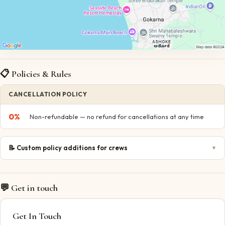
📋 Policies & Rules
CANCELLATION POLICY
0
%
Non-refundable — no refund for cancellations at any time
📝
Custom policy additions for crews
▼
💬 Get in touch
Get In Touch