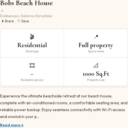
Bobs Beach House
📍
Dubbansasi, Gokarna, Karnataka
⬆️ Share
🤍 Save
🎬
📍
Residential
Full property
Shoot type
Space mode
🎞️
📐
–
1000 Sq.Ft
Bookable spaces
Property size
Experience the ultimate beachside retreat at our beach house,
complete with air-conditioned rooms, a comfortable seating area, and
reliable power backup. Enjoy seamless connectivity with Wi-Fi access
and unwind in your p…
Read more ↓