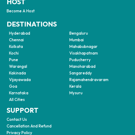
HOST
Become A Host
DESTINATIONS
Hyderabad
Bengaluru
Chennai
Mumbai
Kolkata
Mahabubnagar
Kochi
Visakhapatnam
Pune
Puducherry
Warangal
Manoharabad
Kakinada
Sangareddy
Vijayawada
Rajamahendravaram
Goa
Kerala
Karnataka
Mysuru
All Cities
SUPPORT
Contact Us
Cancellation And Refund
Privacy Policy