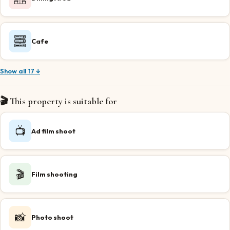
Cafe
Show all 17 ↓
🎬 This property is suitable for
📺
Ad film shoot
🎬
Film shooting
📸
Photo shoot