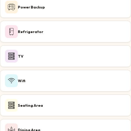
Power Backup
Refrigerator
TV
Wifi
Seating Area
Dining Area