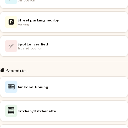
On location
Street parking nearby
🅿️
Parking
SpotLet verified
✅
Trusted location
🛎️ Amenities
Air Conditioning
Kitchen / Kitchenette