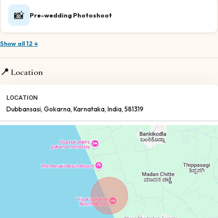
📸
Pre-wedding Photoshoot
Show all 12 ↓
📍 Location
LOCATION
Dubbansasi
, Gokarna
, Karnataka
, India
, 581319