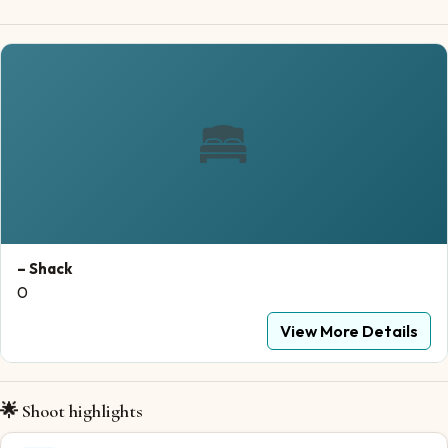
– Shack
0
View More Details
🌟 Shoot highlights