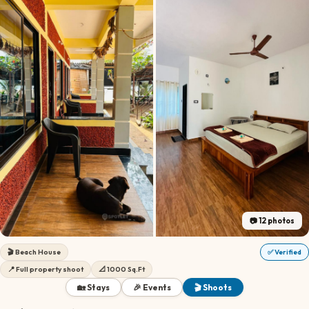
📷
12
photos
🎬
Beach House
✅ Verified
📍
Full property shoot
📐
1000 Sq.Ft
🏡 Stays
🎉 Events
🎬 Shoots