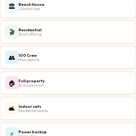
Beach House
🏛️
Location type
Residential
🎬
Shoot offering
100 Crew
👥
Max capacity
Full property
🏠
Exclusive shoot
Indoor sets
🛋️
Residential spaces
Power backup
⚡