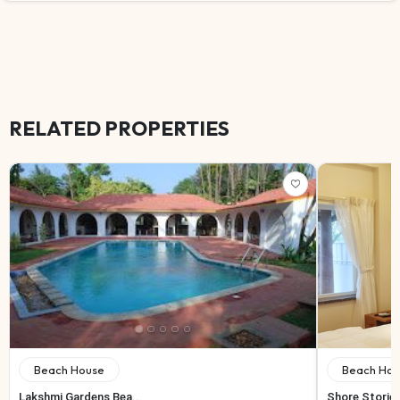
RELATED PROPERTIES
Beach House
Beach Hou
Lakshmi Gardens Bea..
Shore Storie