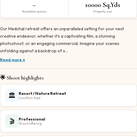
–
10000 Sq.Yds
Bookable spaces
Property size
Our Medchal retreat offers an unparalleled setting for your next
creative endeavor, whether it's a captivating film, a stunning
photoshoot, or an engaging commercial. Imagine your scenes
unfolding against a backdrop of s…
Read more ↓
🌟 Shoot highlights
Resort / Nature Retreat
🏛️
Location type
Professional
🎬
Shoot offering