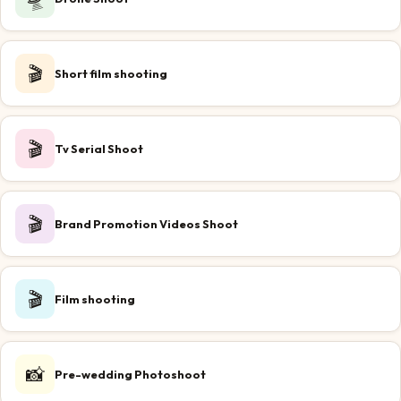
🎬
Short film shooting
🎬
Tv Serial Shoot
🎬
Brand Promotion Videos Shoot
🎬
Film shooting
📸
Pre-wedding Photoshoot