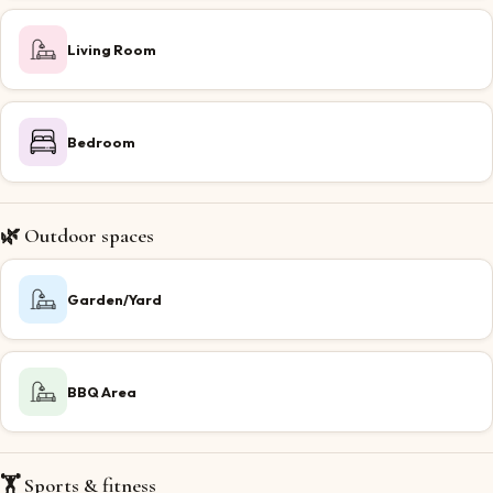
Living Room
Bedroom
🌿 Outdoor spaces
Garden/Yard
BBQ Area
🏋️ Sports & fitness