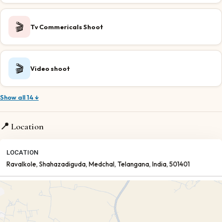
🎬
Tv Commericals Shoot
🎬
Video shoot
Show all 14 ↓
📍 Location
LOCATION
Ravalkole, Shahazadiguda
, Medchal
, Telangana
, India
, 501401