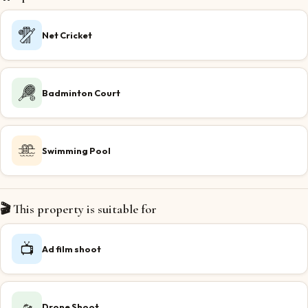
Net Cricket
Badminton Court
Swimming Pool
🎬 This property is suitable for
📺
Ad film shoot
🛸
Drone Shoot