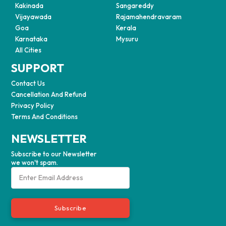
Kakinada
Sangareddy
Vijayawada
Rajamahendravaram
Goa
Kerala
Karnataka
Mysuru
All Cities
SUPPORT
Contact Us
Cancellation And Refund
Privacy Policy
Terms And Conditions
NEWSLETTER
Subscribe to our Newsletter
we won't spam.
Subscribe