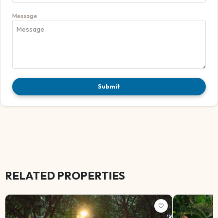
Message
Submit
RELATED PROPERTIES