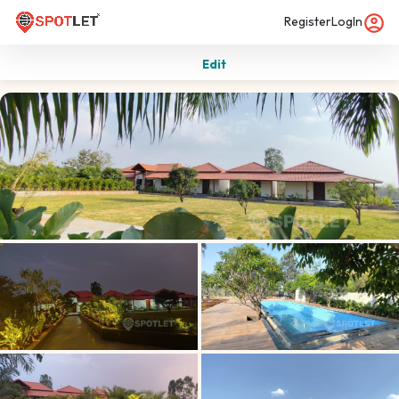
Register
LogIn
Edit