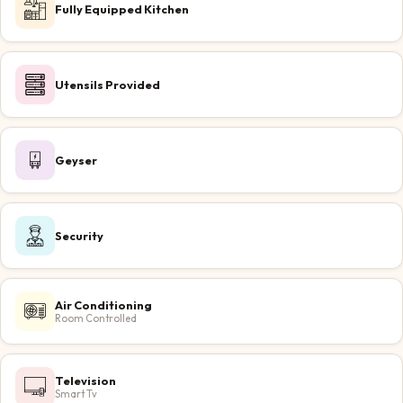
Fully Equipped Kitchen
Utensils Provided
Geyser
Security
Air Conditioning
Room Controlled
Television
Smart Tv