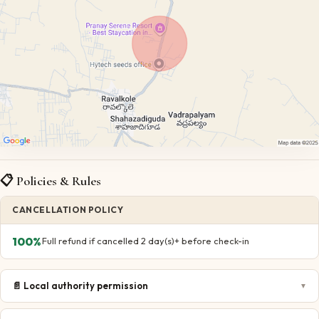
📋 Policies & Rules
CANCELLATION POLICY
100
%
Full refund if cancelled 2 day(s)+ before check-in
📄
Local authority permission
▼