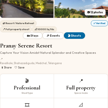
📷
12
photos
🌿
Resort / Nature Retreat
✅ Verified
📍
Full property shoot
📐
10000 Sq.Yds
🏡 Stays
🎉 Events
🎬 Shoots
Pranay Serene Resort
Capture Your Vision Amidst Natural Splendor and Creative Spaces
📍
Ravalkole, Shahazadiguda, Medchal, Telangana
⬆️ Share
🤍 Save
🎬
📍
Professional
Full property
Shoot type
Space mode
🎞️
📐