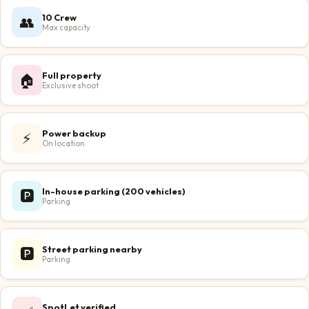
10 Crew
👥
Max capacity
Full property
🏠
Exclusive shoot
Power backup
⚡
On location
In-house parking (200 vehicles)
🅿️
Parking
Street parking nearby
🅿️
Parking
SpotLet verified