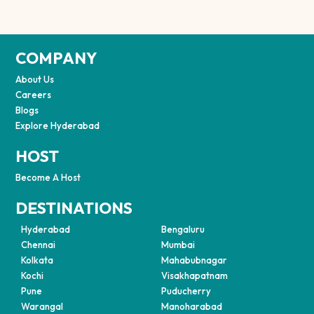
COMPANY
About Us
Careers
Blogs
Explore Hyderabad
HOST
Become A Host
DESTINATIONS
Hyderabad
Bengaluru
Chennai
Mumbai
Kolkata
Mahabubnagar
Kochi
Visakhapatnam
Pune
Puducherry
Warangal
Manoharabad