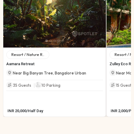
Resort / Nature R..
Resort / Na
Aamara Retreat
Zulley Eco Re
Near Big Banyan Tree
,
Bangalore Urban
Near Mor
|
35 Guests
10
Parking
15 Guests
INR
20,000
/
Half Day
INR
2,000
/
Pe