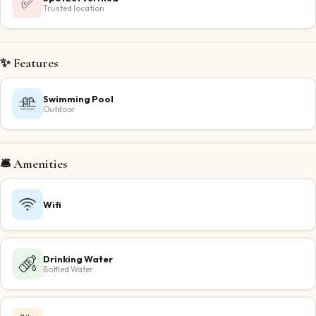
✅
Trusted location
✨ Features
Swimming Pool
Outdoor
🛎️ Amenities
Wifi
Drinking Water
Bottled Water