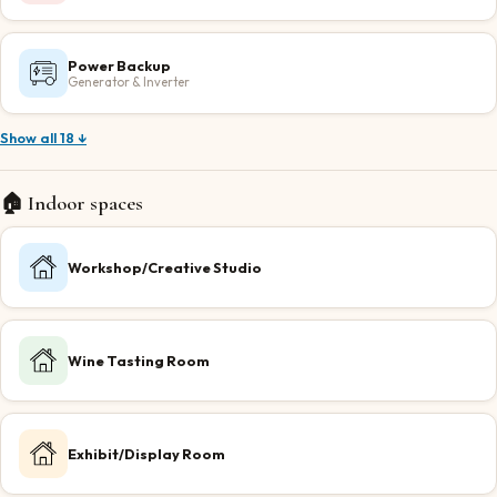
Power Backup
Generator & Inverter
Show all 18 ↓
🏠 Indoor spaces
Workshop/Creative Studio
Wine Tasting Room
Exhibit/Display Room