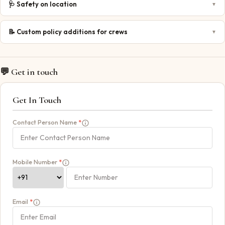
🩺
Safety on location
▼
📝
Custom policy additions for crews
▼
💬 Get in touch
Get In Touch
Contact Person Name
*
Mobile Number
*
Email
*