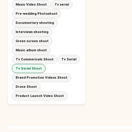
Music Video Shoot
Tv serial
Pre-wedding Photoshoot
Documentary shooting
Interviews shooting
Green screen shoot
Music album shoot
Tv Commericals Shoot
Tv Serial
Tv Serial Shoot
Brand Promotion Videos Shoot
Drone Shoot
Product Launch Video Shoot