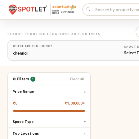
🔍
SEARCH
SHOOTING LOCATIONS
ACROSS INDIA
WHERE ARE YOU GOING?
SHOOT 
Select 
⚙ Filters
Clear all
1
Price Range
▾
₹
0
₹
1,00,000+
Space Type
▾
Top Locations
▾