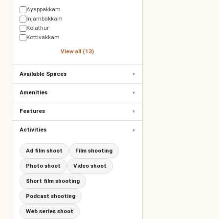
Ayappakkam
Injambakkam
Kolathur
Kottivakkam
View all (13)
Available Spaces
▾
Amenities
▾
Features
▾
Activities
▾
Ad film shoot
Film shooting
Photo shoot
Video shoot
Short film shooting
Podcast shooting
Web series shoot