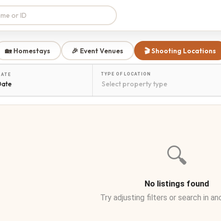
🏡 Homestays
🎉 Event Venues
🎬 Shooting Locations
TYPE OF LOCATION
DATE
Date
🔍
No listings found
Try adjusting filters or search in an