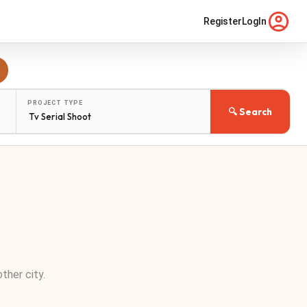
Register
LogIn
PROJECT TYPE
🔍 Search
other city.