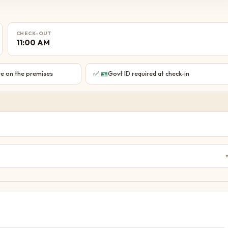
CHECK-OUT
11:00 AM
✅
🪪
e on the premises
Govt ID required at check-in