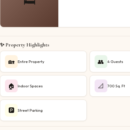
🛏️
✨ Property Highlights
🏡
👥
Entire Property
4 Guests
🏠
📐
Indoor Spaces
700 Sq. Ft
🅿️
Street Parking