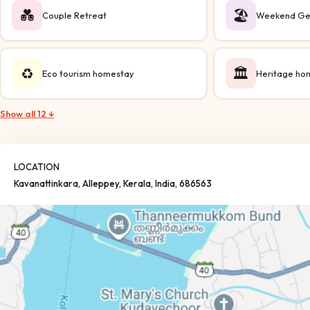
💑
🏖️
Couple Retreat
Weekend Ge
♻️
🏛️
Eco tourism homestay
Heritage ho
Show all 12 ↓
LOCATION
Kavanattinkara
, Alleppey
, Kerala
, India
, 686563