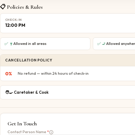
📋 Policies & Rules
CHECK-IN
12:00 PM
✅
🍷
✅
🚬
Allowed in all areas
Allowed anywher
CANCELLATION POLICY
0
%
No refund — within 24 hours of check-in
🧑‍🍳
Caretaker & Cook
Get In Touch
Contact Person Name
*