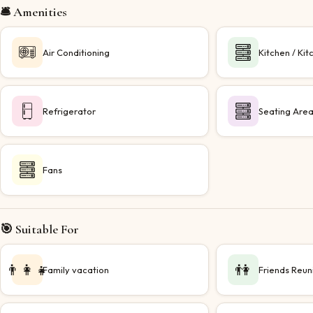
🛎️ Amenities
Air Conditioning
Kitchen / Kit
Refrigerator
Seating Are
Fans
🎯 Suitable For
👨‍👩‍👧
👫
Family vacation
Friends Reun