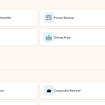
chenette
Power Backup
a
Dining Area
💼
ion
Corporate Retreat