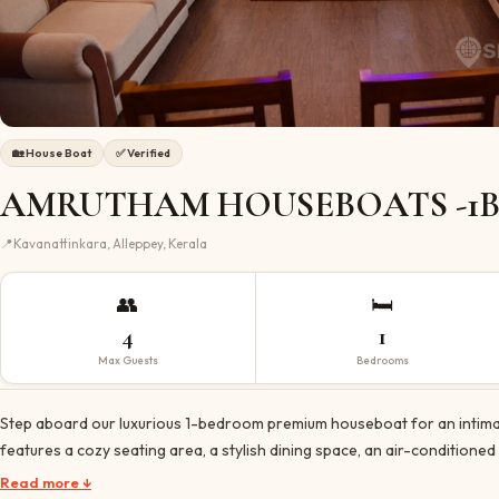
🏡
House Boat
✅ Verified
AMRUTHAM HOUSEBOATS -1B
📍
Kavanattinkara, Alleppey, Kerala
👥
🛏️
4
1
Max Guests
Bedrooms
Step aboard our luxurious 1-bedroom premium houseboat for an intimate
features a cozy seating area, a stylish dining space, an air-conditione
Read more ↓