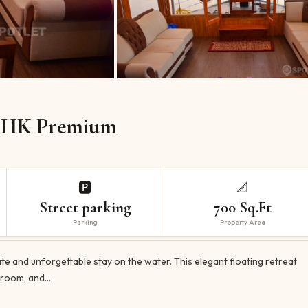
HK Premium
🅿️
📐
Street parking
700 Sq.Ft
Parking
Property Area
 and unforgettable stay on the water. This elegant floating retreat
d room, and…