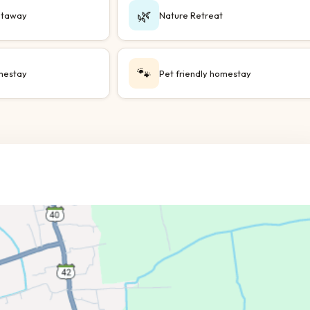
🌿
taway
Nature Retreat
🐾
mestay
Pet friendly homestay