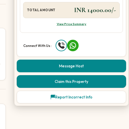
INR 14000.00/-
TOTAL AMOUNT
View Price Summary
Connect With Us :
Message Host
Claim this Property
Report Incorrect Info