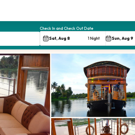
Check In and Check Out Date
1 Night