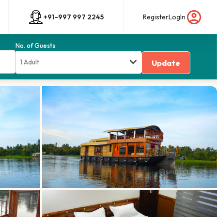
+91-997 997 2245
Register
LogIn
No. of Guests
1 Adult
Update