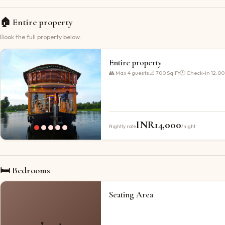
🏠
Entire property
Book the full property below.
Entire property
👥 Max
4
guests
📐
700 Sq.Ft
🕐 Check-in
12:00
INR
14,000
Nightly rate
/night
🛏 Bedrooms
Seating Area