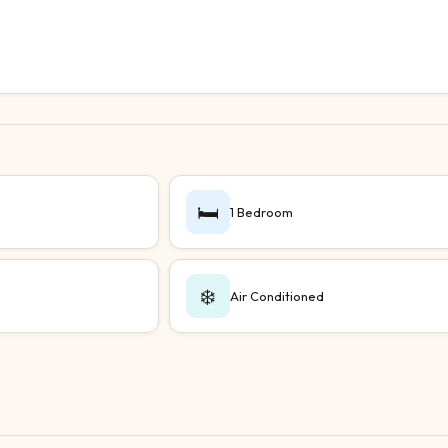
🛏️
1 Bedroom
❄️
Air Conditioned