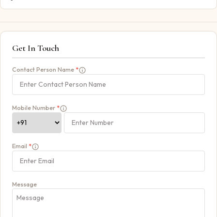
Get In Touch
Contact Person Name
*
Mobile Number
*
Email
*
Message