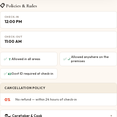
📋 Policies & Rules
CHECK-IN
12:00 PM
CHECK-OUT
11:00 AM
Allowed anywhere on the
✅
🍷
✅
🚬
Allowed in all areas
premises
✅
🪪
Govt ID required at check-in
CANCELLATION POLICY
0
%
No refund — within 24 hours of check-in
🧑‍🍳
Caretaker & Cook
▼