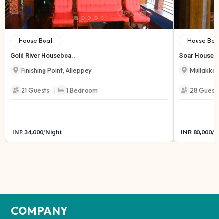
House Boat
House Boa
Gold River Houseboa..
Soar Housebo
Finishing Point
,
Alleppey
Mullakkal
|
21
Guests
1
Bedroom
28
Guest
INR
34,000
/
Night
INR
80,000
/
N
COMPANY