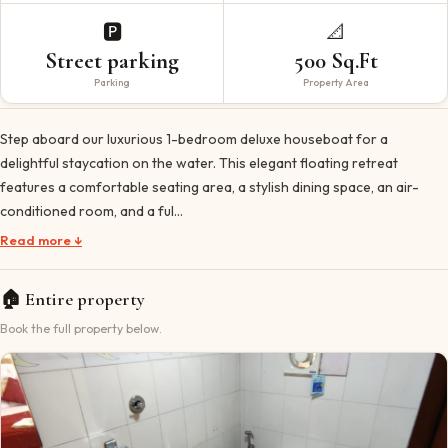
🅿️
📐
Street parking
500 Sq.Ft
Parking
Property Area
Step aboard our luxurious 1-bedroom deluxe houseboat for a
delightful staycation on the water. This elegant floating retreat
features a comfortable seating area, a stylish dining space, an air-
conditioned room, and a ful…
Read more ↓
🏠
Entire property
Book the full property below.