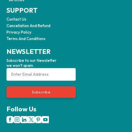
SUPPORT
Contact Us
Cancellation And Refund
Privacy Policy
Terms And Conditions
NEWSLETTER
Subscribe to our Newsletter
we won't spam.
Subscribe
Follow Us