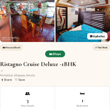
📷
6
photos
🏡
House Boat
✅ Verified
🏡 Stays
Ristagno Cruise Deluxe -1BHK
📍
Mullakkal, Alleppey, Kerala
⬆️ Share
🤍 Save
👥
🛏️
3
1
Max Guests
Bedrooms