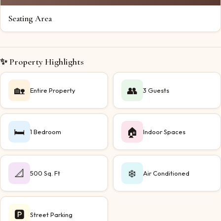
Seating Area
✨ Property Highlights
🏡
👥
Entire Property
3 Guests
🛏️
🏠
1 Bedroom
Indoor Spaces
📐
❄️
500 Sq. Ft
Air Conditioned
🅿️
Street Parking