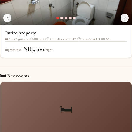
Entire property
👥 Max
3
guests
📐
500 Sq.Ft
🕐 Check-in
12:00 PM
🕐 Check-out
11:00 AM
INR
7,500
Nightly rate
/night
🛏 Bedrooms
🛏️