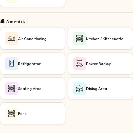
🛎️ Amenities
Air Conditioning
Kitchen / Kitchenette
Refrigerator
Power Backup
Seating Area
Dining Area
Fans