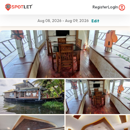
Register
LogIn
Aug 08, 2026
-
Aug 09, 2026
Edit