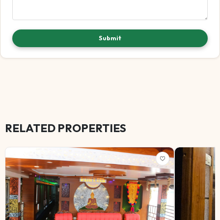
Submit
RELATED PROPERTIES