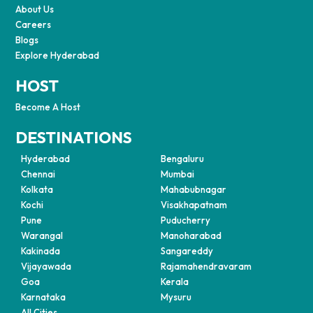
About Us
Careers
Blogs
Explore Hyderabad
HOST
Become A Host
DESTINATIONS
Hyderabad
Bengaluru
Chennai
Mumbai
Kolkata
Mahabubnagar
Kochi
Visakhapatnam
Pune
Puducherry
Warangal
Manoharabad
Kakinada
Sangareddy
Vijayawada
Rajamahendravaram
Goa
Kerala
Karnataka
Mysuru
All Cities