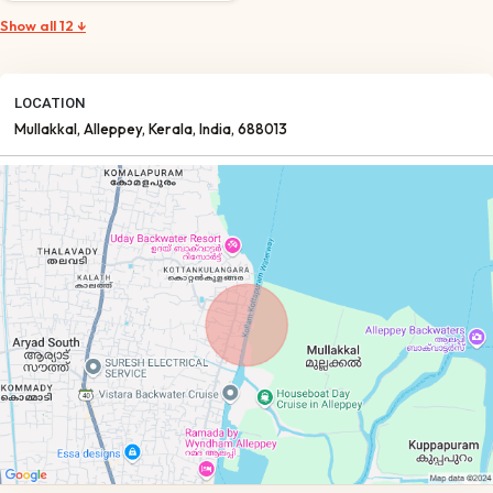
Show all 12 ↓
LOCATION
Mullakkal
, Alleppey
, Kerala
, India
, 688013