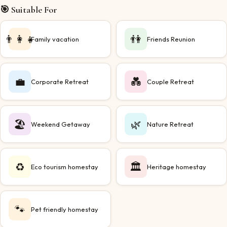
🎯 Suitable For
👨‍👩‍👧
👫
Family vacation
Friends Reunion
💼
💑
Corporate Retreat
Couple Retreat
🏖️
🌿
Weekend Getaway
Nature Retreat
♻️
🏛️
Eco tourism homestay
Heritage homestay
🐾
Pet friendly homestay