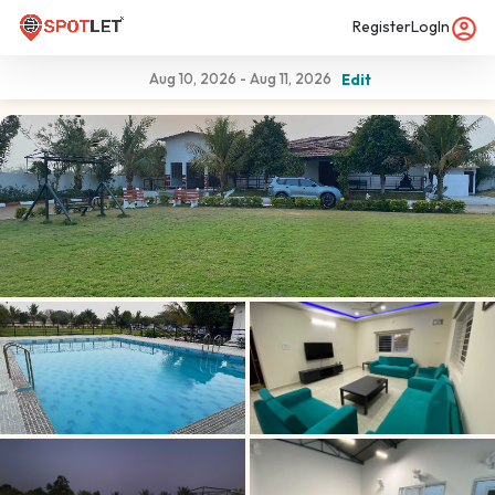
Register
LogIn
Aug 10, 2026
-
Aug 11, 2026
Edit