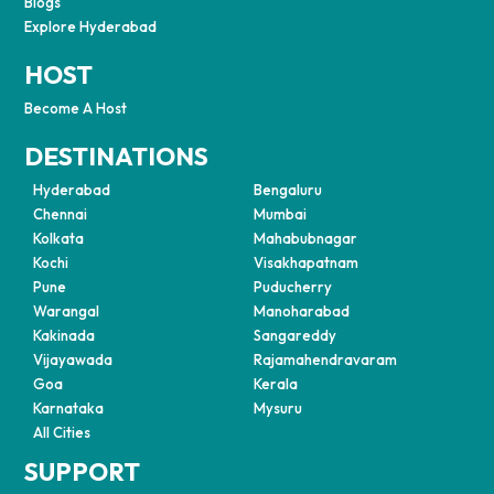
Blogs
Explore Hyderabad
HOST
Become A Host
DESTINATIONS
Hyderabad
Bengaluru
Chennai
Mumbai
Kolkata
Mahabubnagar
Kochi
Visakhapatnam
Pune
Puducherry
Warangal
Manoharabad
Kakinada
Sangareddy
Vijayawada
Rajamahendravaram
Goa
Kerala
Karnataka
Mysuru
All Cities
SUPPORT