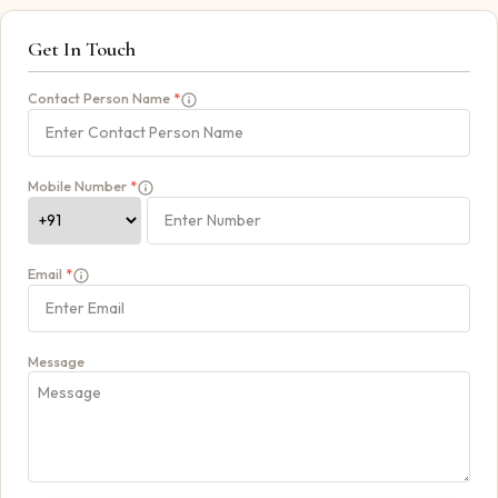
Get In Touch
Contact Person Name
*
Mobile Number
*
Email
*
Message