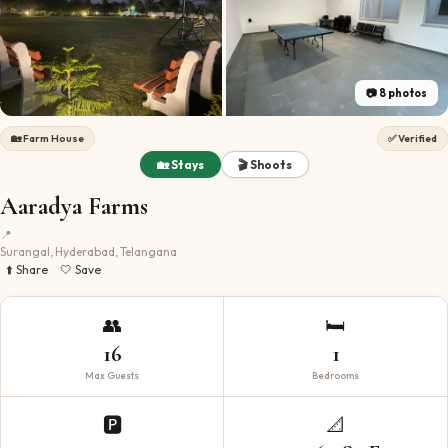
📷
8
photos
🏡
Farm House
✅ Verified
🏡 Stays
🎬 Shoots
Aaradya Farms
📍
Surangal, Hyderabad, Telangana
⬆️ Share
🤍 Save
👥
🛏️
16
1
Max Guests
Bedrooms
🅿️
📐