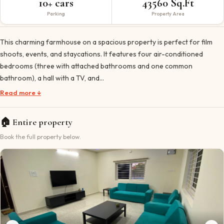
10+ cars
43560 Sq.Ft
Parking
Property Area
This charming farmhouse on a spacious property is perfect for film
shoots, events, and staycations. It features four air-conditioned
bedrooms (three with attached bathrooms and one common
bathroom), a hall with a TV, and…
Read more ↓
🏠
Entire property
Book the full property below.