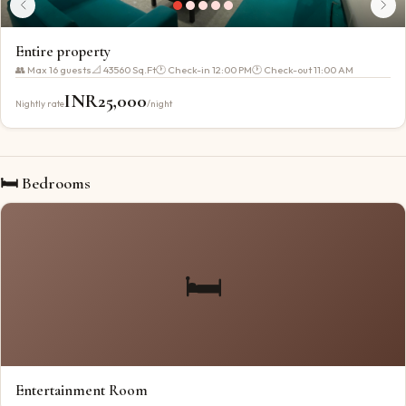
Entire property
👥 Max
16
guests
📐
43560 Sq.Ft
🕐 Check-in
12:00 PM
🕐 Check-out
11:00 AM
INR
25,000
Nightly rate
/night
🛏 Bedrooms
🛏️
Entertainment Room