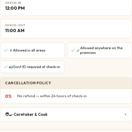
CHECK-IN
12:00 PM
CHECK-OUT
11:00 AM
Allowed anywhere on the
✅
🍷
✅
🚬
Allowed in all areas
premises
✅
🪪
Govt ID required at check-in
CANCELLATION POLICY
0
%
No refund — within 24 hours of check-in
🧑‍🍳
Caretaker & Cook
▼