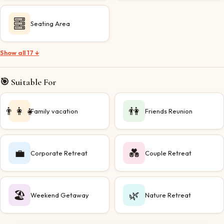
Seating Area
Show all 17 ↓
🎯 Suitable For
👨‍👩‍👧
👫
Family vacation
Friends Reunion
💼
💑
Corporate Retreat
Couple Retreat
🏖️
🌿
Weekend Getaway
Nature Retreat