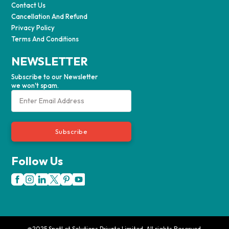
Contact Us
Cancellation And Refund
Privacy Policy
Terms And Conditions
NEWSLETTER
Subscribe to our Newsletter
we won't spam.
Subscribe
Follow Us
@2025 SpotLet Solutions Private Limited. All rights Reserved.