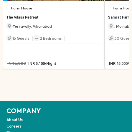
Farm House
Farm Hous
The Vilasa Retreat
Samrat Farmh
Yerravally
,
Vikarabad
,
Moinaba
|
|
15
Guests
2
Bedrooms
30
Guest
INR
6,000
INR
5,100
/
Night
INR
15,000
/
N
COMPANY
About Us
Careers