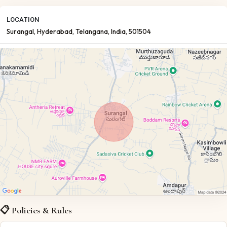
LOCATION
Surangal
, Hyderabad
, Telangana
, India
, 501504
📋 Policies & Rules