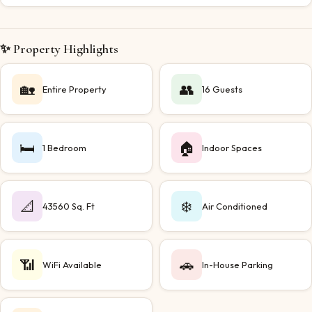
✨ Property Highlights
🏡
👥
Entire Property
16 Guests
🛏️
🏠
1 Bedroom
Indoor Spaces
📐
❄️
43560 Sq. Ft
Air Conditioned
📶
🚗
WiFi Available
In-House Parking