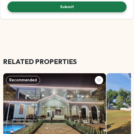
Submit
RELATED PROPERTIES
Recommended