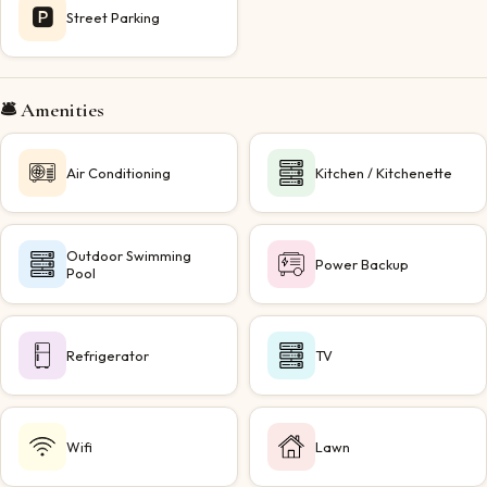
🅿️
Street Parking
🛎️ Amenities
Air Conditioning
Kitchen / Kitchenette
Outdoor Swimming
Power Backup
Pool
Refrigerator
TV
Wifi
Lawn