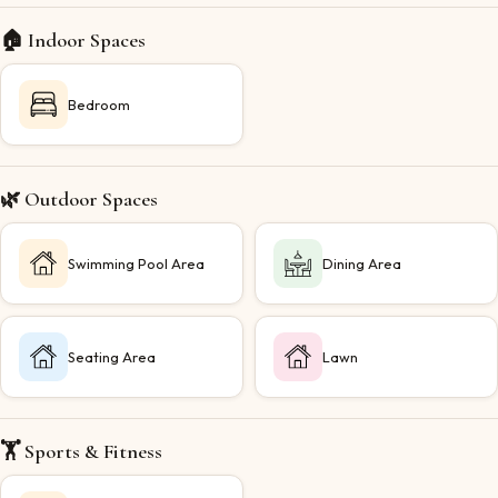
🏠 Indoor Spaces
Bedroom
🌿 Outdoor Spaces
Swimming Pool Area
Dining Area
Seating Area
Lawn
🏋️ Sports & Fitness