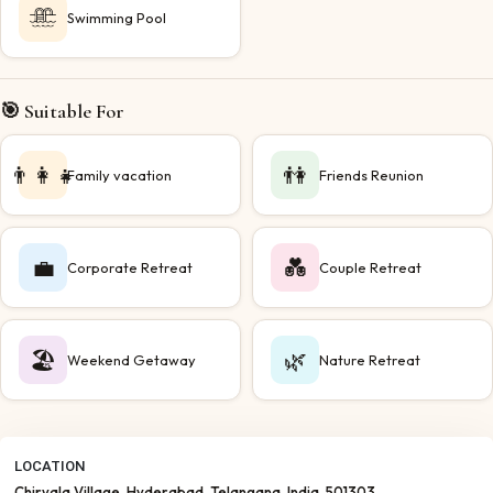
Swimming Pool
🎯 Suitable For
👨‍👩‍👧
👫
Family vacation
Friends Reunion
💼
💑
Corporate Retreat
Couple Retreat
🏖️
🌿
Weekend Getaway
Nature Retreat
LOCATION
Chiryala Village
, Hyderabad
, Telangana
, India
, 501303