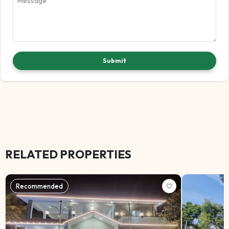
Submit
RELATED PROPERTIES
Recommended