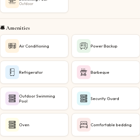
Outdoor
🛎️ Amenities
Air Conditioning
Power Backup
Refrigerator
Barbeque
Outdoor Swimming
Security Guard
Pool
Oven
Comfortable bedding