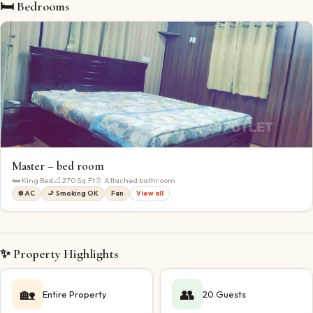
🛏 Bedrooms
Master – bed room
🛏
King Bed
📐
270
Sq.Ft
🚿 Attached bathroom
❄️ AC
🚬 Smoking OK
Fan
View all
✨ Property Highlights
🏡
👥
Entire Property
20 Guests