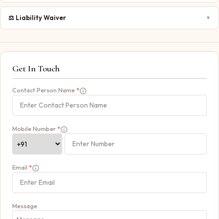
⚖️
Liability Waiver
▼
Get In Touch
Contact Person Name
*
Mobile Number
*
Email
*
Message