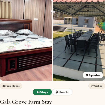
📷
8
photos
🏡
Farm House
✅ Verified
🏡 Stays
🎬 Shoots
Gala Grove Farm Stay