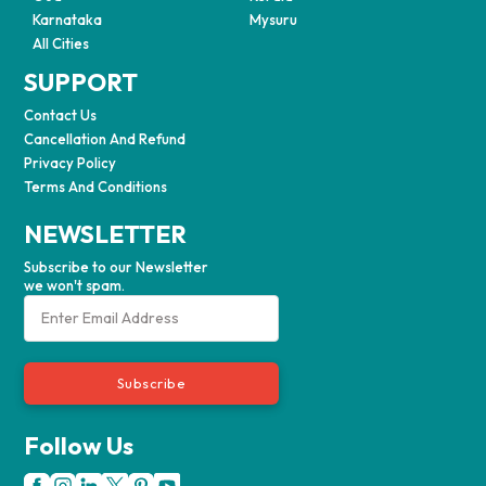
Karnataka
Mysuru
All Cities
SUPPORT
Contact Us
Cancellation And Refund
Privacy Policy
Terms And Conditions
NEWSLETTER
Subscribe to our Newsletter
we won't spam.
Subscribe
Follow Us