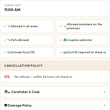
CHECK-OUT
11:00 AM
Allowed anywhere on the
✅
🍷
✅
🚬
Allowed in all areas
premises
✅
🐾
✅
💑
Pets allowed
Couples welcome
✅
🍱
✅
🪪
Outside food OK
Govt ID required at check-in
CANCELLATION POLICY
0
%
No refund — within 24 hours of check-in
🧑‍🍳
Caretaker & Cook
▼
🛡️
Damage Policy
▼