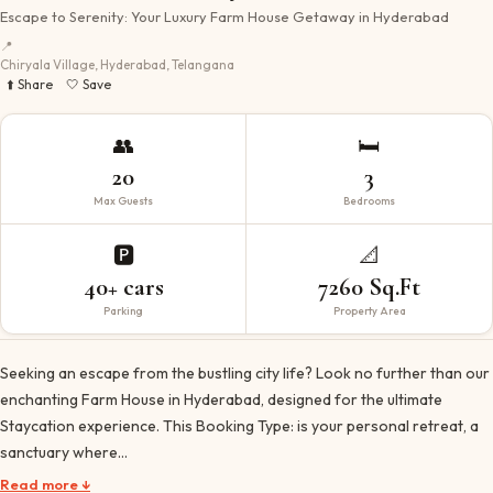
Escape to Serenity: Your Luxury Farm House Getaway in Hyderabad
📍
Chiryala Village, Hyderabad, Telangana
⬆️ Share
🤍 Save
👥
🛏️
20
3
Max Guests
Bedrooms
🅿️
📐
40+ cars
7260 Sq.Ft
Parking
Property Area
Seeking an escape from the bustling city life? Look no further than our
enchanting Farm House in Hyderabad, designed for the ultimate
Staycation experience. This Booking Type: is your personal retreat, a
sanctuary where…
Read more ↓