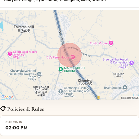
📋 Policies & Rules
CHECK-IN
02:00 PM