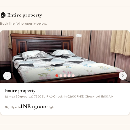
🏠
Entire property
Book the full property below.
Entire property
👥 Max
20
guests
📐
7260 Sq.Ft
🕐 Check-in
02:00 PM
🕐 Check-out
11:00 AM
INR
15,000
Nightly rate
/night