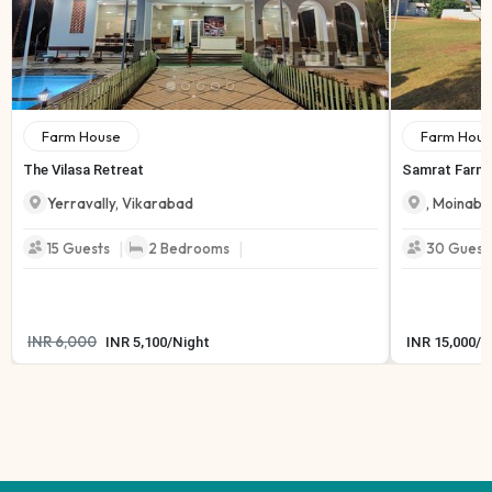
Farm House
Farm Hous
The Vilasa Retreat
Samrat Farmh
Yerravally
,
Vikarabad
,
Moinaba
|
|
15
Guests
2
Bedrooms
30
Guest
INR
6,000
INR
5,100
/
Night
INR
15,000
/
N