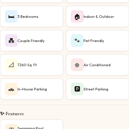
🛏️
🏠
3 Bedrooms
Indoor & Outdoor
💑
🐾
Couple Friendly
Pet Friendly
📐
❄️
7260 Sq. Ft
Air Conditioned
🚗
🅿️
In-House Parking
Street Parking
✨ Features
Swimming Pool