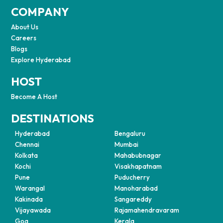
COMPANY
About Us
Careers
Blogs
Explore Hyderabad
HOST
Become A Host
DESTINATIONS
Hyderabad
Bengaluru
Chennai
Mumbai
Kolkata
Mahabubnagar
Kochi
Visakhapatnam
Pune
Puducherry
Warangal
Manoharabad
Kakinada
Sangareddy
Vijayawada
Rajamahendravaram
Goa
Kerala