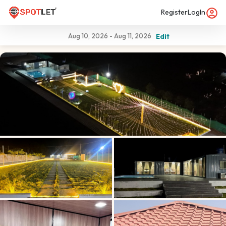
Register
LogIn
Aug 10, 2026
-
Aug 11, 2026
Edit