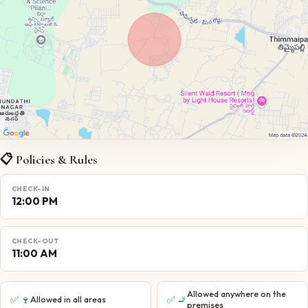
📋 Policies & Rules
CHECK-IN
12:00 PM
CHECK-OUT
11:00 AM
Allowed anywhere on the
✅
🍷
✅
🚬
Allowed in all areas
premises