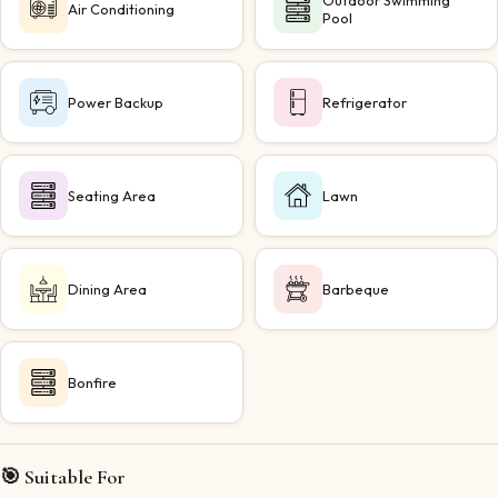
Outdoor Swimming
Air Conditioning
Pool
Power Backup
Refrigerator
Seating Area
Lawn
Dining Area
Barbeque
Bonfire
🎯 Suitable For