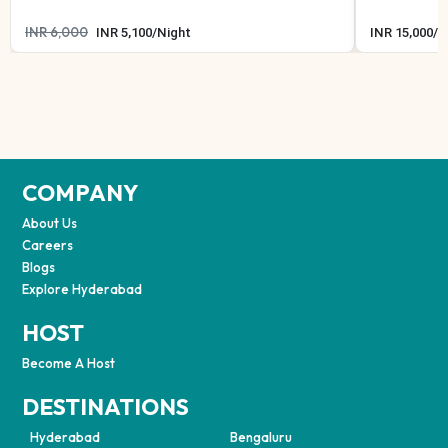
INR
6,000
INR
5,100
/
Night
INR
15,000
/
N
COMPANY
About Us
Careers
Blogs
Explore Hyderabad
HOST
Become A Host
DESTINATIONS
Hyderabad
Bengaluru