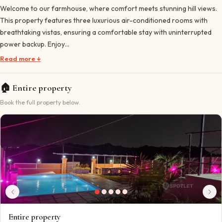
Welcome to our farmhouse, where comfort meets stunning hill views.
This property features three luxurious air-conditioned rooms with
breathtaking vistas, ensuring a comfortable stay with uninterrupted
power backup. Enjoy…
Read more ↓
🏠
Entire property
Book the full property below.
Entire property