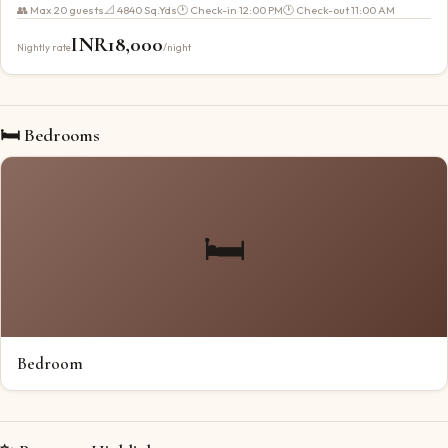
👥 Max
20
guests
📐
4840 Sq.Yds
🕐 Check-in
12:00 PM
🕐 Check-out
11:00 AM
INR
18,000
Nightly rate
/night
🛏 Bedrooms
🛏️
Bedroom