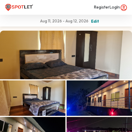
Register
LogIn
Aug 11, 2026
-
Aug 12, 2026
Edit