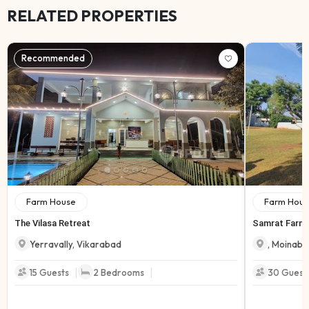
RELATED PROPERTIES
Recommended
Farm House
Farm Hous
The Vilasa Retreat
Samrat Farmh
Yerravally
,
Vikarabad
,
Moinaba
|
|
15
Guests
2
Bedrooms
30
Guest