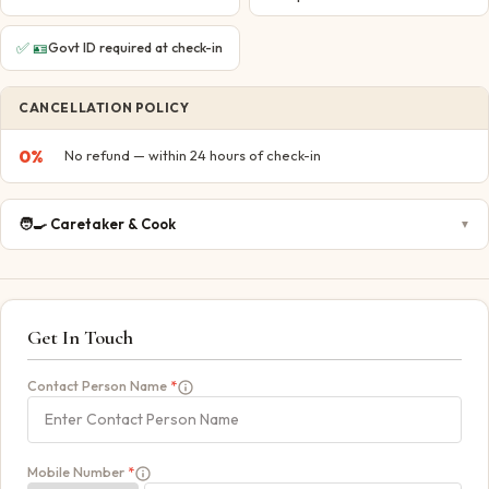
✅
🪪
Govt ID required at check-in
CANCELLATION POLICY
0
%
No refund — within 24 hours of check-in
🧑‍🍳
Caretaker & Cook
▼
Get In Touch
Contact Person Name
*
Mobile Number
*