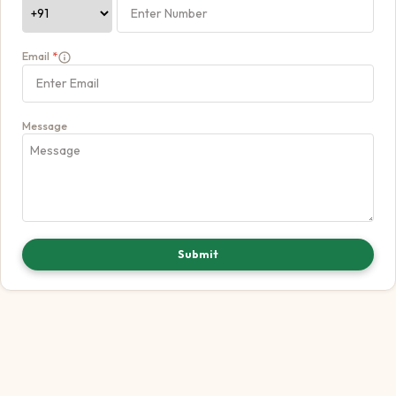
Email
*
Message
Submit