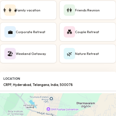
👨‍👩‍👧
👫
Family vacation
Friends Reunion
💼
💑
Corporate Retreat
Couple Retreat
🏖️
🌿
Weekend Getaway
Nature Retreat
LOCATION
CRPF
, Hyderabad
, Telangana
, India
, 500078