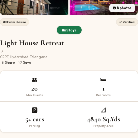
📷
8
photos
🏡
Farm House
✅ Verified
🏡 Stays
Light House Retreat
📍
CRPF, Hyderabad, Telangana
⬆️ Share
🤍 Save
👥
🛏️
20
1
Max Guests
Bedrooms
🅿️
📐
5+ cars
4840 Sq.Yds
Parking
Property Area