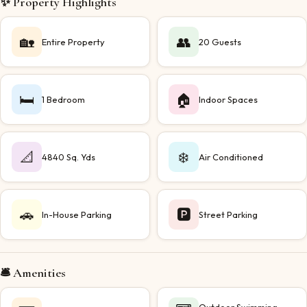
✨ Property Highlights
🏡
👥
Entire Property
20 Guests
🛏️
🏠
1 Bedroom
Indoor Spaces
📐
❄️
4840 Sq. Yds
Air Conditioned
🚗
🅿️
In-House Parking
Street Parking
🛎️ Amenities