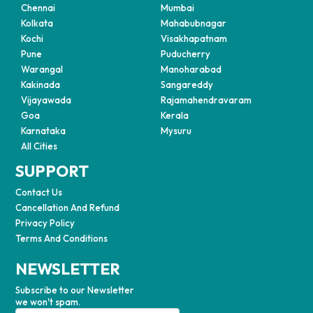
Chennai
Mumbai
Kolkata
Mahabubnagar
Kochi
Visakhapatnam
Pune
Puducherry
Warangal
Manoharabad
Kakinada
Sangareddy
Vijayawada
Rajamahendravaram
Goa
Kerala
Karnataka
Mysuru
All Cities
SUPPORT
Contact Us
Cancellation And Refund
Privacy Policy
Terms And Conditions
NEWSLETTER
Subscribe to our Newsletter
we won't spam.