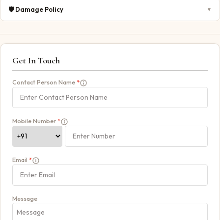
🛡️
Damage Policy
▼
Get In Touch
Contact Person Name
*
Mobile Number
*
Email
*
Message