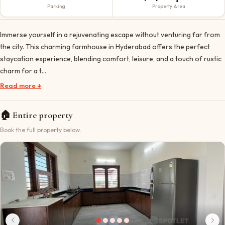
Parking
Property Area
Immerse yourself in a rejuvenating escape without venturing far from
the city. This charming farmhouse in Hyderabad offers the perfect
staycation experience, blending comfort, leisure, and a touch of rustic
charm for a t…
Read more ↓
🏠
Entire property
Book the full property below.