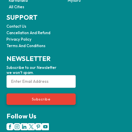
Karnataka
Mysuru
All Cities
SUPPORT
Contact Us
Cancellation And Refund
Privacy Policy
Terms And Conditions
NEWSLETTER
Subscribe to our Newsletter
we won't spam.
Subscribe
Follow Us