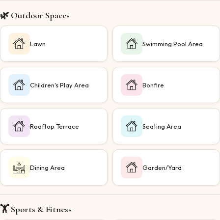
🌿 Outdoor Spaces
Lawn
Swimming Pool Area
Children's Play Area
Bonfire
Rooftop Terrace
Seating Area
Dining Area
Garden/Yard
🏋️ Sports & Fitness