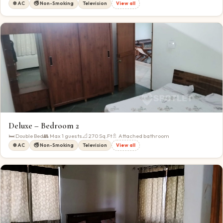
❄️ AC
🚭 Non-Smoking
Television
View all
Deluxe – Bedroom 2
🛏
Double Bed
👥 Max
1
guests
📐
270
Sq.Ft
🚿 Attached bathroom
❄️ AC
🚭 Non-Smoking
Television
View all