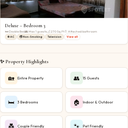
Deluxe – Bedroom 3
🛏
Double Bed
👥 Max
1
guests
📐
270
Sq.Ft
🚿 Attached bathroom
❄️ AC
🚭 Non-Smoking
Television
View all
✨ Property Highlights
🏡
👥
Entire Property
15 Guests
🛏️
🏠
3 Bedrooms
Indoor & Outdoor
💑
🐾
Couple Friendly
Pet Friendly