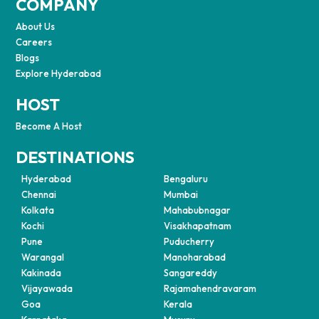
COMPANY
About Us
Careers
Blogs
Explore Hyderabad
HOST
Become A Host
DESTINATIONS
Hyderabad
Bengaluru
Chennai
Mumbai
Kolkata
Mahabubnagar
Kochi
Visakhapatnam
Pune
Puducherry
Warangal
Manoharabad
Kakinada
Sangareddy
Vijayawada
Rajamahendravaram
Goa
Kerala