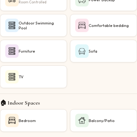
Room Controlled
Outdoor Swimming
Comfortable bedding
Pool
Furniture
Sofa
TV
🏠 Indoor Spaces
Bedroom
Balcony/Patio