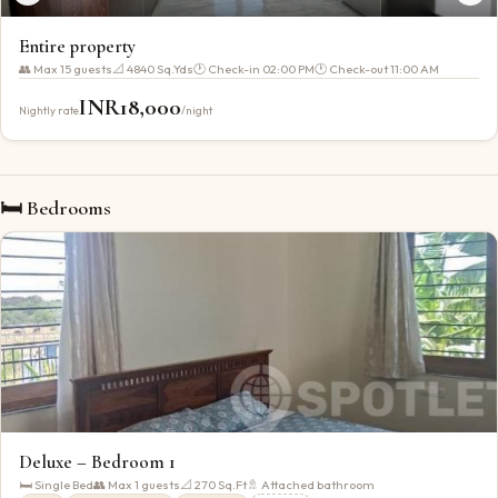
Entire property
👥 Max
15
guests
📐
4840 Sq.Yds
🕐 Check-in
02:00 PM
🕐 Check-out
11:00 AM
INR
18,000
Nightly rate
/night
🛏 Bedrooms
Deluxe – Bedroom 1
🛏
Single Bed
👥 Max
1
guests
📐
270
Sq.Ft
🚿 Attached bathroom