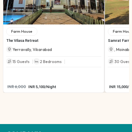
Farm House
Farm Hous
The Vilasa Retreat
Samrat Farmh
Yerravally
,
Vikarabad
,
Moinaba
|
|
15
Guests
2
Bedrooms
30
Guest
INR
6,000
INR
5,100
/
Night
INR
15,000
/
N