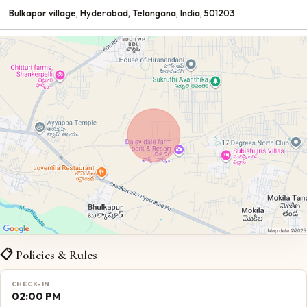
Bulkapor village
, Hyderabad
, Telangana
, India
, 501203
📋 Policies & Rules
CHECK-IN
02:00 PM