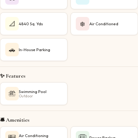
📐
❄️
4840 Sq. Yds
Air Conditioned
🚗
In-House Parking
✨ Features
Swimming Pool
Outdoor
🛎️ Amenities
Air Conditioning
Power Backup