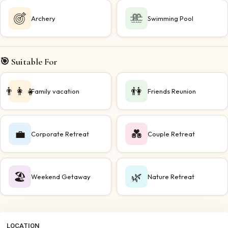
Archery
Swimming Pool
🎯 Suitable For
👨‍👩‍👧
👫
Family vacation
Friends Reunion
💼
💑
Corporate Retreat
Couple Retreat
🏖️
🌿
Weekend Getaway
Nature Retreat
LOCATION