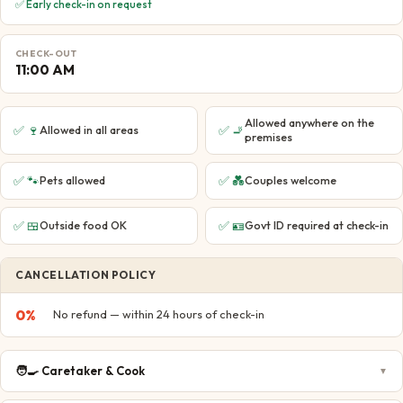
✅ Early check-in on request
CHECK-OUT
11:00 AM
Allowed anywhere on the
✅
🍷
✅
🚬
Allowed in all areas
premises
✅
🐾
✅
💑
Pets allowed
Couples welcome
✅
🍱
✅
🪪
Outside food OK
Govt ID required at check-in
CANCELLATION POLICY
0
%
No refund — within 24 hours of check-in
🧑‍🍳
Caretaker & Cook
▼