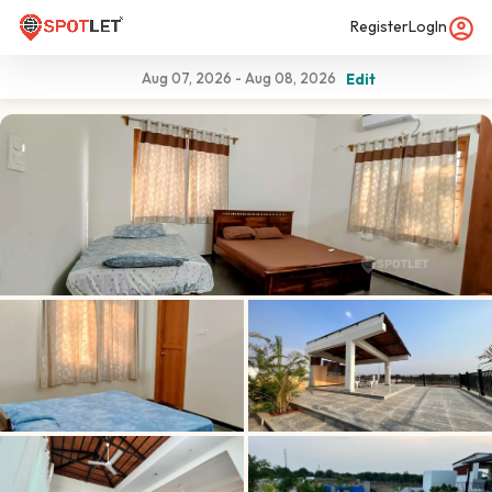
Register
LogIn
Aug 07, 2026
-
Aug 08, 2026
Edit