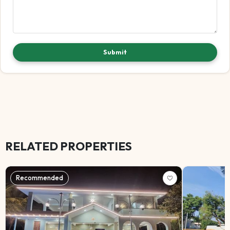
Submit
RELATED PROPERTIES
Recommended