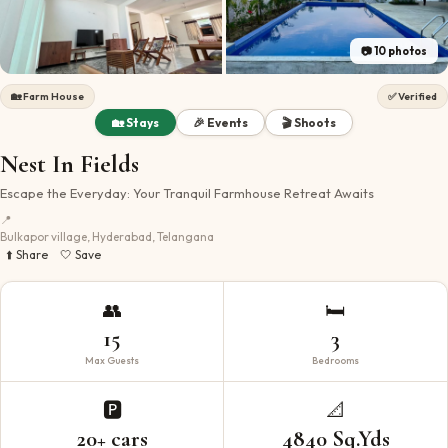
📷
10
photos
🏡
Farm House
✅ Verified
🏡 Stays
🎉 Events
🎬 Shoots
Nest In Fields
Escape the Everyday: Your Tranquil Farmhouse Retreat Awaits
📍
Bulkapor village, Hyderabad, Telangana
⬆️ Share
🤍 Save
👥
🛏️
15
3
Max Guests
Bedrooms
🅿️
📐
20+ cars
4840 Sq.Yds