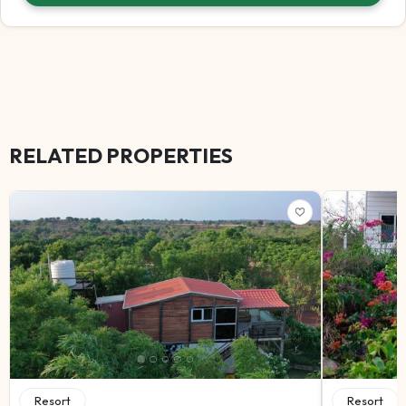
RELATED PROPERTIES
Resort
Resort