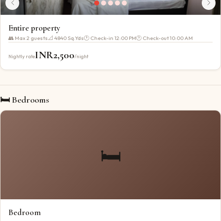
Entire property
👥 Max
2
guests
📐
4840 Sq.Yds
🕐 Check-in
12:00 PM
🕐 Check-out
10:00 AM
INR
2,500
Nightly rate
/night
🛏 Bedrooms
🛏️
Bedroom