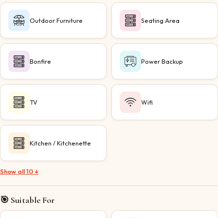
Outdoor Furniture
Seating Area
Bonfire
Power Backup
TV
Wifi
Kitchen / Kitchenette
Show all 10 ↓
🎯 Suitable For