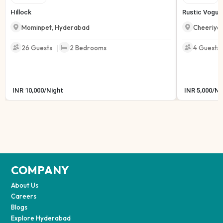
Hillock
Rustic Vogue
Mominpet
,
Hyderabad
Cheeriyal
|
26
Guests
2
Bedrooms
4
Guests
INR
10,000
/
Night
INR
5,000
/
Ni
COMPANY
About Us
Careers
Blogs
Explore Hyderabad