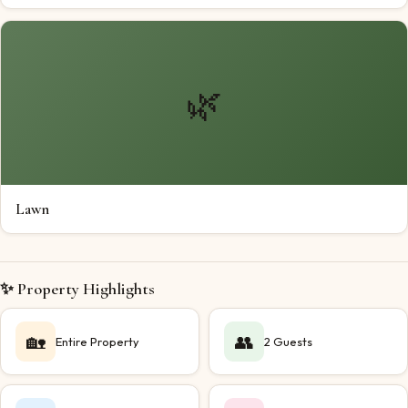
🌿
Lawn
✨ Property Highlights
🏡
👥
Entire Property
2 Guests