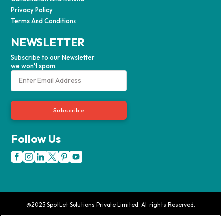
Privacy Policy
Terms And Conditions
NEWSLETTER
Subscribe to our Newsletter
we won't spam.
Subscribe
Follow Us
@2025 SpotLet Solutions Private Limited. All rights Reserved.