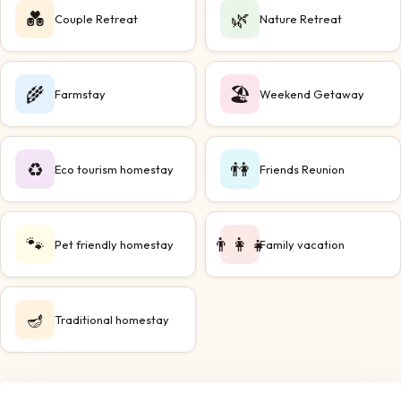
💑
🌿
Couple Retreat
Nature Retreat
🌾
🏖️
Farmstay
Weekend Getaway
♻️
👫
Eco tourism homestay
Friends Reunion
🐾
👨‍👩‍👧
Pet friendly homestay
Family vacation
🪔
Traditional homestay