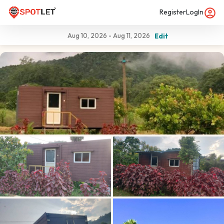
Register
LogIn
Aug 10, 2026
-
Aug 11, 2026
Edit