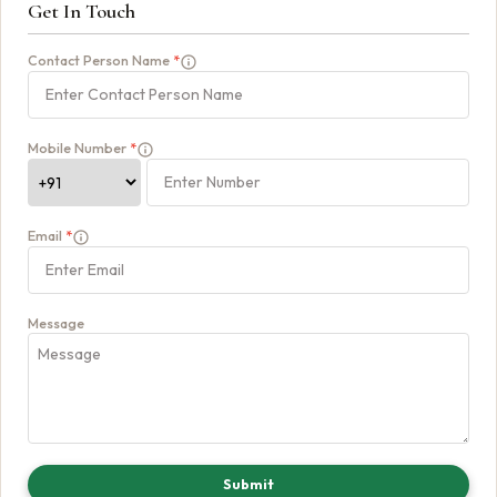
Get In Touch
Contact Person Name
*
Mobile Number
*
Email
*
Message
Submit