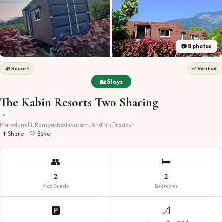
📷
8
photos
🌿
Resort
✅ Verified
🏡 Stays
The Kabin Resorts Two Sharing
📍
Maredumilli, Rampachodavaram, Andhra Pradesh
⬆️ Share
🤍 Save
👥
🛏️
2
2
Max Guests
Bedrooms
🅿️
📐