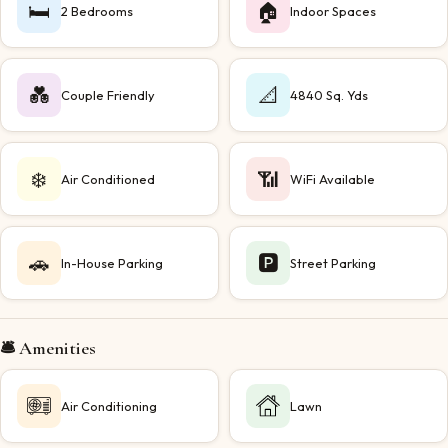
🛏️
🏠
2 Bedrooms
Indoor Spaces
💑
📐
Couple Friendly
4840 Sq. Yds
❄️
📶
Air Conditioned
WiFi Available
🚗
🅿️
In-House Parking
Street Parking
🛎️ Amenities
Air Conditioning
Lawn