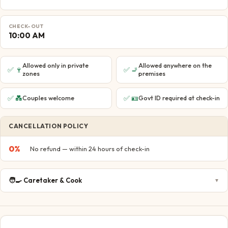
CHECK-OUT
10:00 AM
Allowed only in private
Allowed anywhere on the
✅
🍷
✅
🚬
zones
premises
✅
💑
✅
🪪
Couples welcome
Govt ID required at check-in
CANCELLATION POLICY
0
%
No refund — within 24 hours of check-in
🧑‍🍳
Caretaker & Cook
▼