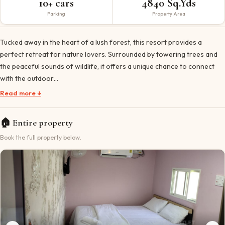
10+ cars
4840 Sq.Yds
Parking
Property Area
Tucked away in the heart of a lush forest, this resort provides a
perfect retreat for nature lovers. Surrounded by towering trees and
the peaceful sounds of wildlife, it offers a unique chance to connect
with the outdoor…
Read more ↓
🏠
Entire property
Book the full property below.