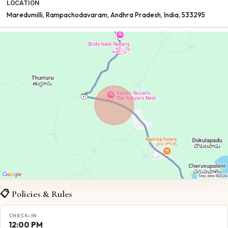
LOCATION
Maredumilli
, Rampachodavaram
, Andhra Pradesh
, India
, 533295
📋 Policies & Rules
CHECK-IN
12:00 PM