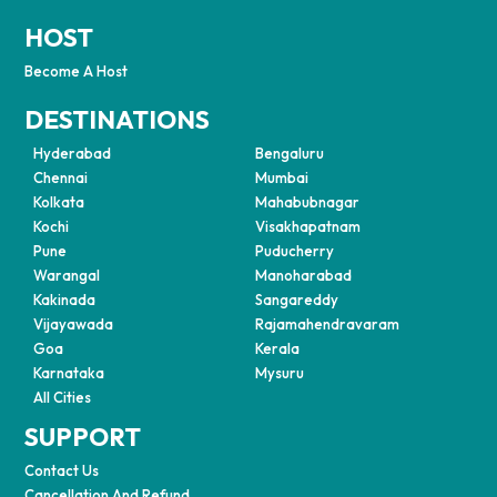
HOST
Become A Host
DESTINATIONS
Hyderabad
Bengaluru
Chennai
Mumbai
Kolkata
Mahabubnagar
Kochi
Visakhapatnam
Pune
Puducherry
Warangal
Manoharabad
Kakinada
Sangareddy
Vijayawada
Rajamahendravaram
Goa
Kerala
Karnataka
Mysuru
All Cities
SUPPORT
Contact Us
Cancellation And Refund