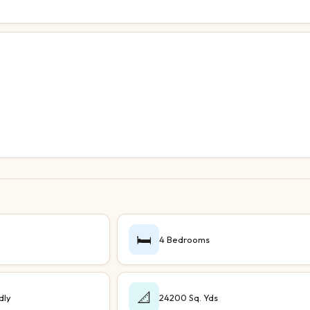
🛏️
4 Bedrooms
📐
dly
24200 Sq. Yds