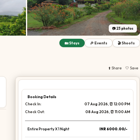
📷
23
photos
🏡 Stays
🎉 Events
🎬 Shoots
⬆️ Share
🤍 Save
Booking Details
Check In:
07 Aug 2026
, ⏰
12:00 PM
Check Out:
08 Aug 2026
, ⏰
11:00 AM
Entire Property X
1
Night
INR 6000.00/-