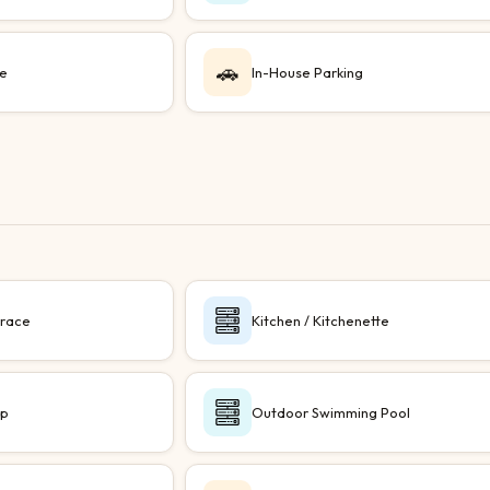
🚗
le
In-House Parking
rrace
Kitchen / Kitchenette
up
Outdoor Swimming Pool