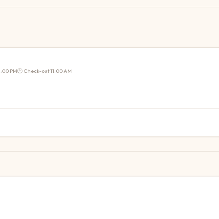
2:00 PM
🕐 Check-out
11:00 AM