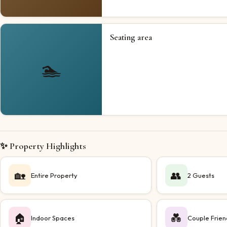
Seating area
🏊
✨ Property Highlights
🏡
👥
Entire Property
2 Guests
🏠
💑
Indoor Spaces
Couple Frien