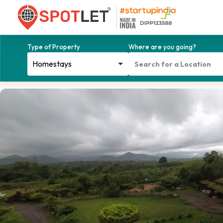
Type of Property
Where are you going?