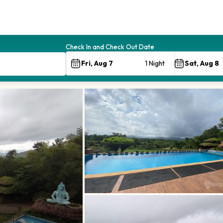
Check In and Check Out Date
1 Night