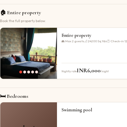
🏠
Entire property
Book the full property below.
Entire property
👥 Max
2
guests
📐
24200 Sq.Yds
🕐 Check-in
1
INR
6,000
Nightly rate
/night
🛏 Bedrooms
Swimming pool