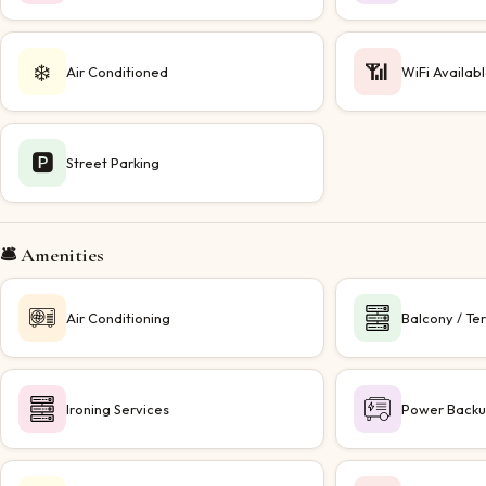
❄️
📶
Air Conditioned
WiFi Availab
🅿️
Street Parking
🛎️ Amenities
Air Conditioning
Balcony / Te
Ironing Services
Power Back