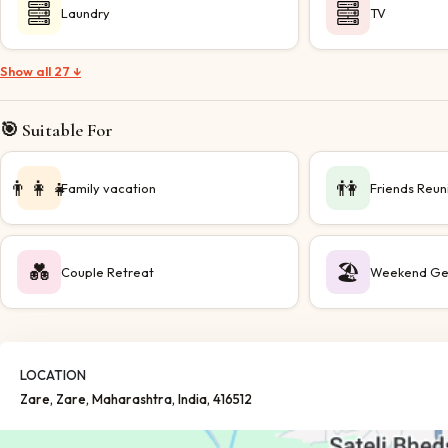
Laundry
TV
Show all 27 ↓
🎯 Suitable For
👨‍👩‍👧
👫
Family vacation
Friends Reun
💑
🏖️
Couple Retreat
Weekend Ge
LOCATION
Zare
, Zare
, Maharashtra
, India
, 416512