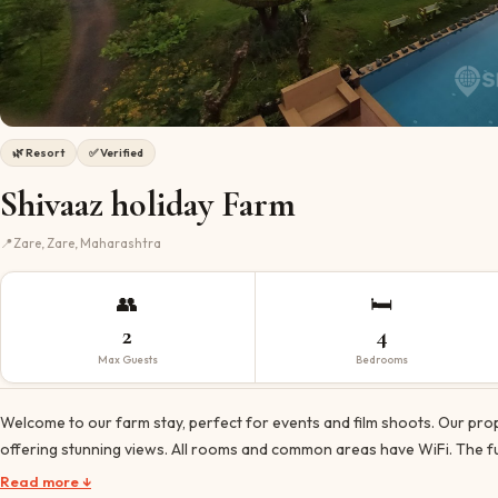
🌿
Resort
✅ Verified
Shivaaz holiday Farm
📍
Zare, Zare, Maharashtra
👥
🛏️
2
4
Max Guests
Bedrooms
Welcome to our farm stay, perfect for events and film shoots. Our prop
offering stunning views. All rooms and common areas have WiFi. The fu
Read more ↓