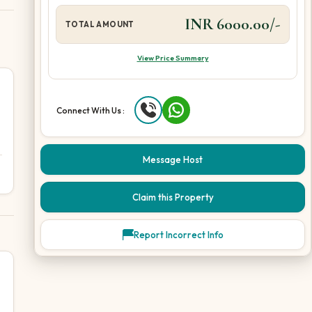
INR 6000.00/-
TOTAL AMOUNT
View Price Summary
Connect With Us :
Message Host
Claim this Property
Report Incorrect Info