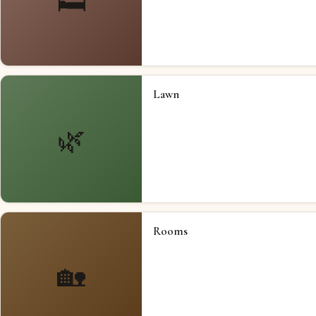
🛏️
Lawn
🌿
Rooms
🏡