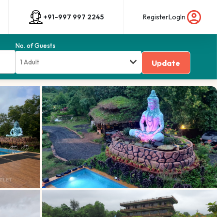
+91-997 997 2245
Register
LogIn
No. of Guests
1 Adult
Update