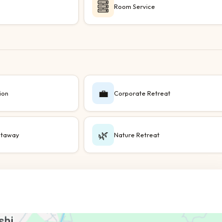
Room Service
💼
ion
Corporate Retreat
🌿
taway
Nature Retreat