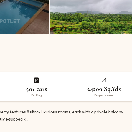
🅿️
📐
50+ cars
24200 Sq.Yds
Parking
Property Area
erty features 8 ultra-luxurious rooms, each with a private balcony
lly equipped k…