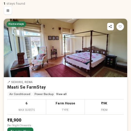
1
stays
found
⊞
Homestays
📍
SEHORE, REWA
Maati Se FarmStay
Air Conditioned
Power Backup
View all
6
Farm House
₹9K
MAX GUESTS
TYPE
FROM
₹8,900
Per
Night
Onwards