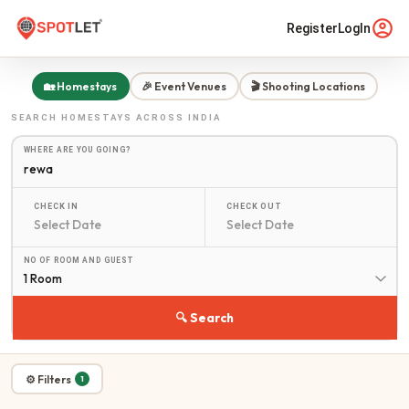
Register
LogIn
🏡 Homestays
🎉 Event Venues
🎬 Shooting Locations
SEARCH
HOMESTAYS
ACROSS INDIA
WHERE ARE YOU GOING?
CHECK IN
CHECK OUT
NO OF ROOM AND GUEST
1 Room
🔍 Search
⚙ Filters
1