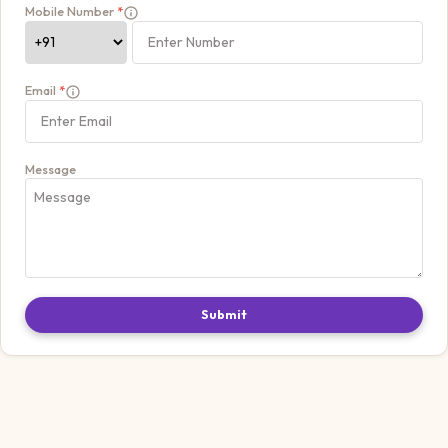
Mobile Number
*
Email
*
Message
Submit