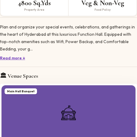
4800 Sq.Yds
Veg & Non-Veg
Property Area
Food Policy
Plan and organize your special events, celebrations, and gatherings in
the heart of Hyderabad at this luxurious Function Hall. Equipped with
top-notch amenities such as Wifi, Power Backup, and Comfortable
Bedding, your g…
Read more ↓
🏛️ Venue Spaces
Main Hall Banquet