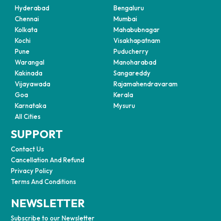
Hyderabad
Bengaluru
Chennai
Mumbai
Kolkata
Mahabubnagar
Kochi
Visakhapatnam
Pune
Puducherry
Warangal
Manoharabad
Kakinada
Sangareddy
Vijayawada
Rajamahendravaram
Goa
Kerala
Karnataka
Mysuru
All Cities
SUPPORT
Contact Us
Cancellation And Refund
Privacy Policy
Terms And Conditions
NEWSLETTER
Subscribe to our Newsletter