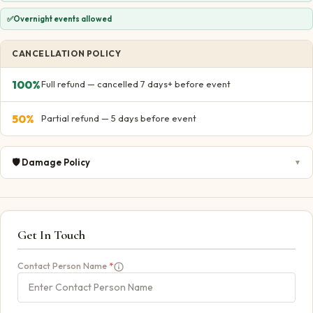
✅
Overnight events allowed
CANCELLATION POLICY
100
%
Full refund — cancelled 7 days+ before event
50
%
Partial refund — 5 days before event
🛡️
Damage Policy
▼
Get In Touch
Contact Person Name
*