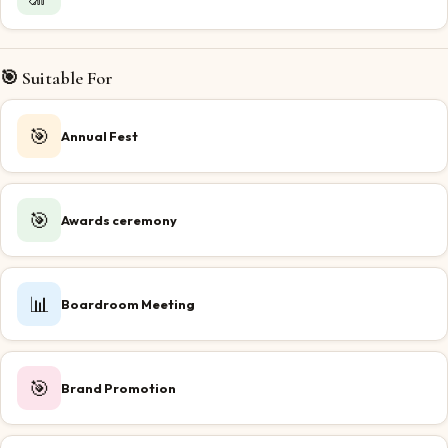
🎯 Suitable For
🎯
Annual Fest
🎯
Awards ceremony
📊
Boardroom Meeting
🎯
Brand Promotion