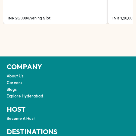
INR
25,000
/
Evening Slot
INR
1,20,000
/
COMPANY
About Us
Careers
Blogs
Explore Hyderabad
HOST
Become A Host
DESTINATIONS