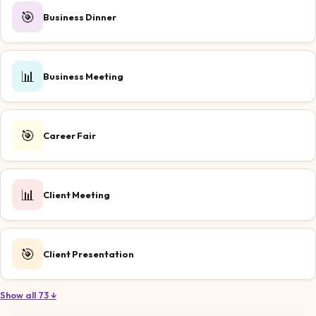
🎯
Business Dinner
📊
Business Meeting
🎯
Career Fair
📊
Client Meeting
🎯
Client Presentation
Show all 73 ↓