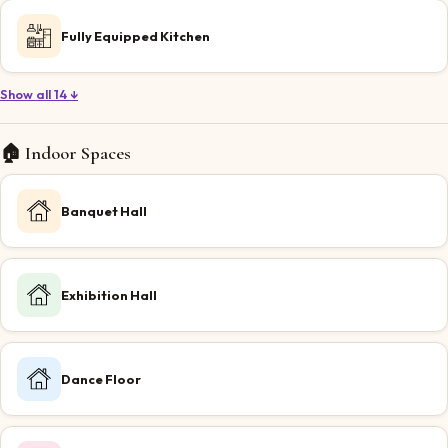
Fully Equipped Kitchen
Show all 14 ↓
🏠 Indoor Spaces
Banquet Hall
Exhibition Hall
Dance Floor