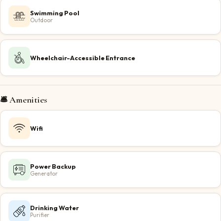
Swimming Pool
Outdoor
Wheelchair-Accessible Entrance
🛎️ Amenities
Wifi
Power Backup
Generator
Drinking Water
Purifier