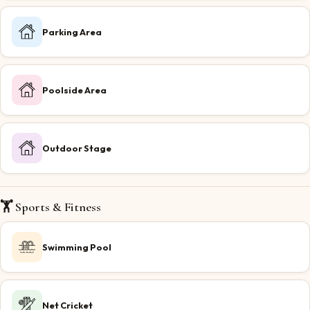
Parking Area
Poolside Area
Outdoor Stage
🏋️ Sports & Fitness
Swimming Pool
Net Cricket