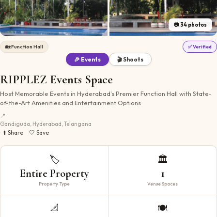
📷
34
photos
🏡
Function Hall
✅ Verified
🎉 Events
🎬 Shoots
RIPPLEZ Events Space
Host Memorable Events in Hyderabad's Premier Function Hall with State-
of-the-Art Amenities and Entertainment Options
📍
Gandiguda, Hyderabad, Telangana
⬆️ Share
🤍 Save
🏷️
🏛️
Entire Property
1
Property Type
Venue Spaces
📐
🍽️