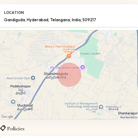
LOCATION
Gandiguda
, Hyderabad
, Telangana
, India
, 509217
📋 Policies