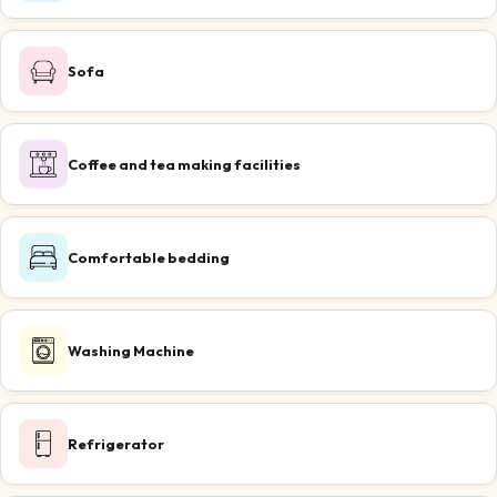
Sofa
Coffee and tea making facilities
Comfortable bedding
Washing Machine
Refrigerator