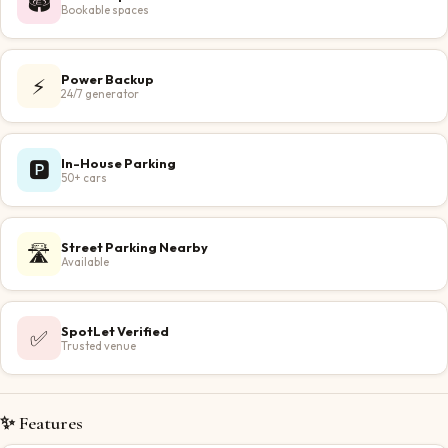
🏟️
Bookable spaces
Power Backup
⚡
24/7 generator
In-House Parking
🅿️
50+ cars
Street Parking Nearby
🛣️
Available
SpotLet Verified
✅
Trusted venue
✨ Features