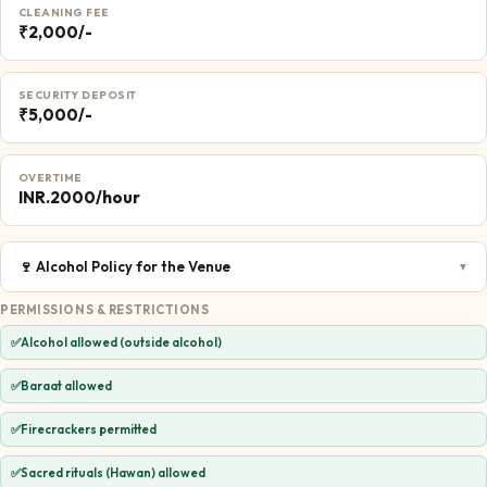
CLEANING FEE
₹2,000/-
SECURITY DEPOSIT
₹5,000/-
OVERTIME
INR.2000/hour
🍷
Alcohol Policy for the Venue
▼
PERMISSIONS & RESTRICTIONS
✅
Alcohol allowed (outside alcohol)
✅
Baraat allowed
✅
Firecrackers permitted
✅
Sacred rituals (Hawan) allowed