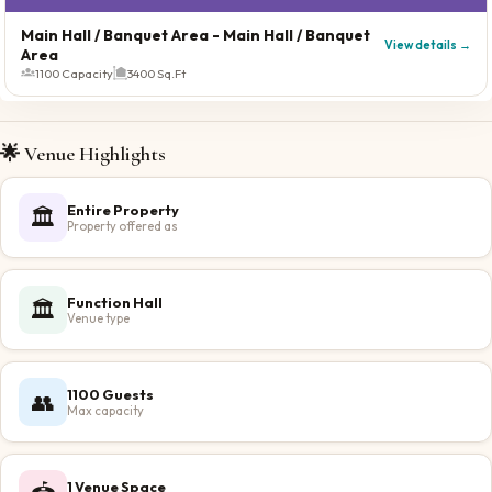
Main Hall / Banquet Area
- Main Hall / Banquet
View details →
Area
1100 Capacity
3400 Sq.Ft
🌟 Venue Highlights
Entire Property
🏛️
Property offered as
Function Hall
🏛️
Venue type
1100 Guests
👥
Max capacity
1 Venue Space