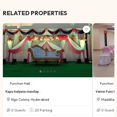
RELATED PROPERTIES
Function Hall
Function H
Kapu kalyana mandap..
Vamsi Functio
Ngo Colony
,
Hyderabad
Maddilap
|
0 Guests
20
Parking
0 Guests