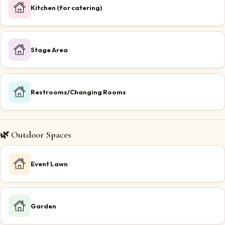
Kitchen (for catering)
Stage Area
Restrooms/Changing Rooms
🌿 Outdoor Spaces
Event Lawn
Garden