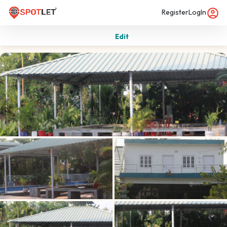
Register
LogIn
Edit