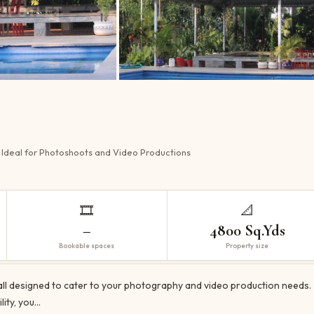
 Ideal for Photoshoots and Video Productions
🎞️
📐
–
4800 Sq.Yds
Bookable spaces
Property size
Hall designed to cater to your photography and video production needs.
lity, you…