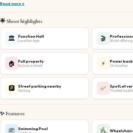
Read more ↓
🌟 Shoot highlights
Function Hall
Profession
🏛️
🎬
Location type
Shoot offering
Full property
Power back
🏠
⚡
Exclusive shoot
On location
Street parking nearby
SpotLet ver
🅿️
✅
Parking
Trusted locati
✨ Features
Swimming Pool
Wheelchair-