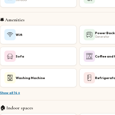
Outdoor
🛎️ Amenities
Power Back
Wifi
Generator
Sofa
Coffee and 
Washing Machine
Refrigerat
Show all 14 ↓
🏠 Indoor spaces