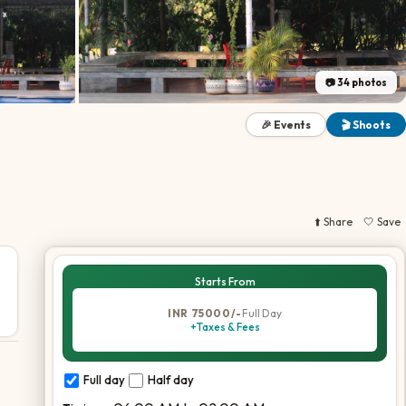
📷
34
photos
🎉 Events
🎬 Shoots
⬆️ Share
🤍 Save
Starts From
INR 75000/-
Full Day
+Taxes & Fees
Full day
Half day