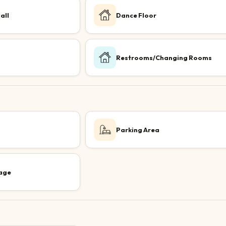
all
Dance Floor
Restrooms/Changing Rooms
Parking Area
age