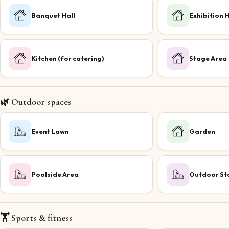
Banquet Hall
Exhibition H
Kitchen (for catering)
Stage Area
🌿 Outdoor spaces
Event Lawn
Garden
Poolside Area
Outdoor St
🏋️ Sports & fitness