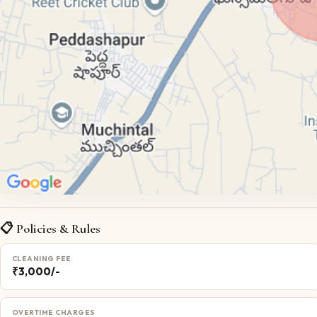
📋 Policies & Rules
CLEANING FEE
₹3,000/-
OVERTIME CHARGES