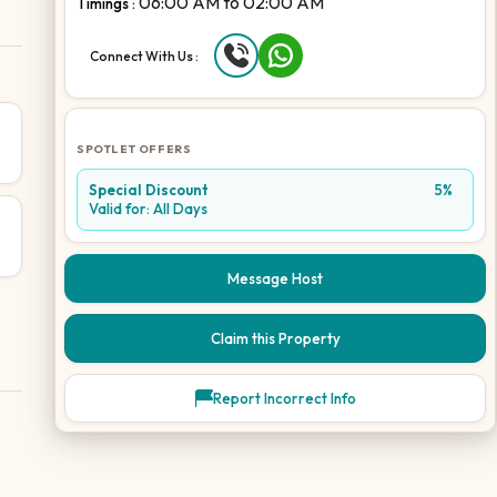
06:00 AM
to
02:00 AM
Timings :
Connect With Us :
SPOTLET OFFERS
Special Discount
5%
Valid for:
All Days
Message Host
Claim this Property
Report Incorrect Info