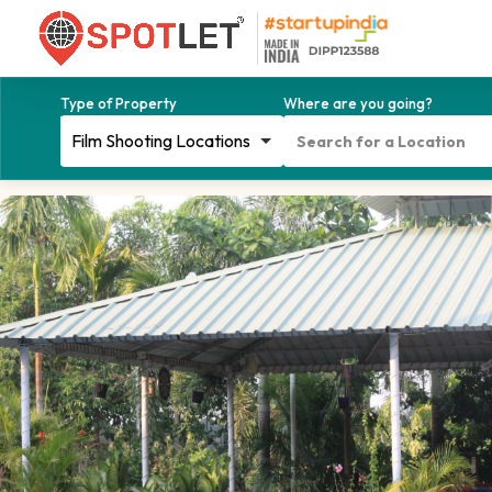
Type of Property
Where are you going?