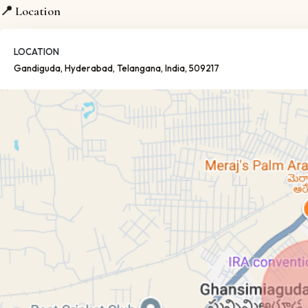
📍 Location
LOCATION
Gandiguda
, Hyderabad
, Telangana
, India
, 509217