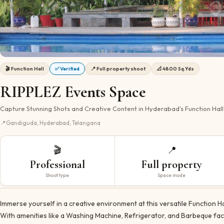
🎬
Function Hall
✅ Verified
📍
Full property shoot
📐
4800 Sq.Yds
RIPPLEZ Events Space
Capture Stunning Shots and Creative Content in Hyderabad's Function Hall
📍
Gandiguda, Hyderabad, Telangana
🎬
📍
Professional
Full property
Shoot type
Space mode
Immerse yourself in a creative environment at this versatile Function 
With amenities like a Washing Machine, Refrigerator, and Barbeque faci