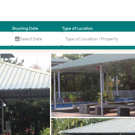
Shooting Date
Type of Location