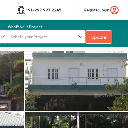
+91-997 997 2245
Register
LogIn
What's your Project
Update