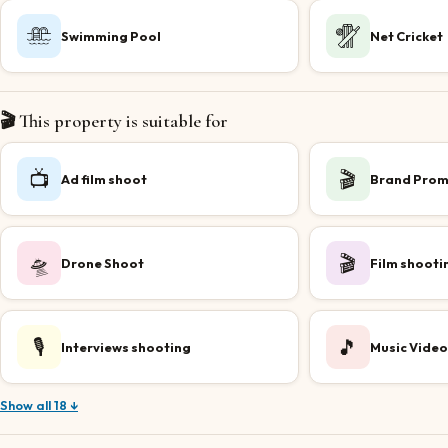
Swimming Pool
Net Cricket
🎬 This property is suitable for
📺
🎬
Ad film shoot
Brand Prom
🛸
🎬
Drone Shoot
Film shooti
🎙️
🎵
Interviews shooting
Music Video
Show all 18 ↓