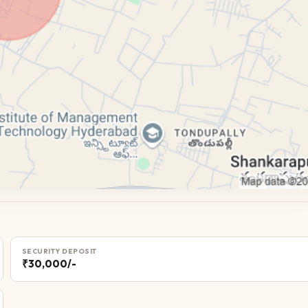
SECURITY DEPOSIT
₹30,000/-