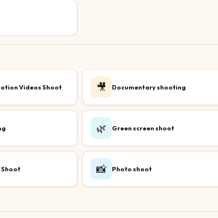
🎥
otion Videos Shoot
Documentary shooting
🌿
ng
Green screen shoot
📸
 Shoot
Photo shoot