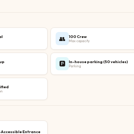
al
100 Crew
👥
Max capacity
up
In-house parking (50 vehicles)
🅿️
Parking
ified
on
Accessible Entrance