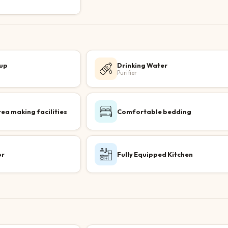
up
Drinking Water
Purifier
tea making facilities
Comfortable bedding
or
Fully Equipped Kitchen