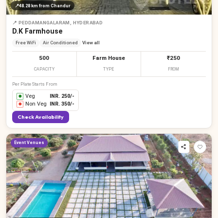
📍
48.28 km
from Chandur
📍
PEDDAMANGALARAM, HYDERABAD
D.K Farmhouse
Free WiFi
Air Conditioned
View all
500
Farm House
₹250
CAPACITY
TYPE
FROM
Per Plate Starts From
Veg
INR.
250
/-
Non Veg
INR.
350
/-
Check Availability
Event Venues