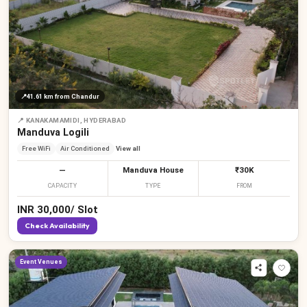
📍
41.61 km
from Chandur
📍
KANAKAMAMIDI, HYDERABAD
Manduva Logili
Free WiFi
Air Conditioned
View all
—
Manduva House
₹30K
CAPACITY
TYPE
FROM
INR
30,000
/
Slot
Check Availability
Event Venues