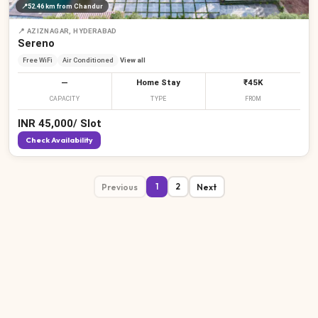
📍
52.46 km
from Chandur
📍
AZIZNAGAR, HYDERABAD
Sereno
Free WiFi
Air Conditioned
View all
—
Home Stay
₹45K
CAPACITY
TYPE
FROM
INR
45,000
/
Slot
Check Availability
Previous
Next
1
2