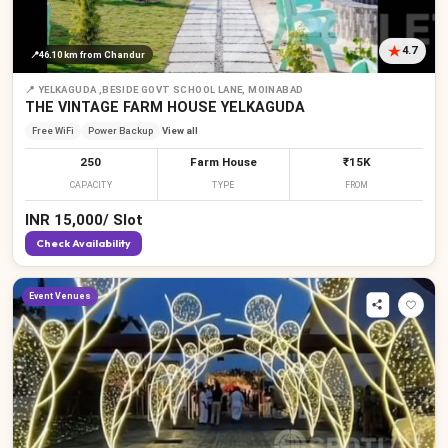
4.7
📍
46.10 km
from Chandur
📍
YELKAGUDA ,BESIDE GOVT SCHOOL LANE, MOINABAD
₹
₹
₹
THE VINTAGE FARM HOUSE YELKAGUDA
Free WiFi
Power Backup
View all
250
Farm House
₹15K
CAPACITY
TYPE
FROM
INR
15,000
/
Slot
Check Availability
Event Venues