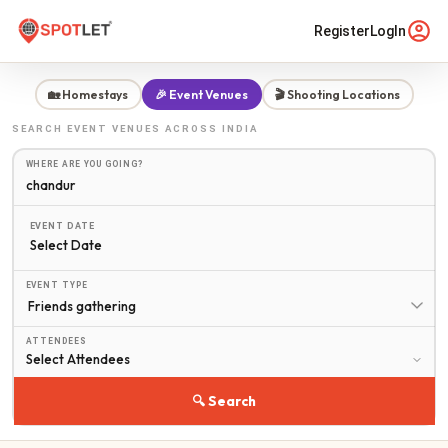
Register
LogIn
🏡 Homestays
🎉 Event Venues
🎬 Shooting Locations
SEARCH
EVENT VENUES
ACROSS INDIA
WHERE ARE YOU GOING?
EVENT DATE
Select Date
EVENT TYPE
ATTENDEES
🔍 Search