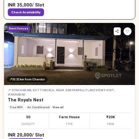
INR
35,000
/
Slot
Check Availability
Event Venues
📍
33.32 km
from Chandur
📍
DYACHARAM,GOTTIMUKLA, NEAR SARPANPALLY LAKE VIEW POINT,
VIKARABAD
The Royals Nest
Free WiFi
Air Conditioned
View all
50
Farm House
₹20K
CAPACITY
TYPE
FROM
INR
20,000
/
Slot