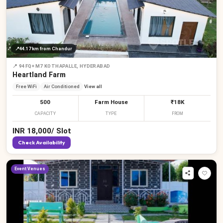
📍
44.17 km
from Chandur
📍
94FQ+M7 KOTHAPALLE, HYDERABAD
Heartland Farm
Free WiFi
Air Conditioned
View all
500
Farm House
₹18K
CAPACITY
TYPE
FROM
INR
18,000
/
Slot
Check Availability
₹
Event Venues