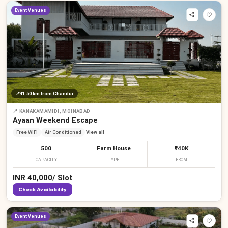
Event Venues
📍
41.50 km
from Chandur
📍
KANAKAMAMIDI, MOINABAD
Ayaan Weekend Escape
Free WiFi
Air Conditioned
View all
500
Farm House
₹40K
CAPACITY
TYPE
FROM
INR
40,000
/
Slot
Check Availability
Event Venues