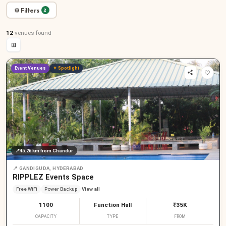
⚙ Filters
2
12
venues
found
⊞
Event Venues
✦ Spotlight
📍
45.26 km
from Chandur
📍
GANDIGUDA, HYDERABAD
RIPPLEZ Events Space
Free WiFi
Power Backup
View all
1100
Function Hall
₹35K
CAPACITY
TYPE
FROM