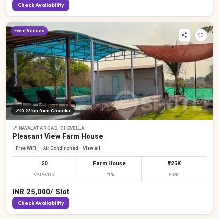
Check Availability
Event Venues
📍
40.22 km
from Chandur
📍
NAYALATA ROAD, CHEVELLA
Pleasant View Farm House
Free WiFi
Air Conditioned
View all
20
Farm House
₹25K
CAPACITY
TYPE
FROM
INR
25,000
/
Slot
Check Availability