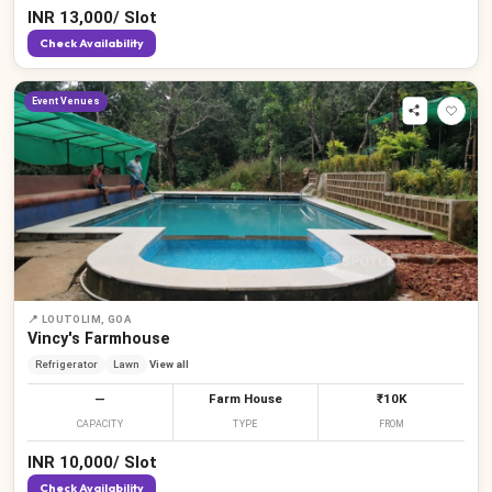
INR
13,000
/
Slot
Check Availability
Event Venues
📍
LOUTOLIM, GOA
Vincy's Farmhouse
Refrigerator
Lawn
View all
—
Farm House
₹10K
CAPACITY
TYPE
FROM
INR
10,000
/
Slot
Check Availability