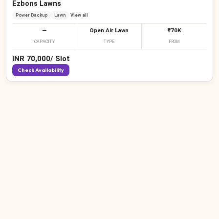
Ezbons Lawns
Power Backup
Lawn
View all
—
Open Air Lawn
₹70K
CAPACITY
TYPE
FROM
INR
70,000
/
Slot
Check Availability