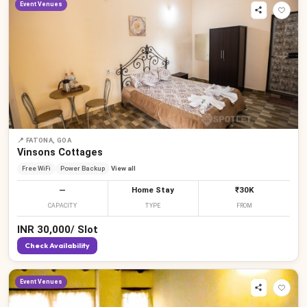
Event Venues
📍
FATONA, GOA
Vinsons Cottages
Free WiFi
Power Backup
View all
—
Home Stay
₹30K
CAPACITY
TYPE
FROM
INR
30,000
/
Slot
Check Availability
Event Venues