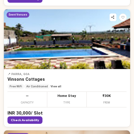
Event Venues
📍
PARRA, GOA
Vinsons Cottages
Free WiFi
Air Conditioned
View all
—
Home Stay
₹30K
CAPACITY
TYPE
FROM
INR
30,000
/
Slot
Check Availability