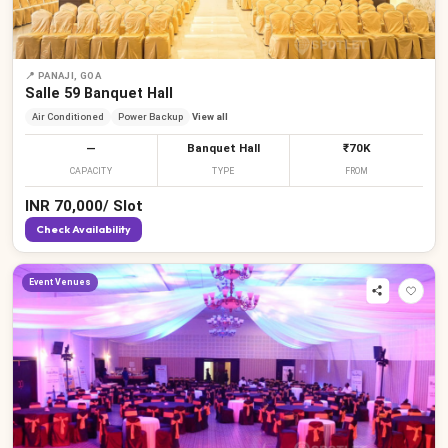
₹
₹
₹
₹
₹
₹
₹
₹
₹
📍
PANAJI, GOA
Salle 59 Banquet Hall
Air Conditioned
Power Backup
View all
—
Banquet Hall
₹70K
CAPACITY
TYPE
FROM
INR
70,000
/
Slot
Check Availability
Event Venues