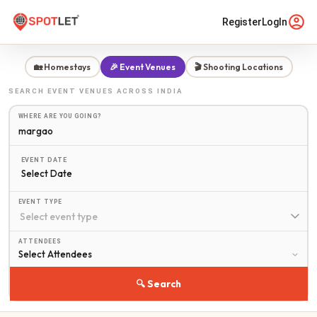
Register
LogIn
🏡 Homestays
🎉 Event Venues
🎬 Shooting Locations
SEARCH
EVENT VENUES
ACROSS INDIA
WHERE ARE YOU GOING?
EVENT DATE
Select Date
EVENT TYPE
ATTENDEES
🔍 Search