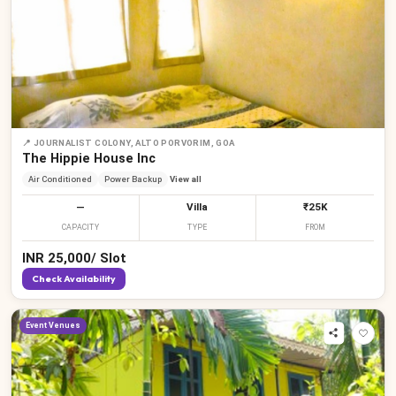
📍
JOURNALIST COLONY, ALTO PORVORIM, GOA
The Hippie House Inc
Air Conditioned
Power Backup
View all
—
Villa
₹25K
CAPACITY
TYPE
FROM
INR
25,000
/
Slot
Check Availability
Event Venues