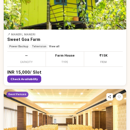
📍
MANERI, MANERI
Sweet Goa Farm
Power Backup
Television
View all
—
Farm House
₹15K
CAPACITY
TYPE
FROM
INR
15,000
/
Slot
Check Availability
Event Venues