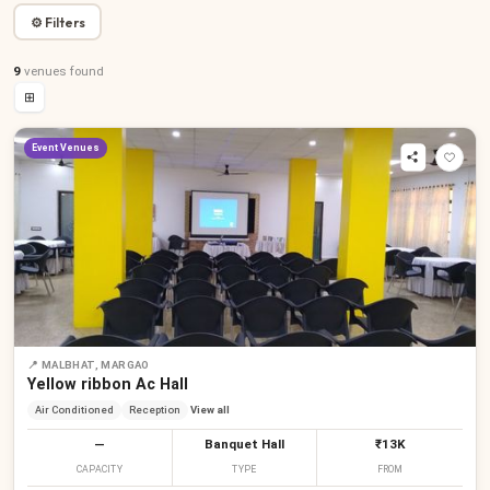
⚙ Filters
9
venues
found
⊞
Event Venues
📍
MALBHAT, MARGAO
Yellow ribbon Ac Hall
Air Conditioned
Reception
View all
—
Banquet Hall
₹13K
CAPACITY
TYPE
FROM