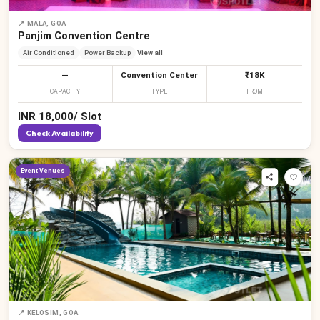
📍
MALA, GOA
Panjim Convention Centre
Air Conditioned
Power Backup
View all
—
Convention Center
₹18K
CAPACITY
TYPE
FROM
INR
18,000
/
Slot
Check Availability
Event Venues
📍
KELOSIM, GOA