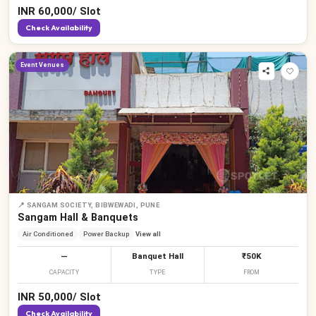
INR
60,000
/
Slot
Check Availability
Event Venues
📍
SANGAM SOCIETY, BIBWEWADI, PUNE
Sangam Hall & Banquets
Air Conditioned
Power Backup
View all
—
Banquet Hall
₹50K
CAPACITY
TYPE
FROM
INR
50,000
/
Slot
Check Availability