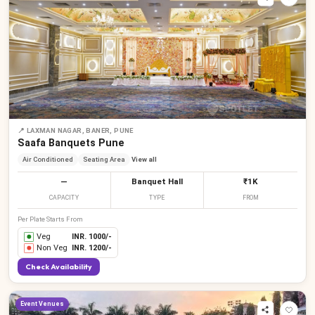
📍
LAXMAN NAGAR, BANER, PUNE
Saafa Banquets Pune
Air Conditioned
Seating Area
View all
—
Banquet Hall
₹1K
CAPACITY
TYPE
FROM
Per Plate Starts From
Veg
INR.
1000
/-
Non Veg
INR.
1200
/-
Check Availability
Event Venues