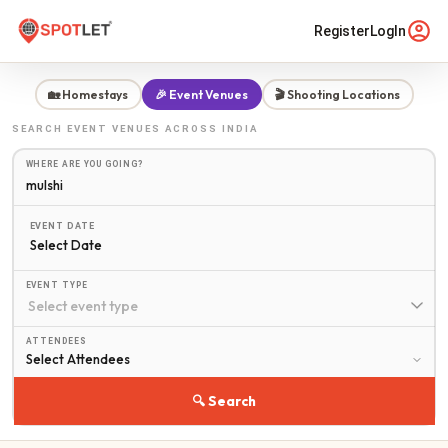
Register
LogIn
🏡 Homestays
🎉 Event Venues
🎬 Shooting Locations
SEARCH
EVENT VENUES
ACROSS INDIA
WHERE ARE YOU GOING?
EVENT DATE
Select Date
EVENT TYPE
ATTENDEES
🔍 Search