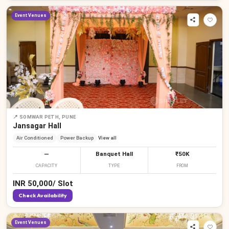
Event Venues
📍
SOMWAR PETH, PUNE
Jansagar Hall
Air Conditioned
Power Backup
View all
—
Banquet Hall
₹50K
CAPACITY
TYPE
FROM
INR
50,000
/
Slot
Check Availability
Event Venues