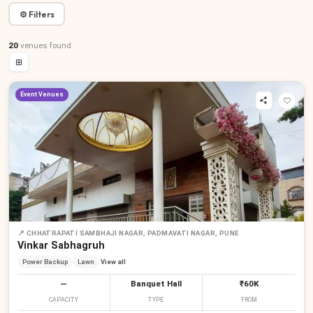
⚙ Filters
20
venues
found
⊞
Event Venues
📍
CHHATRAPATI SAMBHAJI NAGAR, PADMAVATI NAGAR, PUNE
Vinkar Sabhagruh
Power Backup
Lawn
View all
—
Banquet Hall
₹60K
CAPACITY
TYPE
FROM