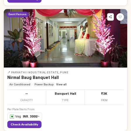
Event Venues
📍
PARVATHI I NDUSTRIAL ESTATE, PUNE
Nirmal Baug Banquet Hall
Air Conditioned
Power Backup
View all
—
Banquet Hall
₹3K
CAPACITY
TYPE
FROM
Per Plate Starts From
Veg
INR.
3000
/-
Check Availability