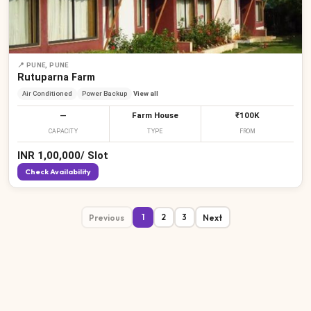
📍
PUNE, PUNE
Rutuparna Farm
Air Conditioned
Power Backup
View all
—
Farm House
₹100K
CAPACITY
TYPE
FROM
INR
1,00,000
/
Slot
Check Availability
Previous
Next
1
2
3