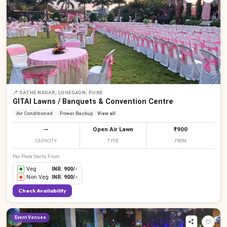
📍
SATHE NAGAR, LOHEGAON, PUNE
GITAI Lawns / Banquets & Convention Centre
Air Conditioned
Power Backup
View all
—
Open Air Lawn
₹900
CAPACITY
TYPE
FROM
Per Plate Starts From
Veg
INR.
900
/-
Non Veg
INR.
900
/-
Check Availability
Event Venues