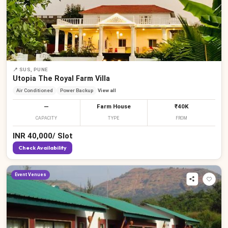
📍
SUS, PUNE
Utopia The Royal Farm Villa
Air Conditioned
Power Backup
View all
—
Farm House
₹40K
CAPACITY
TYPE
FROM
INR
40,000
/
Slot
Check Availability
Event Venues