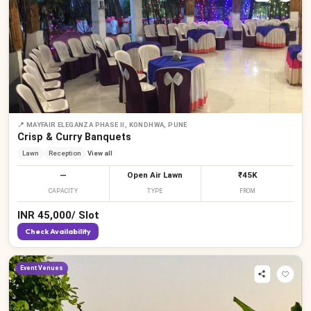
₹
₹
₹
₹
₹
₹
₹
₹
₹
📍
MAYFAIR ELEGANZA PHASE II, KONDHWA, PUNE
Crisp & Curry Banquets
Lawn
Reception
View all
—
Open Air Lawn
₹45K
CAPACITY
TYPE
FROM
INR
45,000
/
Slot
Check Availability
Event Venues