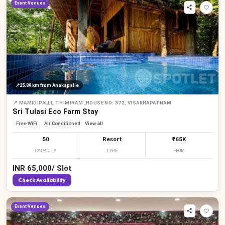
Event Venues
📍
25.89 km
from Anakapalle
📍
MAMIDIPALLI, THIMIRAM ,HOUSE NO: 372, VISAKHAPATNAM
Sri Tulasi Eco Farm Stay
Free WiFi
Air Conditioned
View all
50
Resort
₹65K
CAPACITY
TYPE
FROM
INR
65,000
/
Slot
Check Availability
Event Venues