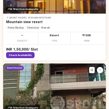
📍
34.78 km
from Anakapalle
📍
ANANTHAGIRI, VISHAKHAPATNAM
Mountain view resort
Power Backup
Television
View all
—
Resort
₹150K
CAPACITY
TYPE
FROM
INR
1,50,000
/
Slot
Check Availability
Event Venues
📍
39.33 km
from Anakapalle