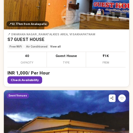
₹
📍
32.77 km
from Anakapalle
📍
DWARAKA NAGAR ,RAMATALKIES AREA, VISAKHAPATNAM
S7 GUEST HOUSE
Free WiFi
Air Conditioned
View all
40
Guest House
₹1K
CAPACITY
TYPE
FROM
₹
INR
1,000
/
Per Hour
Check Availability
Event Venues