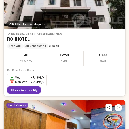
📍
32.38 km
from Anakapalle
📍
DWARAKA NAGAR, VISAKHAPATNAM
ROHHOTEL
Free WiFi
Air Conditioned
View all
40
Hotel
₹399
CAPACITY
TYPE
FROM
Per Plate Starts From
Veg
INR.
399
/-
Non Veg
INR.
499
/-
Check Availability
Event Venues
₹