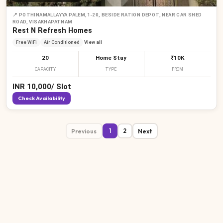
📍
POTHINAMALLAYYA PALEM,1-20, BESIDE RATION DEPOT, NEAR CAR SHED
ROAD, VISAKHAPATNAM
Rest N Refresh Homes
Free WiFi
Air Conditioned
View all
20
Home Stay
₹10K
CAPACITY
TYPE
FROM
INR
10,000
/
Slot
Check Availability
Previous
Next
1
2