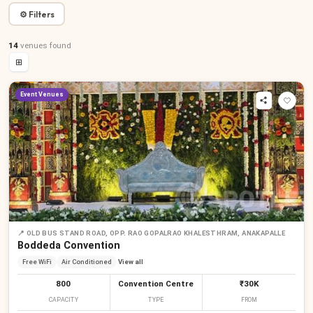
⚙ Filters
14
venues
found
⊞
Event Venues
📍
OLD BUS STAND ROAD, OPP. RAO GOPALRAO KHALESTHRAM, ANAKAPALLE
Boddeda Convention
Free WiFi
Air Conditioned
View all
800
Convention Centre
₹30K
CAPACITY
TYPE
FROM