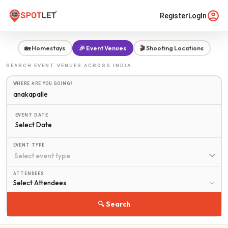
Register
LogIn
🏡 Homestays
🎉 Event Venues
🎬 Shooting Locations
SEARCH
EVENT VENUES
ACROSS INDIA
WHERE ARE YOU GOING?
EVENT DATE
Select Date
EVENT TYPE
ATTENDEES
🔍 Search