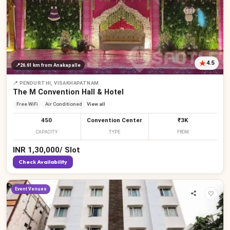
4.5
📍
26.61 km
from Anakapalle
📍
PENDURTHI, VISAKHAPATNAM
The M Convention Hall & Hotel
Free WiFi
Air Conditioned
View all
450
Convention Center
₹3K
CAPACITY
TYPE
FROM
INR
1,30,000
/
Slot
Check Availability
Event Venues