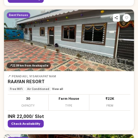
Event Venues
📍
22.09 km
from Anakapalle
📍
PENADAGI, VISAKHAPATNAM
RAAYAN RESORT
Free WiFi
Air Conditioned
View all
30
Farm House
₹22K
CAPACITY
TYPE
FROM
INR
22,000
/
Slot
Check Availability