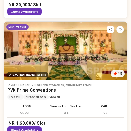
INR
30,000
/
Slot
Check Availability
Event Venues
4.5
📍
18.97 km
from Anakapalle
📍
AUTO NAGAR,VISWESYARAYA NAGAR, VISAKHAPATNAM
PVK Prime Conventions
Free WiFi
Air Conditioned
View all
1500
Convention Centre
₹4K
CAPACITY
TYPE
FROM
INR
1,60,000
/
Slot
Check Availability