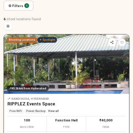
⚙ Filters
1
6
shoot locations
found
⊞
Shooting Locations
✦ Spotlight
📍
45.26 km
from Hyderabad
📍
GANDIGUDA, HYDERABAD
RIPPLEZ Events Space
Free WiFi
Power Backup
View all
100
Function Hall
₹40,000
MAX CREW
TYPE
FROM