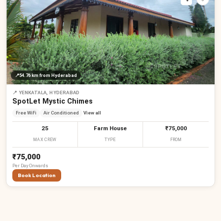
📍
54.76 km
from Hyderabad
📍
YENKATALA, HYDERABAD
SpotLet Mystic Chimes
Free WiFi
Air Conditioned
View all
25
Farm House
₹75,000
MAX CREW
TYPE
FROM
₹75,000
Per
Day
Onwards
Book Location