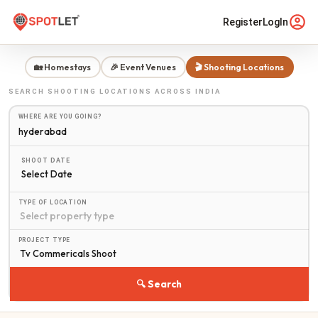
Register
LogIn
🏡 Homestays
🎉 Event Venues
🎬 Shooting Locations
SEARCH
SHOOTING LOCATIONS
ACROSS INDIA
WHERE ARE YOU GOING?
SHOOT DATE
Select Date
TYPE OF LOCATION
PROJECT TYPE
🔍 Search