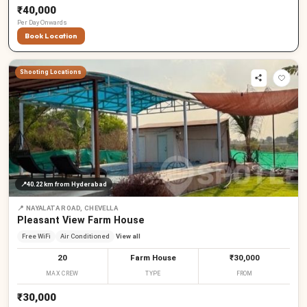
₹40,000
Per
Day
Onwards
Book Location
Shooting Locations
📍
40.22 km
from Hyderabad
📍
NAYALATA ROAD, CHEVELLA
Pleasant View Farm House
Free WiFi
Air Conditioned
View all
20
Farm House
₹30,000
MAX CREW
TYPE
FROM
₹30,000