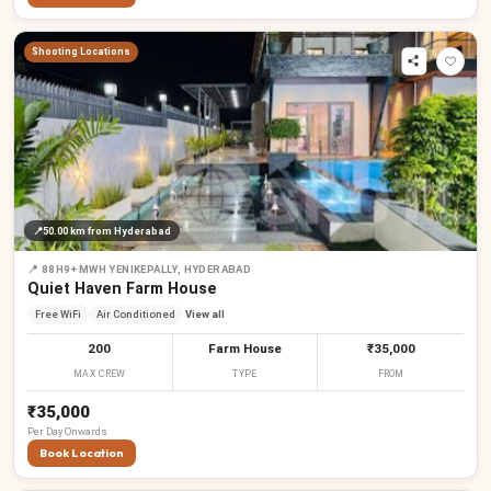
Shooting Locations
📍
50.00 km
from Hyderabad
📍
88H9+MWH YENIKEPALLY, HYDERABAD
Quiet Haven Farm House
Free WiFi
Air Conditioned
View all
200
Farm House
₹35,000
MAX CREW
TYPE
FROM
₹35,000
Per
Day
Onwards
Book Location