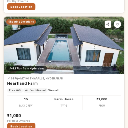
Per
Day
Onwards
Book Location
Shooting Locations
📍
44.17 km
from Hyderabad
📍
94FQ+M7 KOTHAPALLE, HYDERABAD
Heartland Farm
Free WiFi
Air Conditioned
View all
15
Farm House
₹1,000
MAX CREW
TYPE
FROM
₹1,000
Per
Hour
Onwards
Book Location