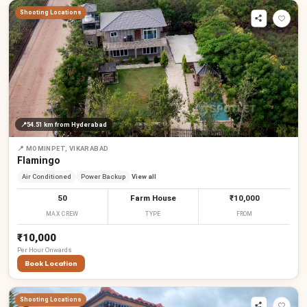
Shooting Locations
📍
54.51 km
from Hyderabad
📍
MOMINPET, VIKARABAD
Flamingo
Air Conditioned
Power Backup
View all
50
Farm House
₹10,000
MAX CREW
TYPE
FROM
₹10,000
Per
Hour
Onwards
Book Location
Shooting Locations