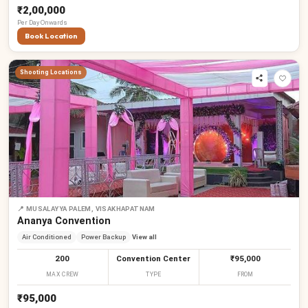
₹2,00,000
Per
Day
Onwards
Book Location
Shooting Locations
📍
MUSALAYYA PALEM, VISAKHAPATNAM
Ananya Convention
Air Conditioned
Power Backup
View all
200
Convention Center
₹95,000
MAX CREW
TYPE
FROM
₹95,000