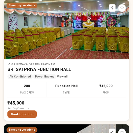
Shooting Locations
₹
₹
₹
₹
₹
₹
📍
GAJUWAKA, VISAKHAPATNAM
SRI SAI PRIYA FUNCTION HALL
Air Conditioned
Power Backup
View all
200
Function Hall
₹45,000
MAX CREW
TYPE
FROM
₹45,000
Per
Day
Onwards
Book Location
Shooting Locations