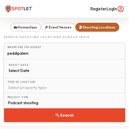
Register
LogIn
🏡 Homestays
🎉 Event Venues
🎬 Shooting Locations
SEARCH
SHOOTING LOCATIONS
ACROSS INDIA
WHERE ARE YOU GOING?
SHOOT DATE
Select Date
TYPE OF LOCATION
PROJECT TYPE
🔍 Search