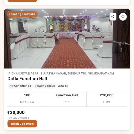
Shooting Locations
📍
CHANUKYA NAGAR, SUJATHA NAGAR, PENDURTHI, VISAKHAPATNAM
Datla Function Hall
Air Conditioned
Power Backup
View all
100
Function Hall
₹20,000
MAX CREW
TYPE
FROM
₹20,000
Per
Day
Onwards
Book Location