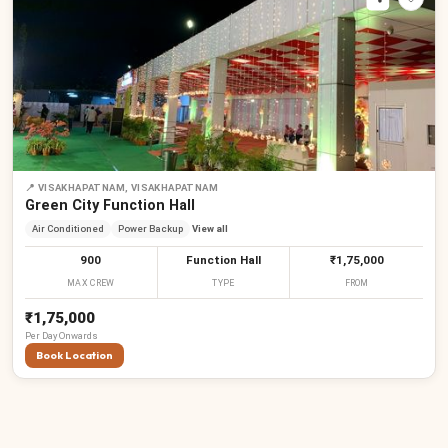
📍
VISAKHAPATNAM, VISAKHAPATNAM
Green City Function Hall
Air Conditioned
Power Backup
View all
900
Function Hall
₹1,75,000
MAX CREW
TYPE
FROM
₹1,75,000
Per
Day
Onwards
Book Location