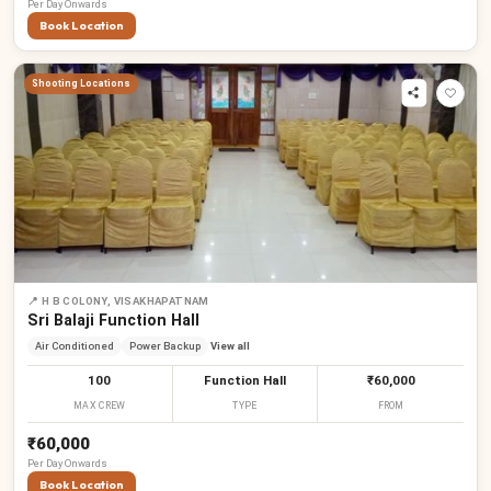
Per
Day
Onwards
Book Location
Shooting Locations
📍
H B COLONY, VISAKHAPATNAM
Sri Balaji Function Hall
Air Conditioned
Power Backup
View all
100
Function Hall
₹60,000
MAX CREW
TYPE
FROM
₹60,000
Per
Day
Onwards
Book Location