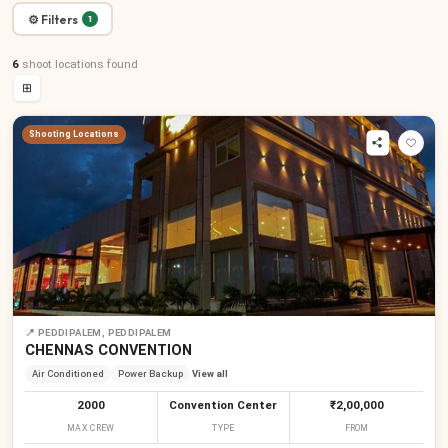
⚙ Filters
1
6
shoot locations
found
⊞
Shooting Locations
📍
PEDDIPALEM, PEDDIPALEM
CHENNAS CONVENTION
Air Conditioned
Power Backup
View all
2000
Convention Center
₹2,00,000
MAX CREW
TYPE
FROM