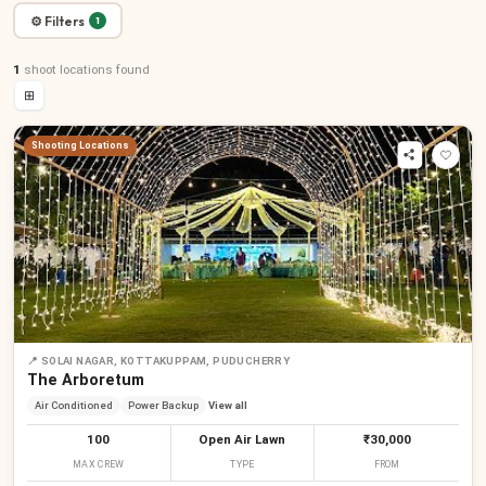
⚙ Filters
1
1
shoot locations
found
⊞
Shooting Locations
📍
SOLAI NAGAR, KOTTAKUPPAM, PUDUCHERRY
The Arboretum
Air Conditioned
Power Backup
View all
100
Open Air Lawn
₹30,000
MAX CREW
TYPE
FROM