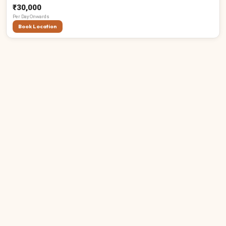
₹30,000
Per
Day
Onwards
Book Location