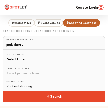
Register
LogIn
🏡 Homestays
🎉 Event Venues
🎬 Shooting Locations
SEARCH
SHOOTING LOCATIONS
ACROSS INDIA
WHERE ARE YOU GOING?
SHOOT DATE
Select Date
TYPE OF LOCATION
PROJECT TYPE
🔍 Search