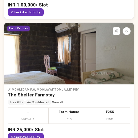
INR
1,00,000
/
Slot
Check Availability
Event Venues
📍
MOOLEDAM P.O, MOOLAVATTOM, ALLEPPEY
The Shelter Farmstay
Free WiFi
Air Conditioned
View all
—
Farm House
₹25K
CAPACITY
TYPE
FROM
INR
25,000
/
Slot
Check Availability