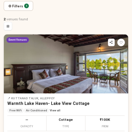
⚙ Filters
1
2
venues
found
⊞
Event Venues
📍
KUTTANAD TALUK, ALLEPPEY
Warmth Lake Haven- Lake View Cottage
Free WiFi
Air Conditioned
View all
—
Cottage
₹100K
CAPACITY
TYPE
FROM