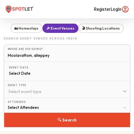
Register
LogIn
🏡 Homestays
🎉 Event Venues
🎬 Shooting Locations
SEARCH
EVENT VENUES
ACROSS INDIA
WHERE ARE YOU GOING?
EVENT DATE
Select Date
EVENT TYPE
ATTENDEES
🔍 Search