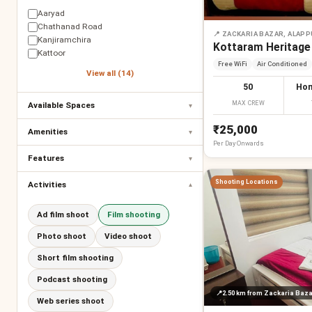
Aaryad
Chathanad Road
📍
ZACKARIA BAZAR, ALAP
Kanjiramchira
Kottaram Heritage
Kattoor
Free WiFi
Air Conditioned
View all (14)
50
Hom
MAX CREW
Available Spaces
▾
₹25,000
Amenities
▾
Per
Day
Onwards
Features
▾
Shooting Locations
Activities
▾
Ad film shoot
Film shooting
Photo shoot
Video shoot
Short film shooting
Podcast shooting
📍
2.50 km
from Zackaria Baza
Web series shoot