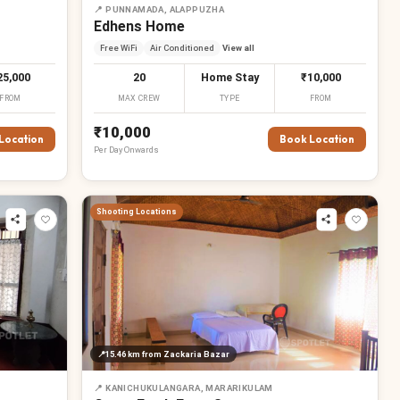
📍
PUNNAMADA, ALAPPUZHA
Edhens Home
Free WiFi
Air Conditioned
View all
25,000
20
Home Stay
₹10,000
FROM
MAX CREW
TYPE
FROM
₹10,000
Location
Book Location
Per
Day
Onwards
Shooting Locations
📍
15.46 km
from Zackaria Bazar
📍
KANICHUKULANGARA, MARARIKULAM