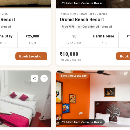
📍
1.26 km
from Zackaria Bazar
PUZHA
📍
KUNNUMPURAM, ALAPPUZHA
 Resort
Orchid Beach Resort
View all
Free WiFi
Air Conditioned
View all
e Stay
₹25,000
30
Farm House
₹
TYPE
FROM
MAX CREW
TYPE
₹10,000
Book Location
Book 
Per
Day
Onwards
Shooting Locations
r
📍
3.94 km
from Zackaria Bazar