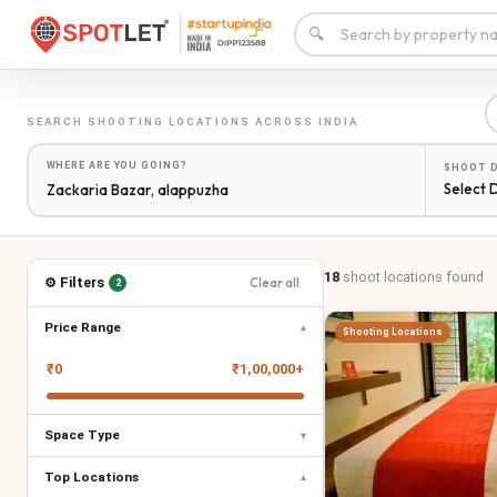
🔍
SEARCH
SHOOTING LOCATIONS
ACROSS INDIA
WHERE ARE YOU GOING?
SHOOT 
Select 
18
shoot locations
found
⚙ Filters
Clear all
2
Price Range
▾
Shooting Locations
₹
0
₹
1,00,000+
Space Type
▾
Top Locations
▾