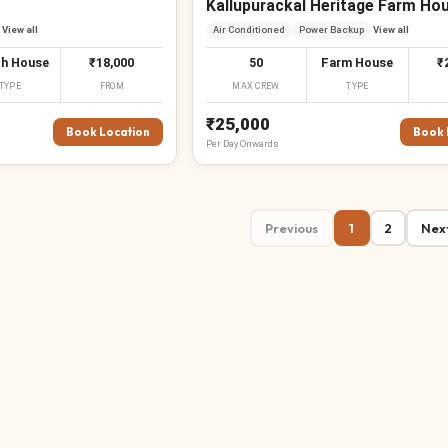
Kallupurackal Heritage Farm Ho
View all
Air Conditioned
Power Backup
View all
h House
₹18,000
50
Farm House
₹
TYPE
FROM
MAX CREW
TYPE
₹25,000
Book Location
Book 
Per
Day
Onwards
Previous
1
2
Nex