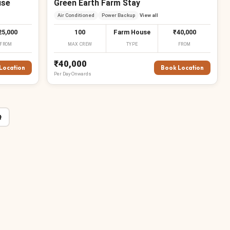
use
Green Earth Farm Stay
Air Conditioned
Power Backup
View all
25,000
100
Farm House
₹40,000
FROM
MAX CREW
TYPE
FROM
₹40,000
Location
Book Location
Per
Day
Onwards
₹
t
₹
₹
₹
₹
₹
₹
₹