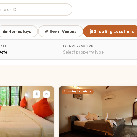
🏡 Homestays
🎉 Event Venues
🎬 Shooting Locations
TYPE OF LOCATION
DATE
Date
Shooting Locations