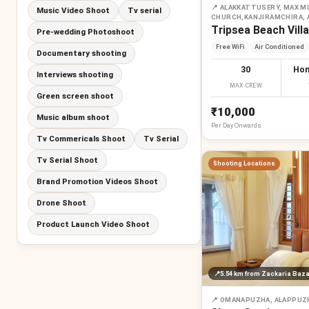
📍
ALAKKATTUSERY, MAX MI
Music Video Shoot
Tv serial
CHURCH,KANJIRAMCHIRA,
Tripsea Beach Villa
Pre-wedding Photoshoot
Free WiFi
Air Conditioned
Documentary shooting
30
Hom
Interviews shooting
MAX CREW
Green screen shoot
₹10,000
Music album shoot
Per
Day
Onwards
Tv Commericals Shoot
Tv Serial
Tv Serial Shoot
Shooting Locations
Brand Promotion Videos Shoot
Drone Shoot
Product Launch Video Shoot
📍
5.54 km
from Zackaria Baza
📍
OMANAPUZHA, ALAPPUZ