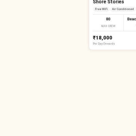
Shore Stories
Free WiFi
Air Conditioned
80
Beac
MAX CREW
₹18,000
Per
Day
Onwards