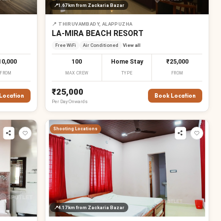
📍
1.67 km
from Zackaria Bazar
📍
THIRUVAMBADY, ALAPPUZHA
LA-MIRA BEACH RESORT
Free WiFi
Air Conditioned
View all
10,000
100
Home Stay
₹25,000
FROM
MAX CREW
TYPE
FROM
₹25,000
Location
Book Location
Per
Day
Onwards
Shooting Locations
📍
4.17 km
from Zackaria Bazar