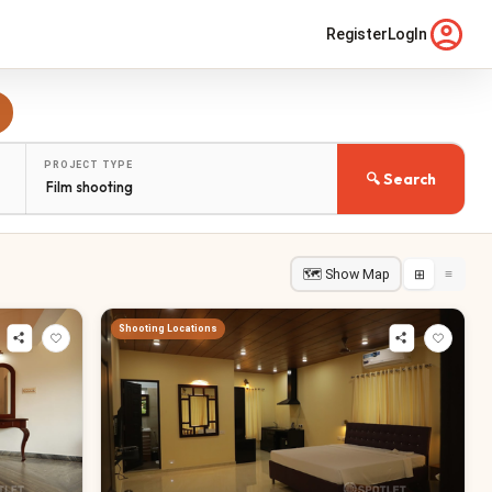
Register
LogIn
PROJECT TYPE
🔍 Search
🗺 Show Map
⊞
≡
Shooting Locations