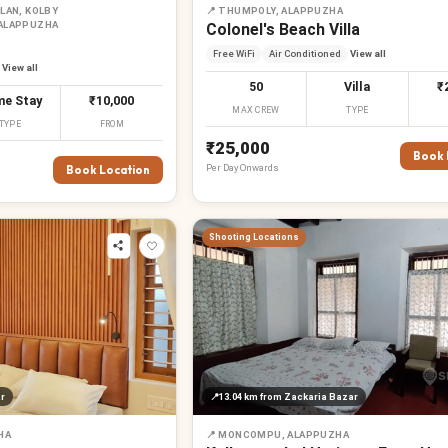
LAN, KOLBY
📍
THUMPOLY, ALAPPUZHA
 ALAPPUZHA
Colonel's Beach Villa
Free WiFi
Air Conditioned
View all
View all
50
Villa
₹
e Stay
₹10,000
MAX CREW
TYPE
TYPE
FROM
₹25,000
Book 
Per
Day
Onwards
Book Location
Shooting Locations
r
📍
13.04 km
from Zackaria Bazar
HA
📍
MONCOMPU, ALAPPUZHA