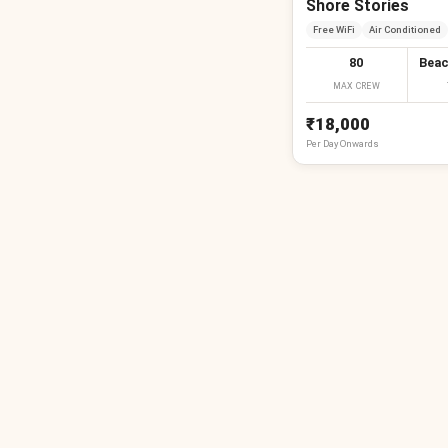
Shore Stories
Free WiFi
Air Conditioned
80
Beac
MAX CREW
₹18,000
Per
Day
Onwards