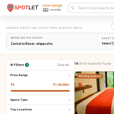
🔍
SEARCH
SHOOTING LOCATIONS
ACROSS INDIA
WHERE ARE YOU GOING?
SHOOT 
Select 
18
shoot locations
found
⚙ Filters
Clear all
2
Price Range
▾
Shooting Locations
₹
0
₹
1,00,000+
Space Type
▾
Top Locations
▾