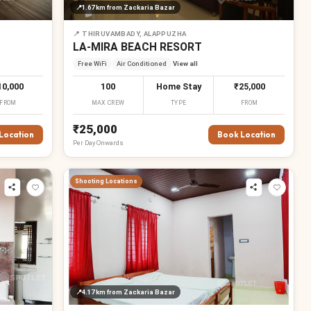
📍
1.67 km
from Zackaria Bazar
📍
THIRUVAMBADY, ALAPPUZHA
LA-MIRA BEACH RESORT
Free WiFi
Air Conditioned
View all
10,000
100
Home Stay
₹25,000
FROM
MAX CREW
TYPE
FROM
₹25,000
Location
Book Location
Per
Day
Onwards
Shooting Locations
📍
4.17 km
from Zackaria Bazar