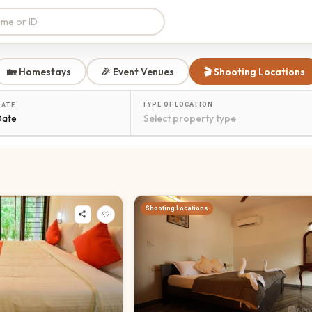
🏡 Homestays
🎉 Event Venues
🎬 Shooting Locations
TYPE OF LOCATION
DATE
Date
Shooting Locations