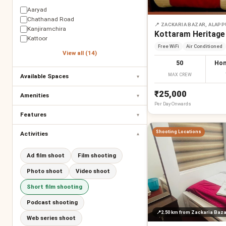
Aaryad
Chathanad Road
📍
ZACKARIA BAZAR, ALAP
Kanjiramchira
Kottaram Heritage
Kattoor
Free WiFi
Air Conditioned
View all (14)
50
Hom
MAX CREW
Available Spaces
▾
₹25,000
Amenities
▾
Per
Day
Onwards
Features
▾
Shooting Locations
Activities
▾
Ad film shoot
Film shooting
Photo shoot
Video shoot
Short film shooting
Podcast shooting
📍
2.50 km
from Zackaria Baza
Web series shoot