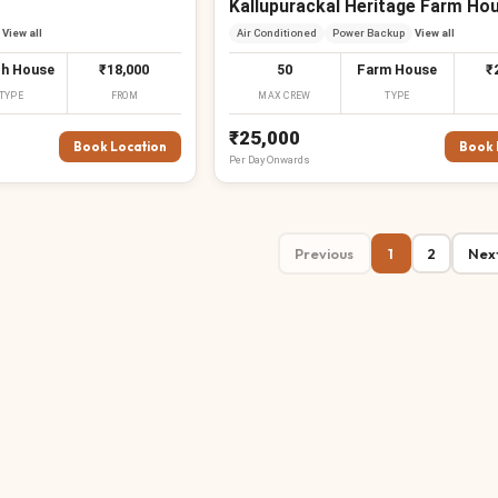
Kallupurackal Heritage Farm Ho
View all
Air Conditioned
Power Backup
View all
h House
₹18,000
50
Farm House
₹
TYPE
FROM
MAX CREW
TYPE
₹25,000
Book Location
Book 
Per
Day
Onwards
Previous
1
2
Nex