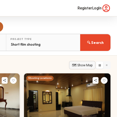
Register
LogIn
PROJECT TYPE
🔍 Search
🗺 Show Map
⊞
≡
Shooting Locations