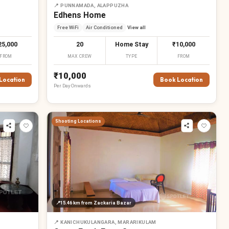
📍
PUNNAMADA, ALAPPUZHA
Edhens Home
Free WiFi
Air Conditioned
View all
25,000
20
Home Stay
₹10,000
FROM
MAX CREW
TYPE
FROM
₹10,000
Location
Book Location
Per
Day
Onwards
Shooting Locations
₹
₹
₹
₹
📍
15.46 km
from Zackaria Bazar
₹
₹
₹
₹
📍
KANICHUKULANGARA, MARARIKULAM