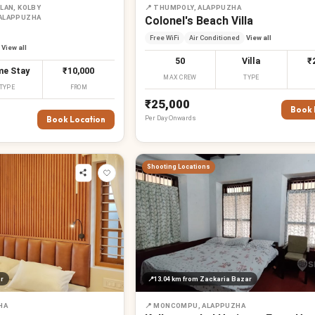
LAN, KOLBY
📍
THUMPOLY, ALAPPUZHA
 ALAPPUZHA
Colonel's Beach Villa
Free WiFi
Air Conditioned
View all
View all
50
Villa
₹
e Stay
₹10,000
MAX CREW
TYPE
TYPE
FROM
₹25,000
Book 
Per
Day
Onwards
Book Location
Shooting Locations
r
📍
13.04 km
from Zackaria Bazar
HA
📍
MONCOMPU, ALAPPUZHA