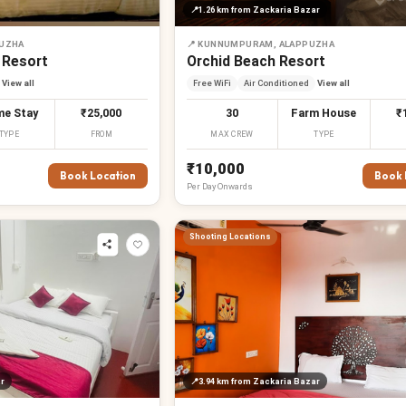
📍
1.26 km
from Zackaria Bazar
PUZHA
📍
KUNNUMPURAM, ALAPPUZHA
 Resort
Orchid Beach Resort
View all
Free WiFi
Air Conditioned
View all
e Stay
₹25,000
30
Farm House
₹
TYPE
FROM
MAX CREW
TYPE
₹10,000
Book Location
Book 
Per
Day
Onwards
Shooting Locations
r
📍
3.94 km
from Zackaria Bazar