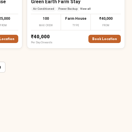
use
Green Earth Farm Stay
Air Conditioned
Power Backup
View all
25,000
100
Farm House
₹40,000
FROM
MAX CREW
TYPE
FROM
₹40,000
Location
Book Location
Per
Day
Onwards
t