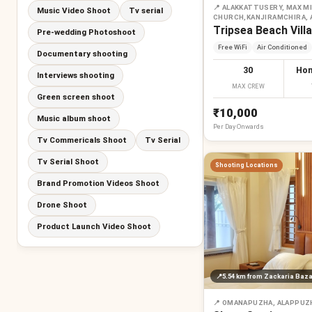
📍
ALAKKATTUSERY, MAX MI
Music Video Shoot
Tv serial
CHURCH,KANJIRAMCHIRA,
Tripsea Beach Villa
Pre-wedding Photoshoot
Free WiFi
Air Conditioned
Documentary shooting
30
Hom
Interviews shooting
MAX CREW
Green screen shoot
₹10,000
Music album shoot
Per
Day
Onwards
Tv Commericals Shoot
Tv Serial
Tv Serial Shoot
Shooting Locations
Brand Promotion Videos Shoot
Drone Shoot
Product Launch Video Shoot
📍
5.54 km
from Zackaria Baza
📍
OMANAPUZHA, ALAPPUZ