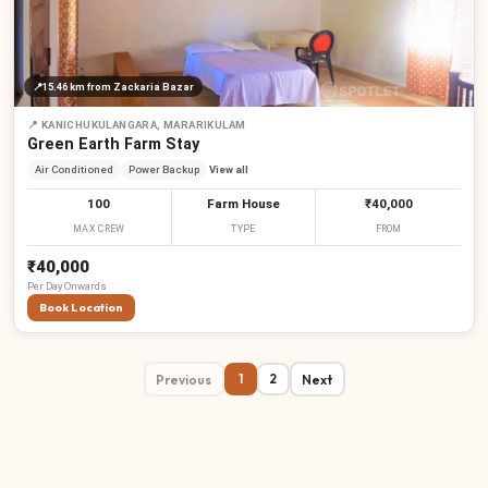
📍
15.46 km
from Zackaria Bazar
📍
KANICHUKULANGARA, MARARIKULAM
Green Earth Farm Stay
Air Conditioned
Power Backup
View all
100
Farm House
₹40,000
MAX CREW
TYPE
FROM
₹40,000
Per
Day
Onwards
Book Location
Previous
Next
1
2