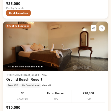
₹25,000
Per
Day
Onwards
Book Location
Shooting Locations
📍
1.26 km
from Zackaria Bazar
📍
KUNNUMPURAM, ALAPPUZHA
Orchid Beach Resort
Free WiFi
Air Conditioned
View all
30
Farm House
₹10,000
MAX CREW
TYPE
FROM
₹10,000