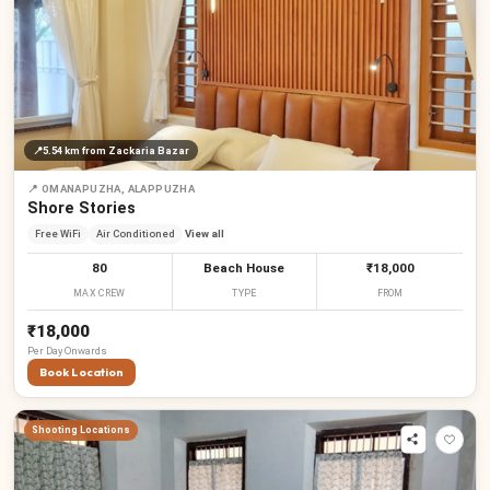
₹
₹
₹
₹
₹
₹
₹
📍
5.54 km
from Zackaria Bazar
📍
OMANAPUZHA, ALAPPUZHA
Shore Stories
Free WiFi
Air Conditioned
View all
80
Beach House
₹18,000
MAX CREW
TYPE
FROM
₹18,000
Per
Day
Onwards
Book Location
Shooting Locations