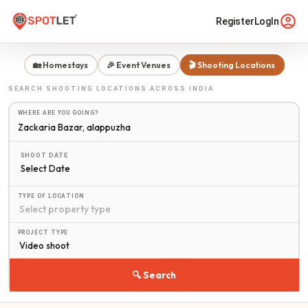
Register
LogIn
🏡 Homestays
🎉 Event Venues
🎬 Shooting Locations
SEARCH
SHOOTING LOCATIONS
ACROSS INDIA
WHERE ARE YOU GOING?
SHOOT DATE
Select Date
TYPE OF LOCATION
PROJECT TYPE
🔍 Search