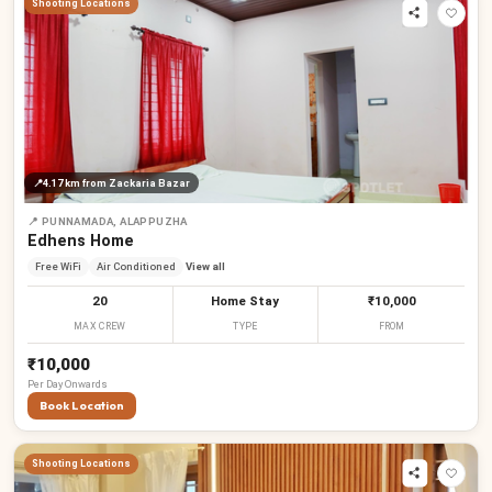
Shooting Locations
📍
4.17 km
from Zackaria Bazar
📍
PUNNAMADA, ALAPPUZHA
Edhens Home
Free WiFi
Air Conditioned
View all
20
Home Stay
₹10,000
MAX CREW
TYPE
FROM
₹10,000
Per
Day
Onwards
Book Location
₹
Shooting Locations