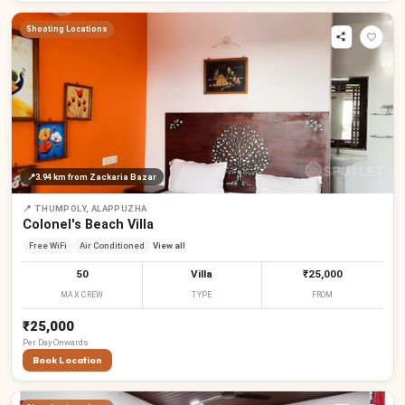
Shooting Locations
📍
3.94 km
from Zackaria Bazar
📍
THUMPOLY, ALAPPUZHA
Colonel's Beach Villa
Free WiFi
Air Conditioned
View all
50
Villa
₹25,000
MAX CREW
TYPE
FROM
₹25,000
Per
Day
Onwards
Book Location