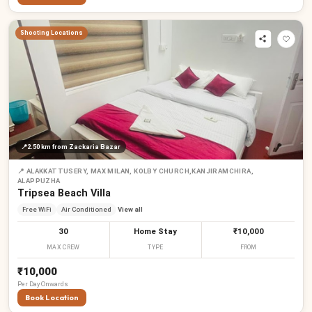
Shooting Locations
📍
2.50 km
from Zackaria Bazar
📍
ALAKKATTUSERY, MAX MILAN, KOLBY CHURCH,KANJIRAMCHIRA,
ALAPPUZHA
Tripsea Beach Villa
Free WiFi
Air Conditioned
View all
30
Home Stay
₹10,000
MAX CREW
TYPE
FROM
₹10,000
Per
Day
Onwards
Book Location