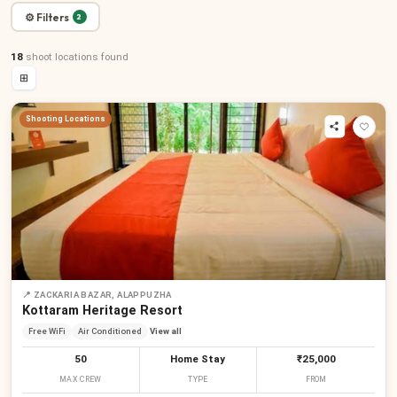
⚙ Filters
2
18
shoot locations
found
⊞
Shooting Locations
📍
ZACKARIA BAZAR, ALAPPUZHA
Kottaram Heritage Resort
Free WiFi
Air Conditioned
View all
50
Home Stay
₹25,000
MAX CREW
TYPE
FROM