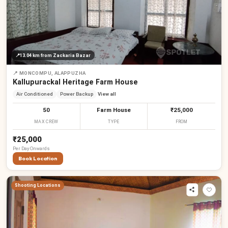
📍
13.04 km
from Zackaria Bazar
📍
MONCOMPU, ALAPPUZHA
Kallupurackal Heritage Farm House
Air Conditioned
Power Backup
View all
50
Farm House
₹25,000
MAX CREW
TYPE
FROM
₹25,000
Per
Day
Onwards
Book Location
Shooting Locations