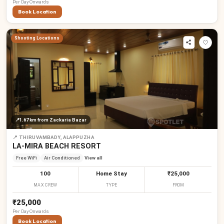
Per
Day
Onwards
Book Location
Shooting Locations
📍
1.67 km
from Zackaria Bazar
📍
THIRUVAMBADY, ALAPPUZHA
LA-MIRA BEACH RESORT
Free WiFi
Air Conditioned
View all
100
Home Stay
₹25,000
MAX CREW
TYPE
FROM
₹25,000
Per
Day
Onwards
Book Location