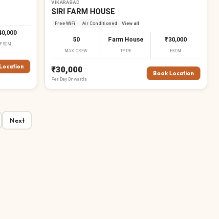
VIKARABAD
SIRI FARM HOUSE
Free WiFi
Air Conditioned
View all
40,000
50
Farm House
₹30,000
FROM
MAX CREW
TYPE
FROM
Location
₹30,000
Book Location
Per
Day
Onwards
Next