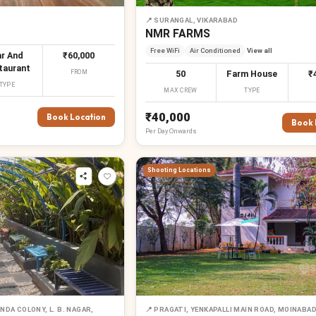
D
📍
SURANGAL, VIKARABAD
NMR FARMS
Free WiFi
Air Conditioned
View all
r And
₹60,000
taurant
FROM
50
Farm House
₹
TYPE
MAX CREW
TYPE
₹40,000
Book Location
Book 
Per
Day
Onwards
Shooting Locations
DA COLONY, L. B. NAGAR,
📍
PRAGATI, YENKAPALLI MAIN ROAD, MOINABA