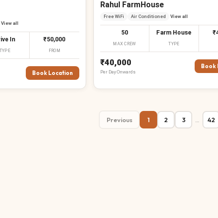
Rahul FarmHouse
Free WiFi
Air Conditioned
View all
View all
50
Farm House
₹
ive In
₹50,000
MAX CREW
TYPE
TYPE
FROM
₹40,000
Book 
Per
Day
Onwards
Book Location
Previous
1
2
3
42
…