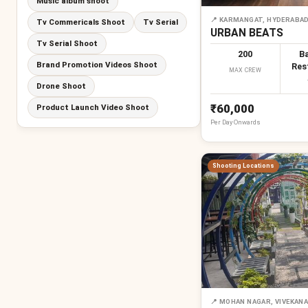
Music album shoot
📍
KARMANGAT, HYDERABA
Tv Commericals Shoot
Tv Serial
URBAN BEATS
Tv Serial Shoot
200
Ba
Brand Promotion Videos Shoot
Res
MAX CREW
Drone Shoot
₹60,000
Product Launch Video Shoot
Per
Day
Onwards
Shooting Locations
📍
MOHAN NAGAR, VIVEKANAN