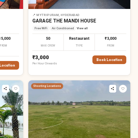
📍
MYTRIPURAM, HYDERABAD
GARAGE THE MANDI HOUSE
Free WiFi
Air Conditioned
View all
15,000
50
Restaurant
₹3,000
FROM
MAX CREW
TYPE
FROM
₹3,000
Book Location
Per
Hour
Onwards
Location
Shooting Locations