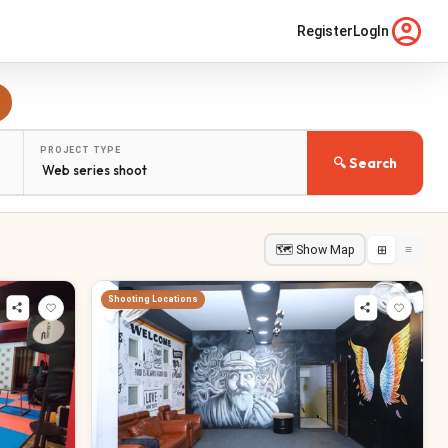
Register
LogIn
PROJECT TYPE
🔍 Search
🗺 Show Map
⊞
≡
Shooting Locations