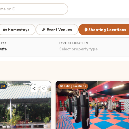
🏡 Homestays
🎉 Event Venues
🎬 Shooting Locations
TYPE OF LOCATION
DATE
Date
ight
Shooting Locations