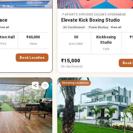
📍
APSRTC OFFICERS COLONY, HYDERABAD
ace
Elevate Kick Boxing Studio
iew all
Air Conditioned
Power Backup
View all
tion Hall
₹40,000
50
Kickboxing
₹
Studio
TYPE
FROM
MAX CREW
TYPE
Book Location
₹15,000
Book 
Per
Day
Onwards
Shooting Locations