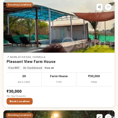
Shooting Locations
📍
NAYALATA ROAD, CHEVELLA
Pleasant View Farm House
Free WiFi
Air Conditioned
View all
20
Farm House
₹30,000
MAX CREW
TYPE
FROM
₹30,000
Per
Day
Onwards
Book Location
Shooting Locations