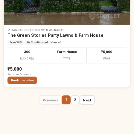
📍
JANGAREDDY COLONY, HYDERABAD
The Green Stories Party Lawns & Farm House
Free WiFi
Air Conditioned
View all
300
Farm House
₹5,000
MAX CREW
TYPE
FROM
₹5,000
Per
Hour
Onwards
Book Location
Previous
Next
1
2