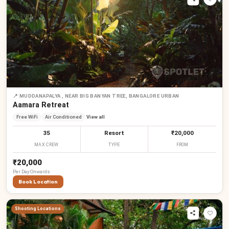
📍
MUDDANAPALYA , NEAR BIG BANYAN TREE, BANGALORE URBAN
Aamara Retreat
Free WiFi
Air Conditioned
View all
35
Resort
₹20,000
MAX CREW
TYPE
FROM
₹20,000
Per
Day
Onwards
Book Location
Shooting Locations