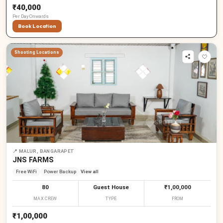
₹40,000
Per
Day
Onwards
Book Location
Shooting Locations
📍
MALUR, BANGARAPET
JNS FARMS
Free WiFi
Power Backup
View all
80
Guest House
₹1,00,000
MAX CREW
TYPE
FROM
₹1,00,000