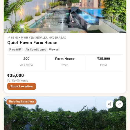
📍
88H9+MWH YENIKEPALLY, HYDERABAD
Quiet Haven Farm House
Free WiFi
Air Conditioned
View all
200
Farm House
₹35,000
MAX CREW
TYPE
FROM
₹35,000
Per
Day
Onwards
Book Location
Shooting Locations