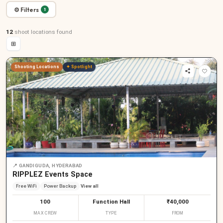
⚙ Filters
1
12
shoot locations
found
⊞
Shooting Locations
✦ Spotlight
📍
GANDIGUDA, HYDERABAD
RIPPLEZ Events Space
Free WiFi
Power Backup
View all
100
Function Hall
₹40,000
MAX CREW
TYPE
FROM