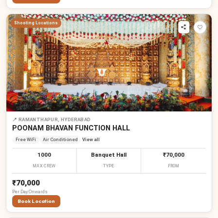
Shooting Locations
📍
RAMANTHAPUR, HYDERABAD
POONAM BHAVAN FUNCTION HALL
Free WiFi
Air Conditioned
View all
1000
Banquet Hall
₹70,000
MAX CREW
TYPE
FROM
₹70,000
Per
Day
Onwards
Book Location