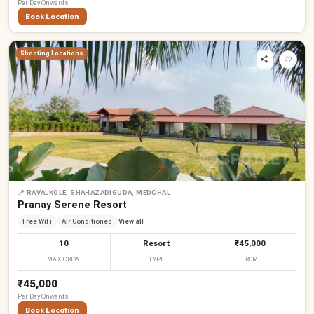
Per
Day
Onwards
Book Location
Shooting Locations
📍
RAVALKOLE, SHAHAZADIGUDA, MEDCHAL
Pranay Serene Resort
Free WiFi
Air Conditioned
View all
10
Resort
₹45,000
MAX CREW
TYPE
FROM
₹45,000
Per
Day
Onwards
Book Location