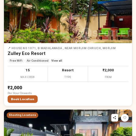
📍
HOUSE NO 1071, B MADHLAWADA , NEAR MORJIM CHRUCH, MORJIM
Zulley Eco Resort
Free WiFi
Air Conditioned
View all
15
Resort
₹2,000
MAX CREW
TYPE
FROM
₹2,000
Per
Hour
Onwards
Book Location
Shooting Locations