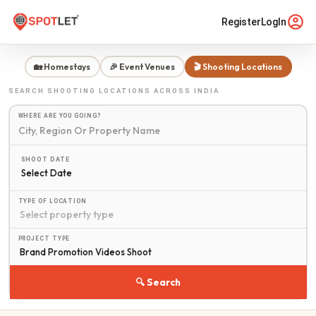
Register
LogIn
🏡 Homestays
🎉 Event Venues
🎬 Shooting Locations
SEARCH
SHOOTING LOCATIONS
ACROSS INDIA
WHERE ARE YOU GOING?
SHOOT DATE
Select Date
TYPE OF LOCATION
PROJECT TYPE
🔍 Search