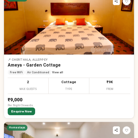
📍
CHERTHALA, ALLEPPEY
Ameya - Garden Cottage
Free WiFi
Air Conditioned
View all
2
Cottage
₹9K
MAX GUESTS
TYPE
FROM
₹9,000
Per
Night
Onwards
Enquire Now
Homestays