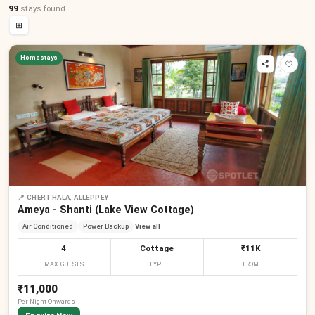
99
stays
found
⊞
Homestays
📍
CHERTHALA, ALLEPPEY
Ameya - Shanti (Lake View Cottage)
Air Conditioned
Power Backup
View all
4
Cottage
₹11K
MAX GUESTS
TYPE
FROM
₹11,000
Per
Night
Onwards