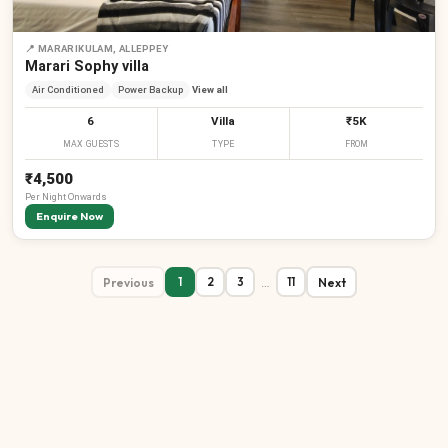
📍
MARARIKULAM, ALLEPPEY
Marari Sophy villa
Air Conditioned
Power Backup
View all
6
Villa
₹5K
MAX GUESTS
TYPE
FROM
₹4,500
Per
Night
Onwards
Enquire Now
Previous
…
Next
1
2
3
11