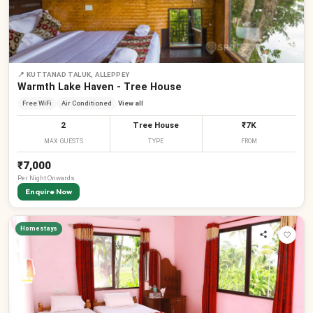
📍
KUTTANAD TALUK, ALLEPPEY
Warmth Lake Haven - Tree House
Free WiFi
Air Conditioned
View all
2
Tree House
₹7K
MAX GUESTS
TYPE
FROM
₹7,000
Per
Night
Onwards
Enquire Now
Homestays