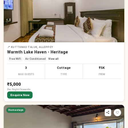
📍
KUTTANAD TALUK, ALLEPPEY
Warmth Lake Haven - Heritage
Free WiFi
Air Conditioned
View all
3
Cottage
₹5K
MAX GUESTS
TYPE
FROM
₹5,000
Per
Night
Onwards
Enquire Now
Homestays