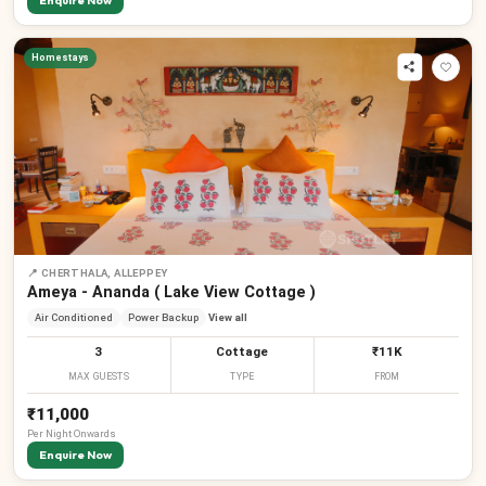
Enquire Now
Homestays
📍
CHERTHALA, ALLEPPEY
Ameya - Ananda ( Lake View Cottage )
Air Conditioned
Power Backup
View all
3
Cottage
₹11K
MAX GUESTS
TYPE
FROM
₹11,000
Per
Night
Onwards
Enquire Now