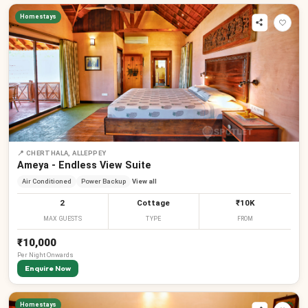
Homestays
📍
CHERTHALA, ALLEPPEY
Ameya - Endless View Suite
Air Conditioned
Power Backup
View all
2
Cottage
₹10K
MAX GUESTS
TYPE
FROM
₹10,000
Per
Night
Onwards
Enquire Now
Homestays