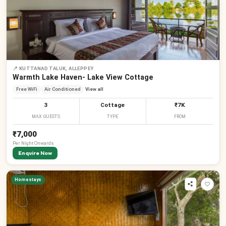
📍
KUTTANAD TALUK, ALLEPPEY
Warmth Lake Haven- Lake View Cottage
Free WiFi
Air Conditioned
View all
3
Cottage
₹7K
MAX GUESTS
TYPE
FROM
₹7,000
Per
Night
Onwards
Enquire Now
Homestays
₹
₹
₹
₹
₹
₹
₹
₹
₹