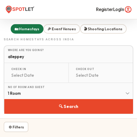
Register
LogIn
🏡 Homestays
🎉 Event Venues
🎬 Shooting Locations
SEARCH
HOMESTAYS
ACROSS INDIA
WHERE ARE YOU GOING?
CHECK IN
CHECK OUT
NO OF ROOM AND GUEST
1 Room
🔍 Search
⚙ Filters