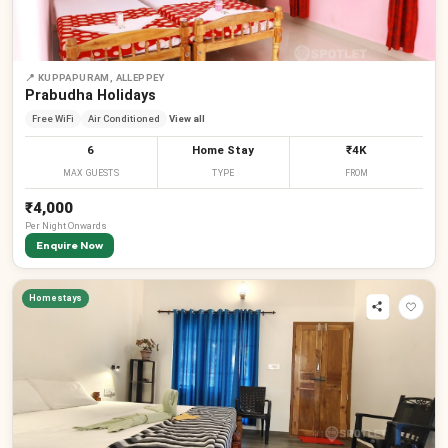
📍
KUPPAPURAM, ALLEPPEY
Prabudha Holidays
Free WiFi
Air Conditioned
View all
6
Home Stay
₹4K
MAX GUESTS
TYPE
FROM
₹4,000
Per
Night
Onwards
Enquire Now
Homestays