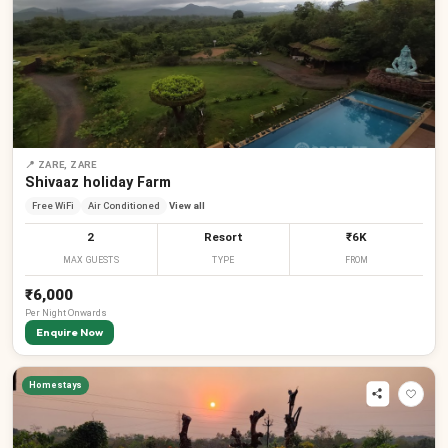
₹
₹
₹
₹
₹
₹
📍
ZARE, ZARE
Shivaaz holiday Farm
Free WiFi
Air Conditioned
View all
2
Resort
₹6K
MAX GUESTS
TYPE
FROM
₹6,000
Per
Night
Onwards
Enquire Now
Homestays