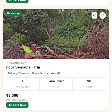
Enquire Now
Homestays
📍
REVONA, GOA
Four Seasons Farm
Balcony / Terrace
Room Service
View all
6
Farm House
₹3K
MAX GUESTS
TYPE
FROM
₹3,000
Per
Night
Onwards
Enquire Now