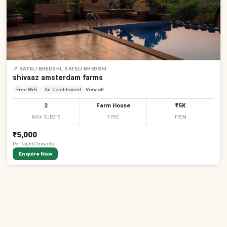
📍
SATELI BHEDSHI, SATELI BHEDSHI
shivaaz amsterdam farms
Free WiFi
Air Conditioned
View all
2
Farm House
₹5K
MAX GUESTS
TYPE
FROM
₹5,000
Per
Night
Onwards
Enquire Now