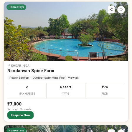
Homestays
📍
KODAR, GOA
Nandanvan Spice Farm
Power Backup
Outdoor Swimming Pool
View all
2
Resort
₹7K
MAX GUESTS
TYPE
FROM
₹7,000
Per
Night
Onwards
Enquire Now
Homestays