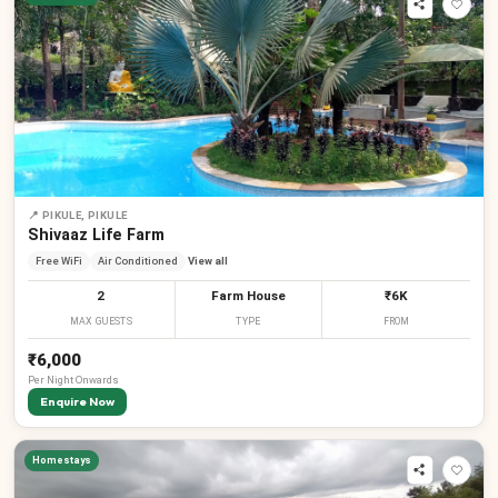
📍
PIKULE, PIKULE
Shivaaz Life Farm
Free WiFi
Air Conditioned
View all
2
Farm House
₹6K
MAX GUESTS
TYPE
FROM
₹6,000
Per
Night
Onwards
Enquire Now
Homestays