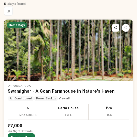
6
stays
found
⊞
Homestays
📍
PONDA, GOA
Swamighar - A Goan Farmhouse in Nature's Haven
Air Conditioned
Power Backup
View all
6
Farm House
₹7K
MAX GUESTS
TYPE
FROM
₹7,000
Per
Night
Onwards