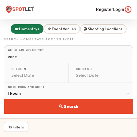
Register
LogIn
🏡 Homestays
🎉 Event Venues
🎬 Shooting Locations
SEARCH
HOMESTAYS
ACROSS INDIA
WHERE ARE YOU GOING?
CHECK IN
CHECK OUT
NO OF ROOM AND GUEST
1 Room
🔍 Search
⚙ Filters