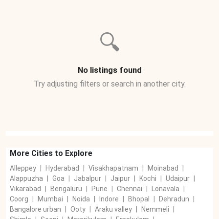
🔍
No listings found
Try adjusting filters or search in another city.
More Cities to Explore
Alleppey
|
Hyderabad
|
Visakhapatnam
|
Moinabad
|
Alappuzha
|
Goa
|
Jabalpur
|
Jaipur
|
Kochi
|
Udaipur
|
Vikarabad
|
Bengaluru
|
Pune
|
Chennai
|
Lonavala
|
Coorg
|
Mumbai
|
Noida
|
Indore
|
Bhopal
|
Dehradun
|
Bangalore urban
|
Ooty
|
Araku valley
|
Nemmeli
|