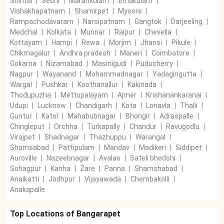
Shimla
|
Seoni
|
Mararikulam
|
Ernakulam
|
Vishakhapatnam
|
Shamirpet
|
Mysore
|
Rampachodavaram
|
Narsipatnam
|
Gangtok
|
Darjeeling
|
Medchal
|
Kolkata
|
Munnar
|
Raipur
|
Chevella
|
Kottayam
|
Hampi
|
Rewa
|
Morjim
|
Jhansi
|
Pikule
|
Chikmagalur
|
Andhra pradesh
|
Maneri
|
Coimbatore
|
Gokarna
|
Nizamabad
|
Masinigudi
|
Puducherry
|
Nagpur
|
Wayanand
|
Mohammadnagar
|
Yadagirigutta
|
Wargal
|
Pushkar
|
Koothanallur
|
Kakinada
|
Thodupuzha
|
Mettupalayam
|
Ajmer
|
Krishanankaranai
|
Udupi
|
Lucknow
|
Chandigarh
|
Kota
|
Lonavla
|
Thalli
|
Guntur
|
Katol
|
Mahabubnagar
|
Bhongir
|
Adraspalle
|
Chingleput
|
Orchha
|
Turkapally
|
Chandur
|
Ravugodlu
|
Virajpet
|
Shadnagar
|
Thazhuppu
|
Warangal
|
Shamsabad
|
Pattipulam
|
Mandav
|
Madikeri
|
Siddipet
|
Auroville
|
Nazeebnagar
|
Avalas
|
Sateli bhedshi
|
Sohagpur
|
Kanha
|
Zare
|
Panna
|
Shamshabad
|
Anaikatti
|
Jodhpur
|
Vijayawada
|
Chembakolli
|
Anakapalle
Top Locations of
Bangarapet