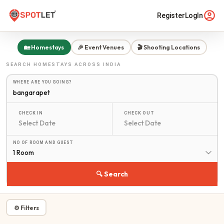
Register
LogIn
🏡 Homestays
🎉 Event Venues
🎬 Shooting Locations
SEARCH
HOMESTAYS
ACROSS INDIA
WHERE ARE YOU GOING?
CHECK IN
CHECK OUT
NO OF ROOM AND GUEST
1 Room
🔍 Search
⚙ Filters