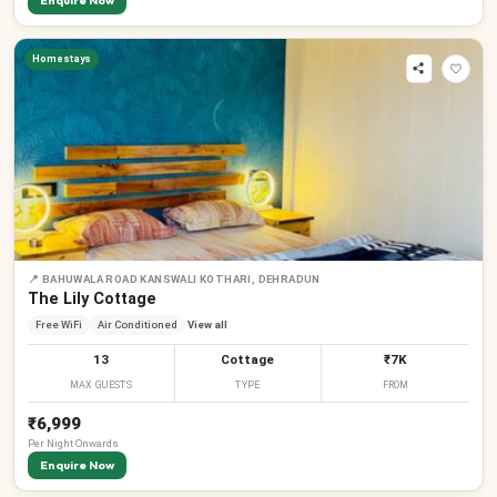
Enquire Now
Homestays
📍
BAHUWALA ROAD KANSWALI KOTHARI, DEHRADUN
The Lily Cottage
Free WiFi
Air Conditioned
View all
13
Cottage
₹7K
MAX GUESTS
TYPE
FROM
₹6,999
Per
Night
Onwards
Enquire Now