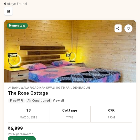
4
stays
found
⊞
Homestays
📍
BAHUWALA ROAD KANSWALI KOTHARI, DEHRADUN
The Rose Cottage
Free WiFi
Air Conditioned
View all
13
Cottage
₹7K
MAX GUESTS
TYPE
FROM
₹6,999
Per
Night
Onwards