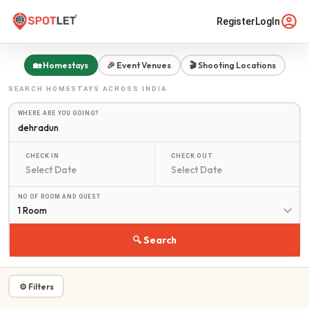
Register
LogIn
🏡 Homestays
🎉 Event Venues
🎬 Shooting Locations
SEARCH
HOMESTAYS
ACROSS INDIA
WHERE ARE YOU GOING?
CHECK IN
CHECK OUT
NO OF ROOM AND GUEST
1 Room
🔍 Search
⚙ Filters