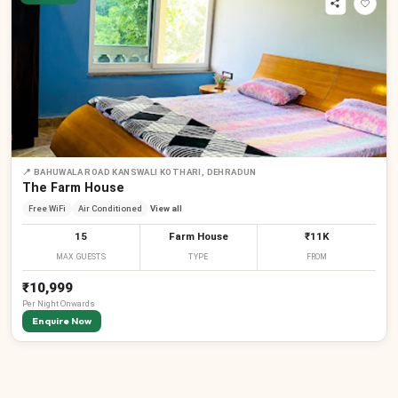
₹
₹
₹
₹
📍
BAHUWALA ROAD KANSWALI KOTHARI, DEHRADUN
The Farm House
Free WiFi
Air Conditioned
View all
15
Farm House
₹11K
MAX GUESTS
TYPE
FROM
₹10,999
Per
Night
Onwards
Enquire Now