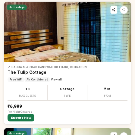
Homestays
📍
BAHUWALA ROAD KANSWALI KOTHARI, DEHRADUN
The Tulip Cottage
Free WiFi
Air Conditioned
View all
13
Cottage
₹7K
MAX GUESTS
TYPE
FROM
₹6,999
Per
Night
Onwards
Enquire Now
Homestays